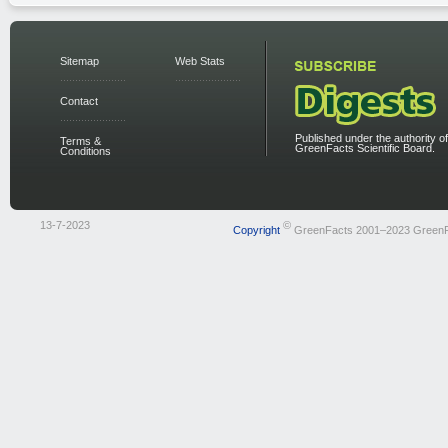
Sitemap
Web Stats
Contact
Published under the authority of
Terms &
GreenFacts Scientific Board.
Conditions
13-7-2023
©
Copyright
GreenFacts 2001–2023 Green