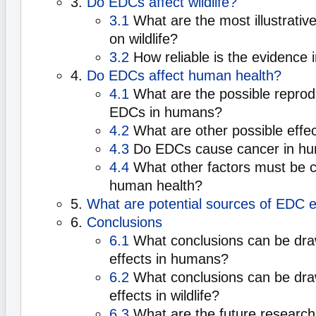
3.
Do EDCs affect wildlife?
3.1
What are the most illustrativ
on wildlife?
3.2
How reliable is the evidence in
4.
Do EDCs affect human health?
4.1
What are the possible reprodu
EDCs in humans?
4.2
What are other possible effe
4.3
Do EDCs cause cancer in h
4.4
What other factors must be c
human health?
5.
What are potential sources of EDC 
6.
Conclusions
6.1
What conclusions can be dr
effects in humans?
6.2
What conclusions can be dr
effects in wildlife?
6.3
What are the future research 