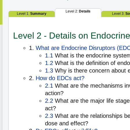
Level 2:
Details
Level 1:
Summary
Level 3:
So
Level 2 - Details on Endocrine
1.
What are Endocrine Disruptors (ED
1.1
What is the endocrine syste
1.2
What is the definition of endo
1.3
Why is there concern about e
2.
How do EDCs act?
2.1
What are the mechanisms in
action?
2.2
What are the major life sta
act?
2.3
What are the relationships 
dose and effect?