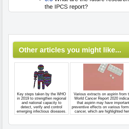
the IPCS report?
Other articles you might like...
Key steps taken by the WHO
Various extracts on aspirin from 
in 2019 to strengthen regional
World Cancer Report 2020 indica
and national capacity to
that aspirin may have importan
detect, verify and control
preventive effects on various form
emerging infectious diseases.
cancer, which are highlighted her