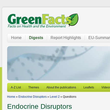
Home
Digests
Report Highlights
EU-Summar
A-Z List
Themes
About the publications
Leaflets
Video
Home
»
Endocrine Disruptors
»
Level 2
» Questions
Endocrine Disruptors