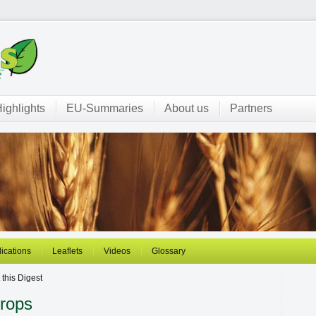
ighlights
EU-Summaries
About us
Partners
ications
Leaflets
Videos
Glossary
this Digest
Crops