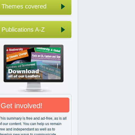
Themes covered
Publications A-Z
Get involved!
This summary is free and ad-free, as is all
of our content. You can help us remain
free and independant as well as to
develop new ways to communicate