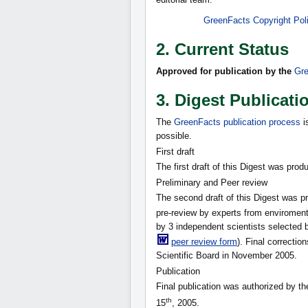
GreenFacts Copyright Pol
2. Current Status
Approved for publication by the
Gre
3. Digest Publicati
The
GreenFacts publication process
i
possible.
First draft
The first draft of this Digest was pro
Preliminary and Peer review
The second draft of this Digest was 
pre-review by experts from enviroment
by 3 independent scientists selected 
peer review form
). Final correcti
Scientific Board in November 2005.
Publication
Final publication was authorized by t
th
15
, 2005.