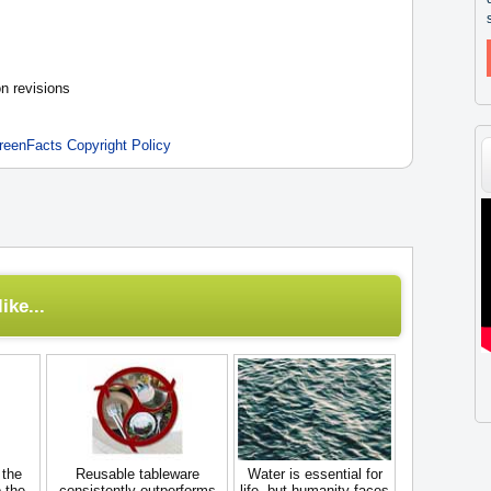
n revisions
reenFacts Copyright Policy
ike...
 the
Reusable tableware
Water is essential for
 the
consistently outperforms
life, but humanity faces