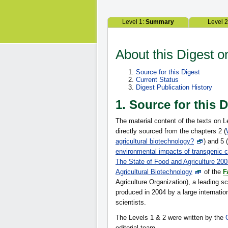
Level 1:
Summary
Level 
About this Digest o
Source for this Digest
Current Status
Digest Publication History
1. Source for this 
The material content of the texts on L
directly sourced from the chapters 2 (
agricultural biotechnology?
) and 5 (
environmental impacts of transgenic 
The State of Food and Agriculture 20
Agricultural Biotechnology
of the
F
Agriculture Organization), a leading sci
produced in 2004 by a large internatio
scientists.
The Levels 1 & 2 were written by the
editorial team.