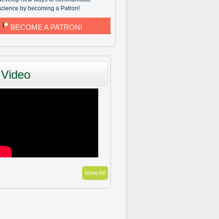
science by becoming a Patron!
BECOME A PATRON!
Video
View All