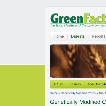
Home
Digests
Report H
A-Z List
Themes
About the publ
Home
»
Genetically Modified Crops
» About 
Genetically Modified 