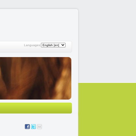
Languages: