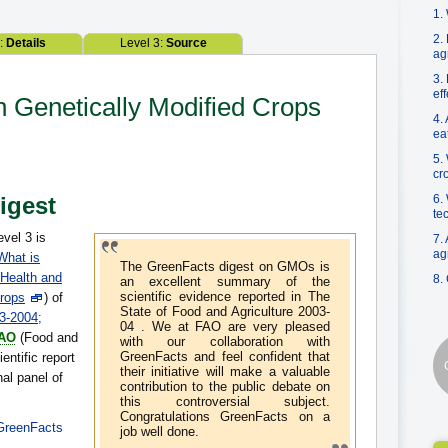
1.
2.
2:
Details
Level 3:
Source
ag
3.
ef
n Genetically Modified Crops
4.
ea
5.
cr
Digest
6.
te
evel 3 is
7.
ag
What is
The GreenFacts digest on GMOs is
Health and
8.
an excellent summary of the
scientific evidence reported in The
crops
) of
State of Food and Agriculture 2003-
03-2004;
04 . We at FAO are very pleased
AO
(Food and
with our collaboration with
GreenFacts and feel confident that
entific report
their initiative will make a valuable
nal panel of
contribution to the public debate on
this controversial subject.
Congratulations GreenFacts on a
GreenFacts
job well done.