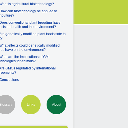
 What is agricultural biotechnology?
 How can biotechnology be applied to
riculture?
 Does conventional plant breeding have
fects on health and the environment?
 Are genetically modified plant foods safe to
t?
 What effects could genetically modified
ops have on the environment?
 What are the implications of GM-
chnologies for animals?
 Are GMOs regulated by international
reements?
 Conclusions
Glossary
Links
About