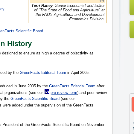
Terri Raney
, Senior Economist and Editor
icy
of "The State of Food and Agriculture" at
the FAO's Agricultural and Development
Economics Division.
enFacts Scientific Board
.
on History
s designed to ensure as high a degree of objectivity as
duced by the
GreenFacts Editorial Team
in April 2005.
produced in June 2005 by the
GreenFacts Editorial Team
after
al prganizations (see our
pre review form
) and peer review
by the
GreenFacts Scientific Board
(see our
ons were added under the supervision of the GreenFacts
he President of the GreenFacts Scientific Board on November