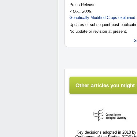
Press Release
7 Dec. 2005:
Genetically Modified Crops explained
.
Updates or subsequent post-publicatio
No update or revision at present.
G
Other articles you might l
Key decisions adopted in 2018 by
Conference of the Parties (COP) to