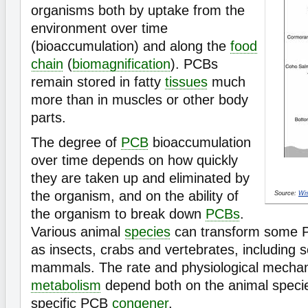
organisms both by uptake from the
environment over time
(bioaccumulation) and along the
food
chain
(
biomagnification
). PCBs
remain stored in fatty
tissues
much
more than in muscles or other body
parts.
The degree of
PCB
bioaccumulation
over time depends on how quickly
they are taken up and eliminated by
the organism, and on the ability of
Source:
Wis
the organism to break down
PCBs
.
Various animal
species
can transform some
as insects, crabs and vertebrates, including s
mammals. The rate and physiological mecha
metabolism
depend both on the animal speci
specific PCB
congener
.