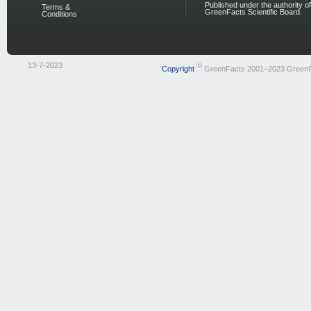
Published under the authority of
Terms &
GreenFacts Scientific Board.
Conditions
13-7-2023
©
Copyright
GreenFacts 2001–2023 Green