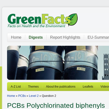
Home
Digests
Report Highlights
EU-Summar
A-Z List
Themes
About the publications
Leaflets
Video
Home
»
PCBs
»
Level 2
» Question 2
PCBs
Polychlorinated biphenyls