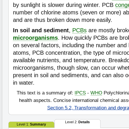
by sunlight is slower during winter. PCB
cong
number of chlorine atoms (seven or more) ab
and are thus broken down more easily.
In soil and sediment
,
PCBs
are mostly bro
microorganisms
. How quickly PCBs are br
on several factors, including the number and 
atoms, PCB concentration, the type of micro
available nutrients, and temperature. Break
microorganisms, though slow, can occur whet
present in soil and sediments, and can also 
in water.
This text is a summary of:
IPCS
-
WHO
Polychlorin
health aspects. Concise international chemical a
Section 5.2, Transformation and degra
Level 2:
Details
Level 1:
Summary