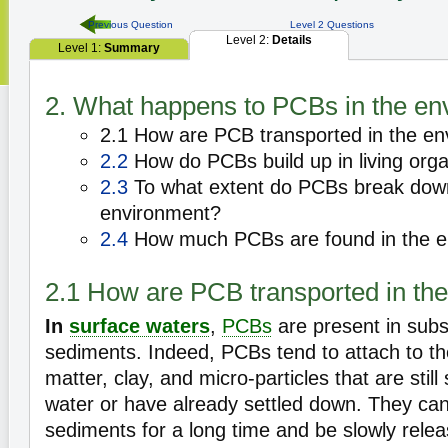
Previous Question
Level 2 Questions
Level 2:
Details
Level 1:
Summary
2. What happens to PCBs in the en
2.1 How are PCB transported in the e
2.2
How do PCBs build up in living org
2.3
To what extent do PCBs break down 
environment?
2.4
How much PCBs are found in the e
2.1 How are PCB transported in th
In
surface waters
,
PCBs
are present in subst
sediments. Indeed, PCBs tend to attach to t
matter, clay, and micro-particles that are stil
water or have already settled down. They can
sediments for a long time and be slowly relea