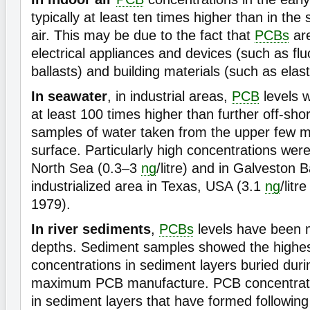
typically at least ten times higher than in th
air. This may be due to the fact that
PCBs
are
electrical appliances and devices (such as flu
ballasts) and building materials (such as elas
In seawater
, in industrial areas,
PCB
levels 
at least 100 times higher than further off-sh
samples of water taken from the upper few mi
surface. Particularly high concentrations were
North Sea (0.3–3
ng
/litre) and in Galveston B
industrialized area in Texas, USA (3.1
ng
/lit
1979).
In river sediments
,
PCBs
levels have been m
depths. Sediment samples showed the highe
concentrations in sediment layers buried duri
maximum PCB manufacture. PCB concentrati
in sediment layers that have formed followin