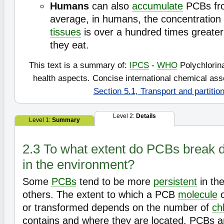
Humans
can also
accumulate
PCBs fr
average, in humans, the concentration 
tissues
is over a hundred times greater
they eat.
This text is a summary of:
IPCS
-
WHO
Polychlorin
health aspects. Concise international chemical a
Section 5.1, Transport and partitio
Level 2:
Details
Level 1:
Summary
2.3 To what extent do PCBs break d
in the environment?
Some
PCBs
tend to be more
persistent
in th
others. The extent to which a PCB
molecule
c
or transformed depends on the number of
ch
contains and where they are located. PCBs a