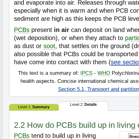
and evaporate into air. Releases through wate
especially when it is warm and when PCB con
sediment are high as this keeps the PCB level
PCBs
present
in air
can deposit on land when
(wet deposition), or when they attach to
parti
as dust or
soot
, that settles on the ground (dr
also possible that PCBs could be transported
have come into contact with them (
see sectio
This text is a summary of:
IPCS
-
WHO
Polychlorin
health aspects. Concise international chemical a
Section 5.1, Transport and partitio
Level 2:
Details
Level 1:
Summary
2.2 How do PCBs build up in living
PCBs
tend to build up in living