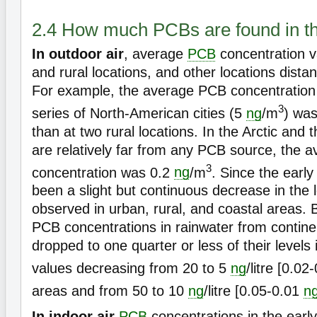
2.4 How much PCBs are found in t
In outdoor air
, average
PCB
concentration v
and rural locations, and other locations dist
For example, the average PCB concentration
3
series of North-American cities (5
ng
/m
) was
than at two rural locations. In the Arctic and 
are relatively far from any PCB source, the
3
concentration was 0.2
ng
/m
. Since the earl
been a slight but continuous decrease in the 
observed in urban, rural, and coastal areas. 
PCB concentrations in rainwater from contine
dropped to one quarter or less of their levels 
values decreasing from 20 to 5
ng
/litre [0.0
areas and from 50 to 10
ng
/litre [0.05-0.01
n
In indoor air
PCB
concentrations in the earl