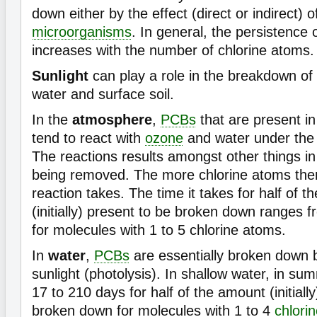
down either by the effect (direct or indirect) o
microorganisms
. In general, the persistence
increases with the number of chlorine atoms.
Sunlight
can play a role in the breakdown of
water and surface soil.
In the
atmosphere
,
PCBs
that are present i
tend to react with
ozone
and water under the e
The reactions results amongst other things i
being removed. The more chlorine atoms there
reaction takes. The time it takes for half of
(initially) present to be broken down ranges 
for molecules with 1 to 5 chlorine atoms.
In
water
,
PCBs
are essentially broken down b
sunlight (photolysis). In shallow water, in sum
17 to 210 days for half of the amount (initiall
broken down for molecules with 1 to 4
chlori