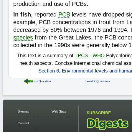
production and use of PCBs.
In fish
, reported
PCB
levels have dropped sig
example, PCB concentrations in trout from L
decreased by 80% between 1976 and 1994. Fo
species
from the Great Lakes, the PCB conce
collected in the 1990s were generally below 
This text is a summary of:
IPCS
-
WHO
Polychlorin
health aspects. Concise international chemical a
Section 6, Environmental levels and huma
Previous Question
Level 2 Questions
Sitemap
Web Stats
Contact