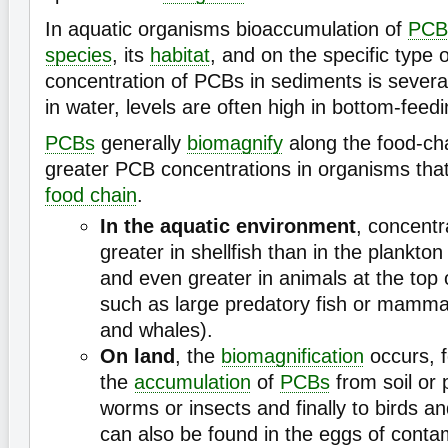
In aquatic organisms bioaccumulation of
PCB
species
, its
habitat
, and on the specific type 
concentration of PCBs in sediments is severa
in water, levels are often high in bottom-feed
PCBs
generally
biomagnify
along the food-cha
greater PCB concentrations in organisms that
food chain
.
In the aquatic environment
, concentr
greater in shellfish than in the plankto
and even greater in animals at the top 
such as large predatory fish or mammal
and whales).
On land
, the
biomagnification
occurs, f
the
accumulation
of
PCBs
from soil or 
worms or insects and finally to birds
can also be found in the eggs of conta