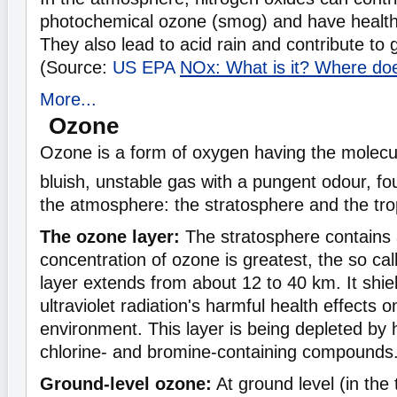
photochemical ozone (smog) and have healt
They also lead to acid rain and contribute to 
(Source:
US EPA
NOx: What is it? Where do
More...
Ozone
Ozone is a form of oxygen having the molecu
bluish, unstable gas with a pungent odour, fo
the atmosphere: the stratosphere and the tr
The ozone layer:
The stratosphere contains a
concentration of ozone is greatest, the so ca
layer extends from about 12 to 40 km. It shie
ultraviolet radiation's harmful health effects
environment. This layer is being depleted by
chlorine- and bromine-containing compounds
Ground-level ozone:
At ground level (in the