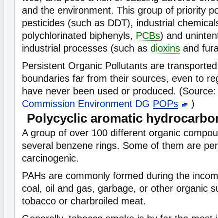
and the environment. This group of priority po
pesticides (such as DDT), industrial chemical
polychlorinated biphenyls,
PCBs
) and uninten
industrial processes (such as
dioxins
and fura
Persistent Organic Pollutants are transported
boundaries far from their sources, even to r
have never been used or produced. (Source
Commission Environment DG
POPs
)
Polycyclic aromatic hydrocarbo
A group of over 100 different organic comp
several benzene rings. Some of them are per
carcinogenic.
PAHs are commonly formed during the incomp
coal, oil and gas, garbage, or other organic s
tobacco or charbroiled meat.