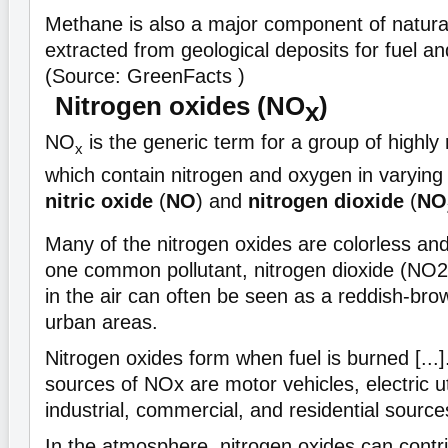
Methane is also a major component of natural 
extracted from geological deposits for fuel an
(Source: GreenFacts )
Nitrogen oxides (NO
)
x
NO
is the generic term for a group of highly 
x
which contain nitrogen and oxygen in varyin
nitric oxide
(
NO
) and
nitrogen dioxide
(
NO
Many of the nitrogen oxides are colorless an
one common pollutant, nitrogen dioxide (NO2)
in the air can often be seen as a reddish-br
urban areas.
Nitrogen oxides form when fuel is burned [...
sources of NOx are motor vehicles, electric uti
industrial, commercial, and residential source
In the atmosphere, nitrogen oxides can contri