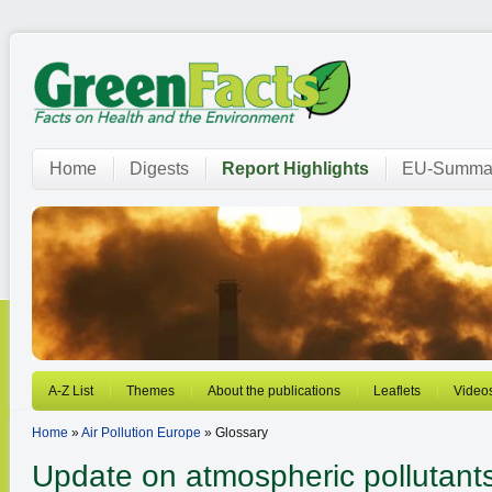
Home
Digests
Report Highlights
EU-Summar
A-Z List
Themes
About the publications
Leaflets
Video
Home
»
Air Pollution Europe
» Glossary
Update on atmospheric pollutants