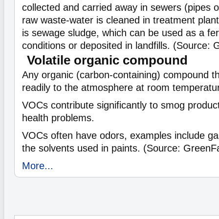
collected and carried away in sewers (pipes 
raw waste-water is cleaned in treatment plan
is sewage sludge, which can be used as a fert
conditions or deposited in landfills. (Source:
Volatile organic compound
Any organic (carbon-containing) compound t
readily to the atmosphere at room temperatu
VOCs contribute significantly to smog product
health problems.
VOCs often have odors, examples include gas
the solvents used in paints. (Source: GreenF
More...