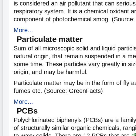
is considered an air pollutant that can seriou
respiratory system. It is a chemical oxidant 
component of photochemical smog. (Source:
More...
Particulate matter
Sum of all microscopic solid and liquid partic
natural origin, that remain suspended in a me
some time. These particles vary greatly in si
origin, and may be harmful.
Particulate matter may be in the form of fly as
fumes etc. (Source: GreenFacts)
More...
PCBs
Polychlorinated biphenyls (PCBs) are a famil
of structurally similar organic chemicals, rangi
to waxy solids. There are 12 PCBs that are
d