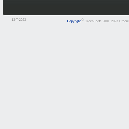
13-7-2023
©
Copyright
GreenFacts 2001–2023 Green