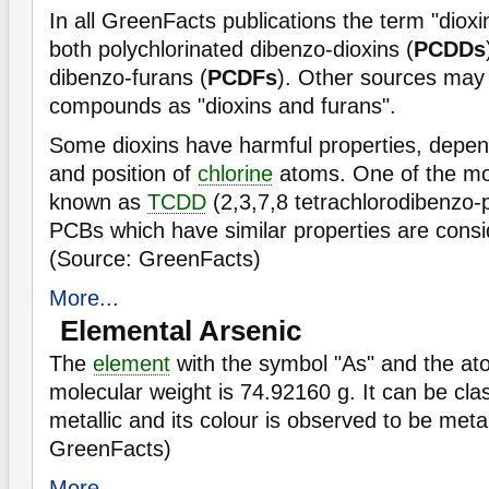
In all GreenFacts publications the term "dioxi
both polychlorinated dibenzo-dioxins (
PCDDs
dibenzo-furans (
PCDFs
). Other sources may 
compounds as "dioxins and furans".
Some dioxins have harmful properties, depe
and position of
chlorine
atoms. One of the most
known as
TCDD
(2,3,7,8 tetrachlorodibenzo-
PCBs which have similar properties are consi
(Source: GreenFacts)
More...
Elemental Arsenic
The
element
with the symbol "As" and the at
molecular weight is 74.92160 g. It can be cla
metallic and its colour is observed to be metal
GreenFacts)
More...