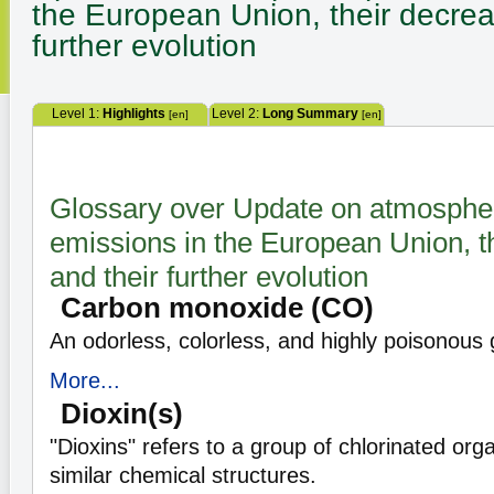
the European Union, their decrea
further evolution
Level 1:
Highlights
Level 2:
Long Summary
[en]
[en]
Glossary over Update on atmospher
emissions in the European Union, t
and their further evolution
Carbon monoxide (CO)
An odorless, colorless, and highly poisonous 
More...
Dioxin(s)
"Dioxins" refers to a group of chlorinated org
similar chemical structures.