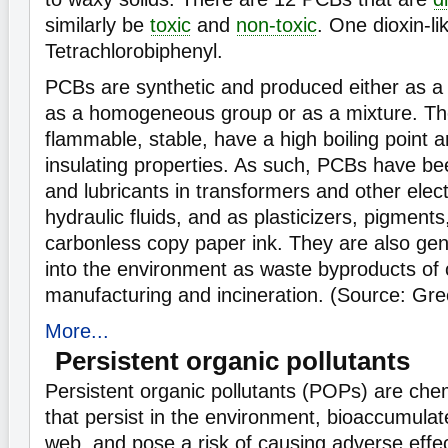
similarly be
toxic
and
non-toxic
. One dioxin-li
Tetrachlorobiphenyl.
PCBs are synthetic and produced either as a 
as a homogeneous group or as a mixture. Th
flammable, stable, have a high boiling point an
insulating properties. As such, PCBs have be
and lubricants in transformers and other elec
hydraulic fluids, and as plasticizers, pigment
carbonless copy paper ink. They are also ge
into the environment as waste byproducts of
manufacturing and incineration. (Source: Gr
More...
Persistent organic pollutants
Persistent organic pollutants (POPs) are che
that persist in the environment, bioaccumulat
web, and pose a risk of causing adverse effe