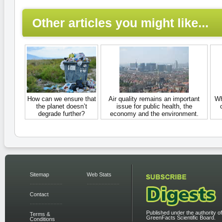
Other articles you might like...
How can we ensure that
Air quality remains an important
Wh
the planet doesn’t
issue for public health, the
degrade further?
economy and the environment.
Sitemap
Web Stats
Contact
Published under the authority of
Terms &
GreenFacts Scientific Board.
Conditions