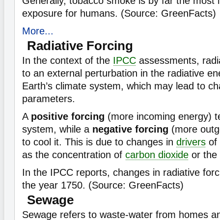
Generally, tobacco smoke is by far the most 
exposure for humans. (Source: GreenFacts)
More...
Radiative Forcing
In the context of the
IPCC
assessments, radia
to an external perturbation in the radiative e
Earth’s climate system, which may lead to ch
parameters.
A
positive forcing
(more incoming energy) t
system, while a
negative forcing
(more outg
to cool it. This is due to changes in
drivers
of
as the concentration of
carbon dioxide
or the 
In the IPCC reports, changes in radiative forci
the year 1750. (Source: GreenFacts)
Sewage
Sewage refers to waste-water from homes and