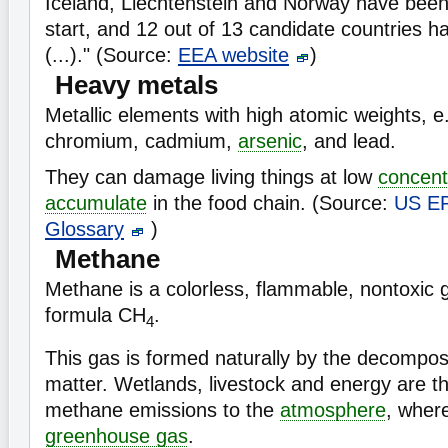
Iceland, Liechtenstein and Norway have bee
start, and 12 out of 13 candidate countries h
(...)." (Source:
EEA website
)
Heavy metals
Metallic elements with high atomic weights, e
chromium, cadmium,
arsenic
, and lead.
They can damage living things at low
concent
accumulate
in the food chain. (Source:
US E
Glossary
)
Methane
Methane is a colorless, flammable, nontoxic 
formula CH
.
4
This gas is formed naturally by the decompos
matter. Wetlands, livestock and energy are t
methane emissions to the
atmosphere
, where
greenhouse gas
.