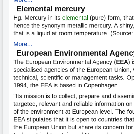
Elemental mercury
Hg. Mercury in its
elemental
(pure) form, that
hence the synonym metallic mercury. A shiny,
that is a liquid at room temperature. (Source
More...
European Environmental Agenc
The European Environmental Agency (
EEA
) 
specialised agencies of the European Union, 
technical, scientific or management tasks. Op
1994, the EEA is based in Copenhagen.
"Its mission is to collect, prepare and dissemi
targeted, relevant and reliable information on
of the environment at European level. The fou
EEA stipulates that it is open to countries tha
the European Union but share its concern for