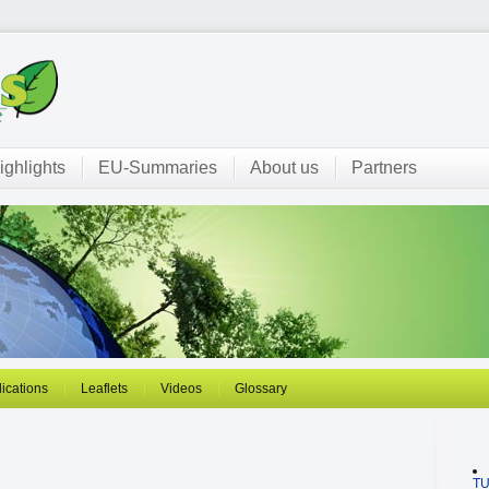
ighlights
EU-Summaries
About us
Partners
ications
Leaflets
Videos
Glossary
T