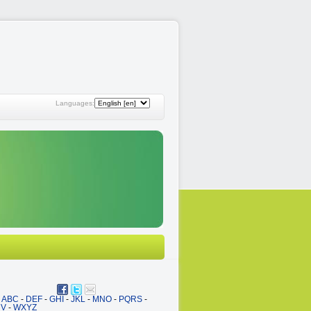
Languages:
ABC
-
DEF
-
GHI
-
JKL
-
MNO
-
PQRS
-
UV
-
WXYZ