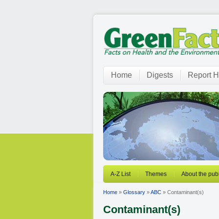
Home
Digests
Report H
A-Z List
Themes
About the publ
Home
»
Glossary
»
ABC
» Contaminant(s)
Contaminant(s)