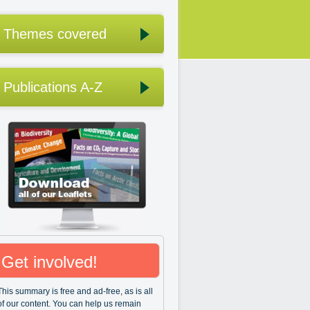
Themes covered
Publications A-Z
Get involved!
This summary is free and ad-free, as is all
of our content. You can help us remain