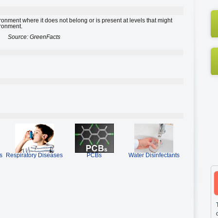
ironment where it does not belong or is present at levels that might
ironment.
Source: GreenFacts
s
Respiratory Diseases
PCBs
Water Disinfectants