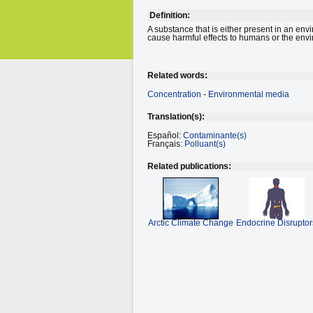
Definition:
A substance that is either present in an env
cause harmful effects to humans or the env
Related words:
Concentration
-
Environmental media
Translation(s):
Español:
Contaminante(s)
Français:
Polluant(s)
Related publications:
Arctic Climate Change
Endocrine Disruptor