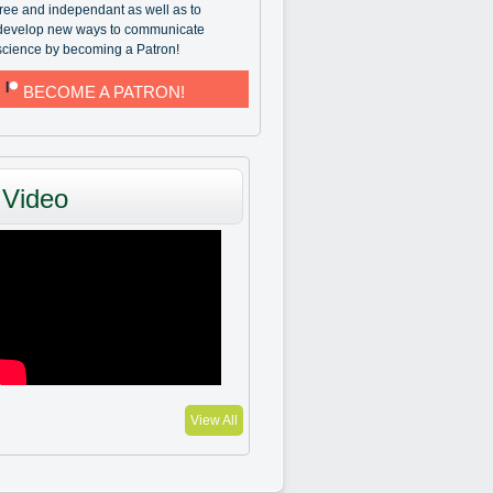
free and independant as well as to
develop new ways to communicate
science by becoming a Patron!
BECOME A PATRON!
Video
View All