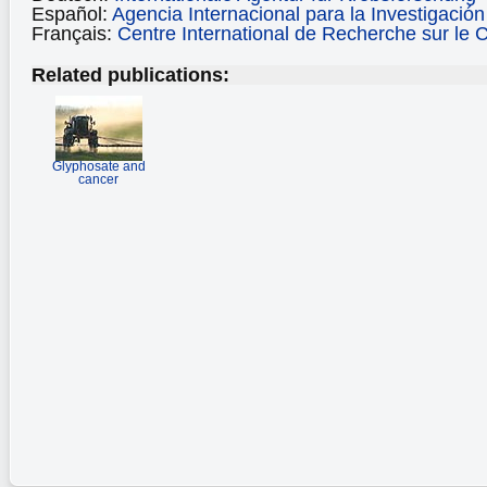
Español:
Agencia Internacional para la Investigació
Français:
Centre International de Recherche sur le 
Related publications:
Glyphosate and
cancer