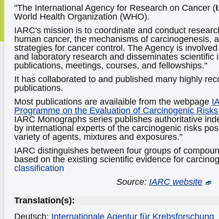
"The International Agency for Research on Cancer (
World Health Organization (WHO).
IARC's mission is to coordinate and conduct researc
human cancer, the mechanisms of carcinogenesis, an
strategies for cancer control. The Agency is involved
and laboratory research and disseminates scientific 
publications, meetings, courses, and fellowships."
It has collaborated to and published many highly reco
publications.
Most publications are availaible from the webpage
I
Programme on the Evaluation of Carcinogenic Risk
IARC Monographs series publishes authoritative i
by international experts of the carcinogenic risks p
variety of agents, mixtures and exposures."
IARC distinguishes between four groups of compound
based on the existing scientific evidence for carcinog
classification
Source:
IARC website
Translation(s):
Deutsch:
Internationale Agentur für Krebsforschung