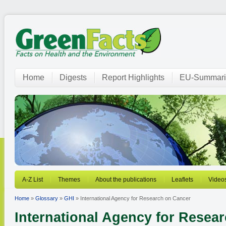
Home
Digests
Report Highlights
EU-Summari
A-Z List
Themes
About the publications
Leaflets
Video
Home
»
Glossary
»
GHI
» International Agency for Research on Cancer
International Agency for Resea