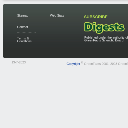
Sitemap
Web Stats
Contact
Published under the authority of
Terms &
GreenFacts Scientific Board.
Conditions
13-7-2023
©
Copyright
GreenFacts 2001–2023 Green