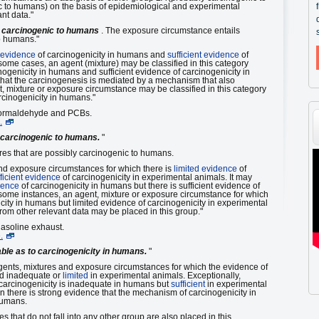
 to humans) on the basis of epidemiological and experimental
nt data."
 carcinogenic to humans
. The exposure circumstance entails
o humans."
 evidence
of carcinogenicity in humans and
sufficient evidence
of
some cases, an agent (mixture) may be classified in this category
nogenicity in humans and sufficient evidence of carcinogenicity in
hat the carcinogenesis is mediated by a mechanism that also
, mixture or exposure circumstance may be classified in this category
arcinogenicity in humans."
Formaldehyde and PCBs.
.
 carcinogenic to humans.
"
es that are possibly carcinogenic to humans.
and exposure circumstances for which there is
limited evidence
of
ficient evidence
of carcinogenicity in experimental animals. It may
dence
of carcinogenicity in humans but there is sufficient evidence of
 some instances, an agent, mixture or exposure circumstance for which
city in humans but limited evidence of carcinogenicity in experimental
rom other relevant data may be placed in this group."
asoline exhaust.
.
able as to carcinogenicity in humans.
"
gents, mixtures and exposure circumstances for which the evidence of
d inadequate or
limited
in experimental animals. Exceptionally,
 carcinogenicity is inadequate in humans but
sufficient
in experimental
 there is strong evidence that the mechanism of carcinogenicity in
humans.
that do not fall into any other group are also placed in this