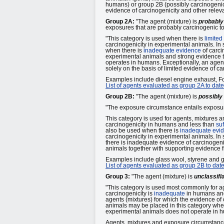
humans) or group 2B (possibly carcinogenic
evidence of carcinogenicity and other releva
Group 2A:
"The agent (mixture) is
probably
exposures that are probably carcinogenic t
"This category is used when there is
limited
carcinogenicity in experimental animals. In 
when there is
inadequate evidence
of carci
experimental animals and strong evidence t
operates in humans. Exceptionally, an agent
solely on the basis of limited evidence of c
Examples include diesel engine exhaust, 
List of agents evaluated as group 2A to date
Group 2B:
"The agent (mixture) is
possibly
"The exposure circumstance entails exposur
This category is used for agents, mixtures 
carcinogenicity in humans and less than
suf
also be used when there is
inadequate evi
carcinogenicity in experimental animals. In
there is inadequate evidence of carcinogeni
animals together with supporting evidence f
Examples include glass wool, styrene and g
List of agents evaluated as group 2B to date
Group 3:
"The agent (mixture) is
unclassifi
"This category is used most commonly for a
carcinogenicity is
inadequate
in humans an
agents (mixtures) for which the evidence of
animals may be placed in this category when
experimental animals does not operate in 
Agents, mixtures and exposure circumstances 