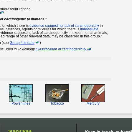
luorescent lighting.
not carcinogenic to humans
."
 for which there is
evidence suggesting lack of carcinogenicity
in
e instances, agents or mixtures for which there is
inadequate
vidence suggesting lack of carcinogenicity in experimental animals,
ad range of other relevant data, may be classified in this group."
m (see
Group 4 to date
)
ms Used in Toxicology
Classification of carcinogenicity
Power lines
Tobacco
Mercury
Keep in touch, subscri