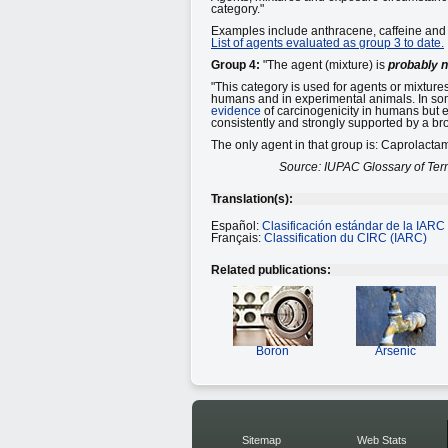
category."
Examples include anthracene, caffeine and f
List of agents evaluated as group 3 to date.
Group 4:
"The agent (mixture) is
probably 
"This category is used for agents or mixtures
humans and in experimental animals. In som
evidence
of carcinogenicity in humans but e
consistently and strongly supported by a bro
The only agent in that group is: Caprolacta
Source: IUPAC Glossary of Ter
Translation(s):
Español:
Clasificación estándar de la IARC
Français:
Classification du CIRC (IARC)
Related publications:
Boron
Arsenic
Sitemap
Web Stats