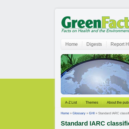
Home
Digests
Report H
A-Z List
Themes
About the publ
Home
»
Glossary
»
GHI
» Standard IARC classif
Standard IARC classifi