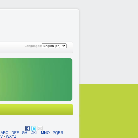
Languages:
ABC
-
DEF
-
GHI
-
JKL
-
MNO
-
PQRS
-
UV
-
WXYZ