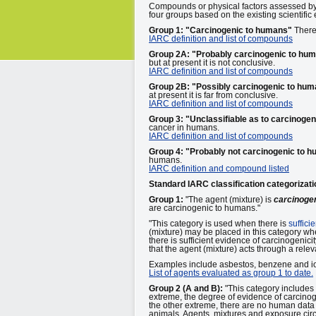
Compounds or physical factors assessed b
four groups based on the existing scientific 
Group 1: "Carcinogenic to humans"
There 
IARC definition and list of compounds
Group 2A: "Probably carcinogenic to hu
but at present it is not conclusive.
IARC definition and list of compounds
Group 2B: "Possibly carcinogenic to hu
at present it is far from conclusive.
IARC definition and list of compounds
Group 3: "Unclassifiable as to carcinogen
cancer in humans.
IARC definition and list of compounds
Group 4: "Probably not carcinogenic to 
humans.
IARC definition and compound listed
Standard IARC classification categorizati
Group 1:
"The agent (mixture) is
carcinoge
are carcinogenic to humans."
"This category is used when there is
suffici
(mixture) may be placed in this category whe
there is sufficient evidence of carcinogeni
that the agent (mixture) acts through a rele
Examples include asbestos, benzene and ion
List of agents evaluated as group 1 to date.
Group 2 (A and B):
"This category includes
extreme, the degree of evidence of carcinoge
the other extreme, there are no human data 
animals. Agents, mixtures and exposure cir