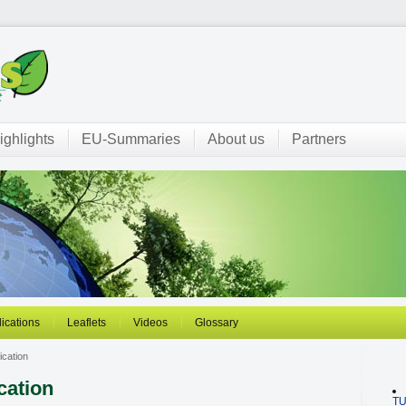
ighlights
EU-Summaries
About us
Partners
ications
Leaflets
Videos
Glossary
ication
cation
T