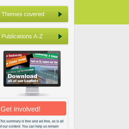
Themes covered
Publications A-Z
Get involved!
This summary is free and ad-free, as is all
of our content. You can help us remain