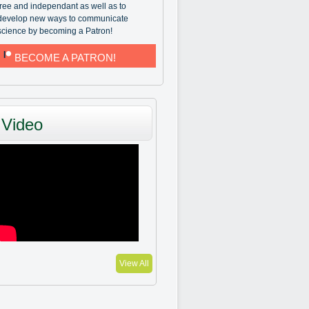
free and independant as well as to
develop new ways to communicate
science by becoming a Patron!
BECOME A PATRON!
Video
View All