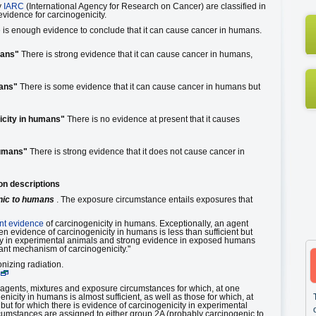
y
IARC
(International Agency for Research on Cancer) are classified in
evidence for carcinogenicity.
is enough evidence to conclude that it can cause cancer in humans.
mans"
There is strong evidence that it can cause cancer in humans,
mans"
There is some evidence that it can cause cancer in humans but
icity in humans"
There is no evidence at present that it causes
humans"
There is strong evidence that it does not cause cancer in
on descriptions
nic to humans
. The exposure circumstance entails exposures that
ent evidence
of carcinogenicity in humans. Exceptionally, an agent
n evidence of carcinogenicity in humans is less than sufficient but
city in experimental animals and strong evidence in exposed humans
vant mechanism of carcinogenicity."
izing radiation.
 agents, mixtures and exposure circumstances for which, at one
nicity in humans is almost sufficient, as well as those for which, at
but for which there is evidence of carcinogenicity in experimental
cumstances are assigned to either group 2A (probably carcinogenic to