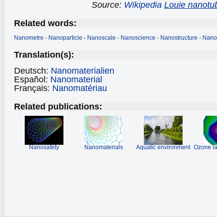
Source:
Wikipedia
Louie nanotu
Related words:
Nanometre
-
Nanoparticle
-
Nanoscale
-
Nanoscience
-
Nanostructure
-
Nano
Translation(s):
Deutsch:
Nanomaterialien
Español:
Nanomaterial
Français:
Nanomatériau
Related publications:
Nanosafety
Nanomaterials
Aquatic environment
Ozone la