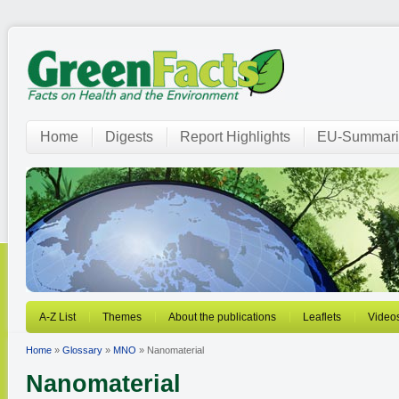
Home
Digests
Report Highlights
EU-Summari
A-Z List
Themes
About the publications
Leaflets
Video
Home
»
Glossary
»
MNO
» Nanomaterial
Nanomaterial