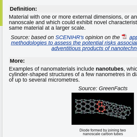
Definition:
Material with one or more external dimensions, or an 
nanoscale and which could exhibit novel characteris
same material at a larger scale.
Source: based on
SCENIHR's
opinion on the
app
methodologies to assess the potential risks associ
adventitious products of nanotechn
More:
Examples of nanomaterials include
nanotubes
, whi
cylinder-shaped structures of a few nanometres in di
of up to several micrometres.
Source: GreenFacts
Diode formed by joining two
nanoscale carbon tubes