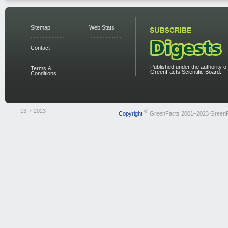
Sitemap
Web Stats
Contact
Published under the authority of
Terms &
GreenFacts Scientific Board.
Conditions
13-7-2023
©
Copyright
GreenFacts 2001–2023 Green