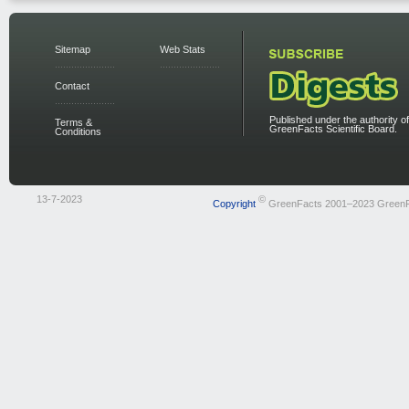
Sitemap
Web Stats
Contact
Published under the authority of
Terms &
GreenFacts Scientific Board.
Conditions
13-7-2023
©
Copyright
GreenFacts 2001–2023 Green