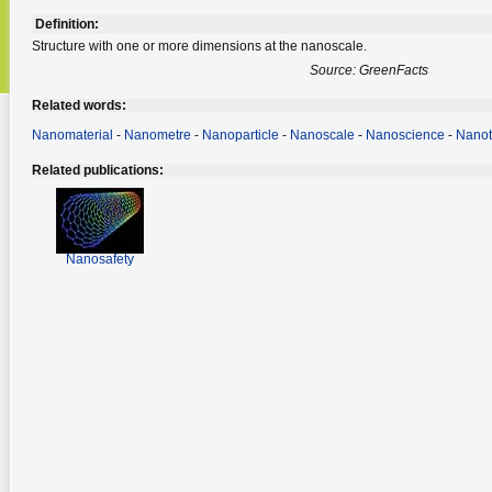
Definition:
Structure with one or more dimensions at the nanoscale.
Source: GreenFacts
Related words:
Nanomaterial
-
Nanometre
-
Nanoparticle
-
Nanoscale
-
Nanoscience
-
Nanot
Related publications:
Nanosafety