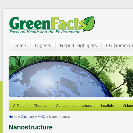
Home
Digests
Report Highlights
EU-Summari
A-Z List
Themes
About the publications
Leaflets
Video
Home
»
Glossary
»
MNO
» Nanostructure
Nanostructure