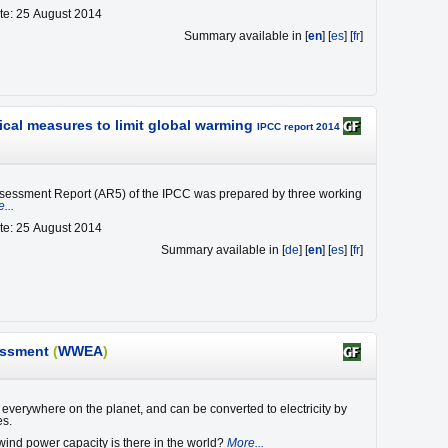
te: 25 August 2014
Summary available in [
en
] [
es
] [
fr
]
ical measures to limit global warming
IPCC report 2014
ssessment Report (AR5) of the IPCC was prepared by three working
...
te: 25 August 2014
Summary available in [
de
] [
en
] [
es
] [
fr
]
essment
(
WWEA
)
everywhere on the planet, and can be converted to electricity by
es.
nd power capacity is there in the world?
More...