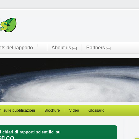
hts del rapporto
About us
Partners
[en]
[en]
ni sulle pubblicazioni
Brochure
Video
Glossario
 chiari di rapporti scientifici su
tico