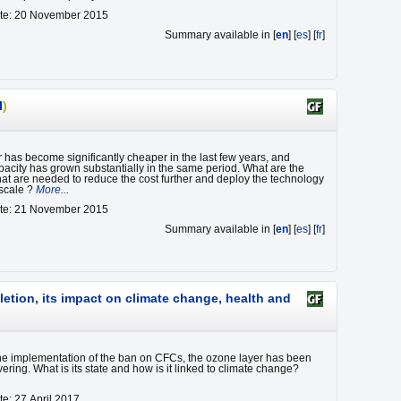
ate: 20 November 2015
Summary available in [
en
] [
es
] [
fr
]
I
)
 has become significantly cheaper in the last few years, and
apacity has grown substantially in the same period. What are the
at are needed to reduce the cost further and deploy the technology
 scale ?
More...
ate: 21 November 2015
Summary available in [
en
] [
es
] [
fr
]
letion, its impact on climate change, health and
he implementation of the ban on CFCs, the ozone layer has been
ering. What is its state and how is it linked to climate change?
te: 27 April 2017