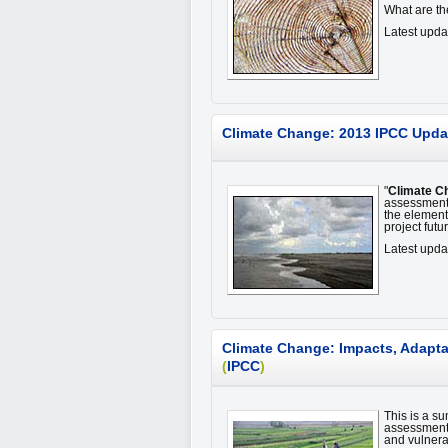
What are t
Latest upd
Climate Change: 2013 IPCC Upda
"
Climate C
assessment 
the element
project fut
Latest upda
Climate Change: Impacts, Adaptat
(
IPCC
)
This is a su
assessment,
and vulnerab