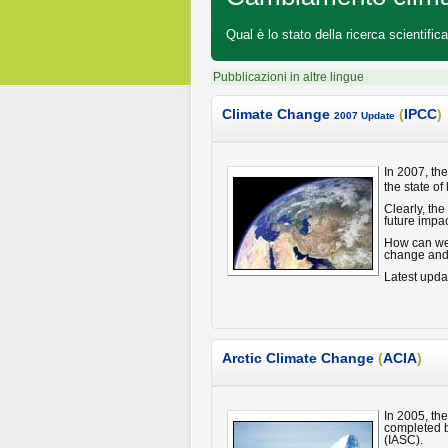
Qual è lo stato della ricerca scientif
Pubblicazioni in altre lingue
Climate Change
(
IPCC
)
2007 Update
In 2007, th
the state of
Clearly, th
future impa
How can we a
change and 
Latest upda
Arctic Climate Change
(
ACIA
)
In 2005, th
completed b
(IASC).