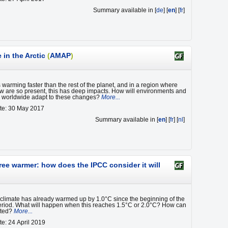
Summary available in [
de
] [
en
] [
fr
]
in the Arctic
(
AMAP
)
s warming faster than the rest of the planet, and in a region where
w are so present, this has deep impacts. How will environments and
s worldwide adapt to these changes?
More...
te: 30 May 2017
Summary available in [
en
] [
fr
] [
nl
]
ree warmer: how does the IPCC consider it will
 climate has already warmed up by 1.0°C since the beginning of the
period. What will happen when this reaches 1.5°C or 2.0°C? How can
nted?
More...
te: 24 April 2019