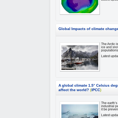
Global Impacts of climate change 
The Arctic i
ice and sno
population
Latest upda
A global climate 1.5° Celsius deg
affect the world?
(
IPCC
)
The earth’s
industrial 
it be preve
Latest upda