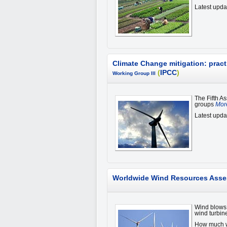
Latest upda
Climate Change mitigation: pract
(
IPCC
)
Working Group III
The Fifth A
groups
More
Latest upda
Worldwide Wind Resources Ass
Wind blows 
wind turbin
How much wi