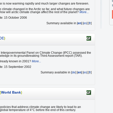
ate is now warming rapidly and much larger changes are foreseen.
 climate changed in the Arctic so far, and what future changes are
ow will arctic climate change affect the rest of the planet?
More...
te: 15 October 2006
Summary available in [
en
] [
es
] [
fr
]
CC
)
e Intergovernmental Panel on Climate Change (IPCC) assessed the
owledge in its groundbreaking Third Assessment report (TAR).
lready known in 2001?
More...
ate: 15 September 2002
Summary available in [
de
] [
en
] [
es
] [
fr
]
(
World Bank
)
policies that address climate change are likely to lead to an
global temperature of 4°C before the end of this century.