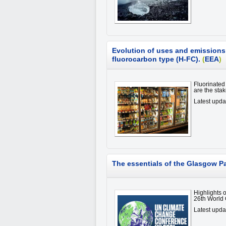
Evolution of uses and emissions o
fluorocarbon type (H-FC).
(
EEA
)
Fluorinated
are the stak
Latest upd
The essentials of the Glasgow P
Highlights 
26th World
Latest upda