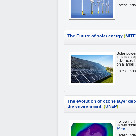
Latest upd
The Future of solar energy
(
MITE
Solar power
installed c
advances th
on a larger
Latest upd
The evolution of ozone layer dep
the environment.
(
UNEP
)
Following t
slowly recov
More...
Latest upda