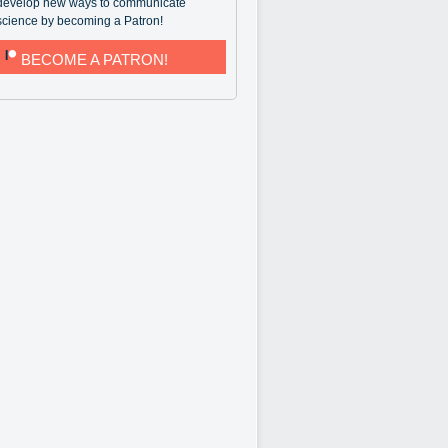
develop new ways to communicate
science by becoming a Patron!
BECOME A PATRON!