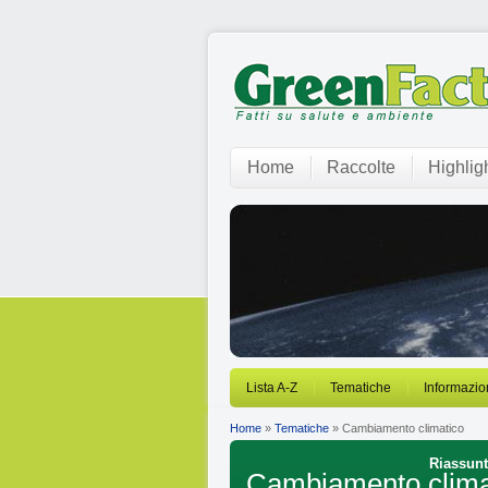
Home
Raccolte
Highlig
Lista A-Z
Tematiche
Informazio
Home
»
Tematiche
» Cambiamento climatico
Riassunti
Cambiamento clima