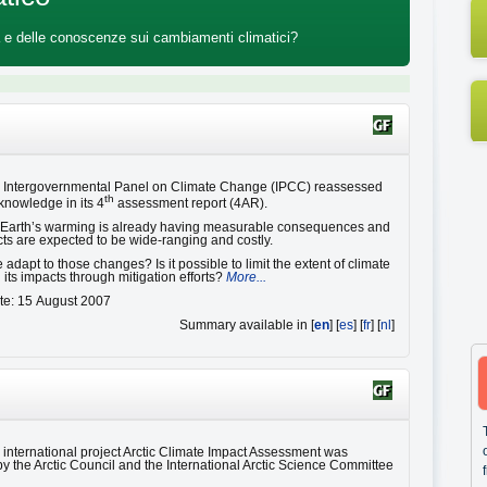
ica e delle conoscenze sui cambiamenti climatici?
e Intergovernmental Panel on Climate Change (IPCC) reassessed
th
 knowledge in its 4
assessment report (4AR).
e Earth’s warming is already having measurable consequences and
cts are expected to be wide-ranging and costly.
dapt to those changes? Is it possible to limit the extent of climate
its impacts through mitigation efforts?
More...
te: 15 August 2007
Summary available in [
en
] [
es
] [
fr
] [
nl
]
e international project Arctic Climate Impact Assessment was
y the Arctic Council and the International Arctic Science Committee