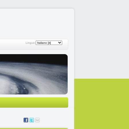
Lingue: