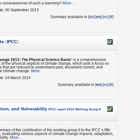
he consequences of such a warming?
More...
ate: 30 September 2013
Summary available in [
de
] [
en
] [
es
] [
fr
]
te
(
IPCC
)
hange 2013: The Physical Science Basis
" is a comprehensive
of the physical aspects of climate change, which puts a focus on
s that are relevant to understand past, document current, and
ure climate change.
More...
te: 24 March 2014
Summary available in [
en
] [
es
] [
fr
]
ion, and Vulnerability
IPCC report 2014 Working Group II
mmary of the contribution of the working group II to the IPCC’s fifth
 evaluating various aspects of climate change impacts, adaptation,
ility.
More...