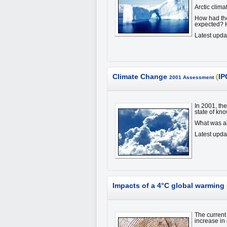
Arctic clim
How had the
expected? H
Latest upda
Climate Change
(
IP
2001 Assessment
In 2001, th
state of kn
What was a
Latest upd
Impacts of a 4°C global warming
The current 
increase in 