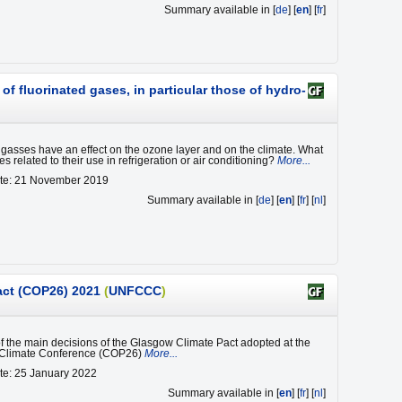
Summary available in [
de
] [
en
] [
fr
]
f fluorinated gases, in particular those of hydro-
 gasses have an effect on the ozone layer and on the climate. What
es related to their use in refrigeration or air conditioning?
More...
ate: 21 November 2019
Summary available in [
de
] [
en
] [
fr
] [
nl
]
act (COP26) 2021
(
UNFCCC
)
of the main decisions of the Glasgow Climate Pact adopted at the
 Climate Conference (COP26)
More...
te: 25 January 2022
Summary available in [
en
] [
fr
] [
nl
]