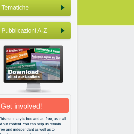
Tematiche
Pubblicazioni A-Z
Get involved!
This summary is free and ad-free, as is all
of our content. You can help us remain
free and independant as well as to