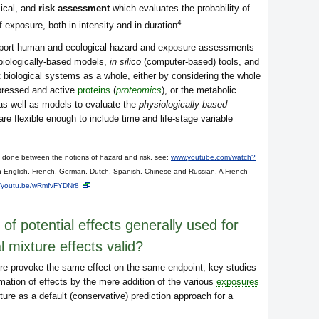
mical, and
risk assessment
which evaluates the probability of
4
of exposure, both in intensity and in duration
.
upport human and ecological hazard and exposure assessments
biologically-based models,
in silico
(computer-based) tools, and
t biological systems as a whole, either by considering the whole
expressed and active
proteins
(
proteomics
), or the metabolic
 as well as models to evaluate the
physiologically based
e flexible enough to include time and life-stage variable
e done between the notions of hazard and risk, see:
www.youtube.com/watch?
in English, French, German, Dutch, Spanish, Chinese and Russian. A French
//youtu.be/wRmfvFYDNr8
 of potential effects generally used for
l mixture effects valid?
re provoke the same effect on the same endpoint, key studies
imation of effects by the mere addition of the various
exposures
ture as a default (conservative) prediction approach for a