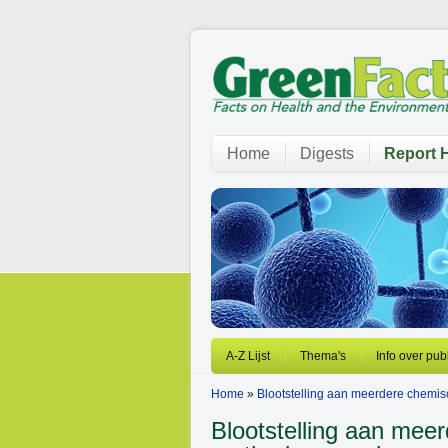
Home
Digests
Report H
A-Z Lijst
Thema's
Info over pub
Home
»
Blootstelling aan meerdere chemi
Blootstelling aan mee