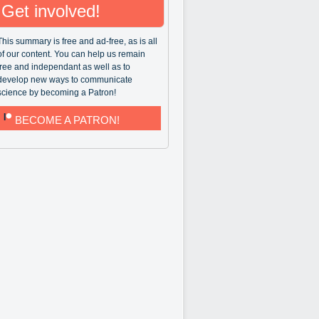
Get involved!
This summary is free and ad-free, as is all
of our content. You can help us remain
free and independant as well as to
develop new ways to communicate
science by becoming a Patron!
BECOME A PATRON!