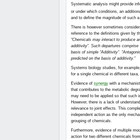
Systematic analysis might provide inf
or under which conditions, an additio
and to define the magnitude of such a 
There is however sometimes considera
reference to the definitions given by 
“Chemicals may interact to produce an
additivity”. Such departures comprise 
basis of simple “Additivity”. “Antagoni
predicted on the basis of additivity.”
Systems biology studies, for example,
for a single chemical in different tax
Evidence of
synergy
with a mechanisti
that contributes to the metabolic degr
may need to be applied so that such i
However, there is a lack of understan
relevance to joint effects. This compl
independent action as the only mechanist
grouping of chemicals.
Furthermore, evidence of multiple mod
action for two different chemicals fr