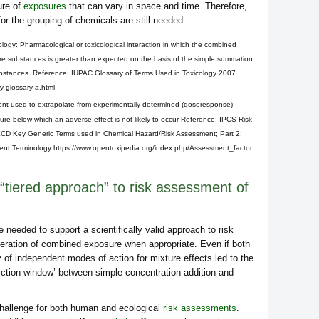
ure of
exposures
that can vary in space and time. Therefore,
 for the grouping of chemicals are still needed.
ology: Pharmacological or toxicological interaction in which the combined
more substances is greater than expected on the basis of the simple summation
 substances. Reference: IUPAC Glossary of Terms Used in Toxicology 2007
gy-glossary-a.html
nt used to extrapolate from experimentally determined (doseresponse)
ure below which an adverse effect is not likely to occur Reference: IPCS Risk
CD Key Generic Terms used in Chemical Hazard/Risk Assessment; Part 2:
nt Terminology https://www.opentoxipedia.org/index.php/Assessment_factor
“tiered approach” to risk assessment of
e needed to support a scientifically valid approach to risk
eration of combined exposure when appropriate. Even if both
 of independent modes of action for mixture effects led to the
iction window’ between simple concentration addition and
 challenge for both human and ecological
risk assessments
.