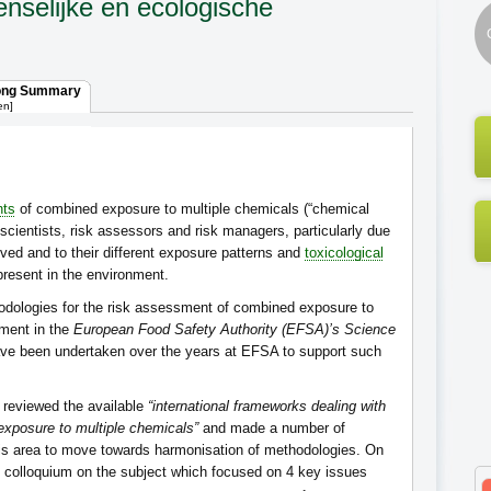
nselijke en ecologische
ong Summary
en]
nts
of combined exposure to multiple chemicals (“chemical
scientists, risk assessors and risk managers, particularly due
ved and to their different exposure patterns and
toxicological
present in the environment.
dologies for the risk assessment of combined exposure to
ement in the
European Food Safety Authority (EFSA)’s Science
ave been undertaken over the years at EFSA to support such
) reviewed the available
“international frameworks dealing with
xposure to multiple chemicals”
and made a number of
his area to move towards harmonisation of methodologies. On
c colloquium on the subject which focused on 4 key issues