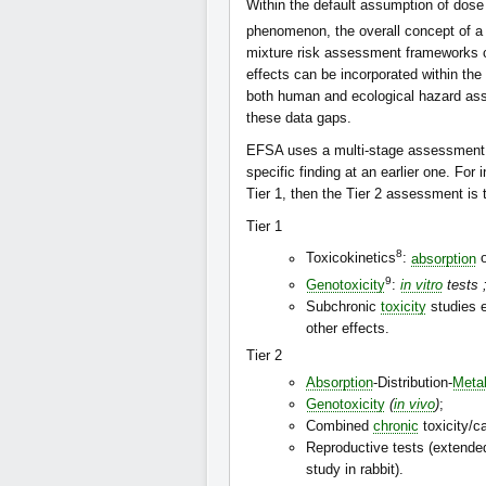
Within the default assumption of dose
phenomenon, the overall concept of a
mixture risk assessment frameworks ca
effects can be incorporated within t
both human and ecological hazard asse
these data gaps.
EFSA uses a multi-stage assessment f
specific finding at an earlier one. For 
Tier 1, then the Tier 2 assessment is t
Tier 1
8
Toxicokinetics
:
absorption
o
9
Genotoxicity
:
in vitro
tests 
Subchronic
toxicity
studies 
other effects.
Tier 2
Absorption
-Distribution-
Meta
Genotoxicity
(
in vivo
)
;
Combined
chronic
toxicity/c
Reproductive tests (extend
study in rabbit).