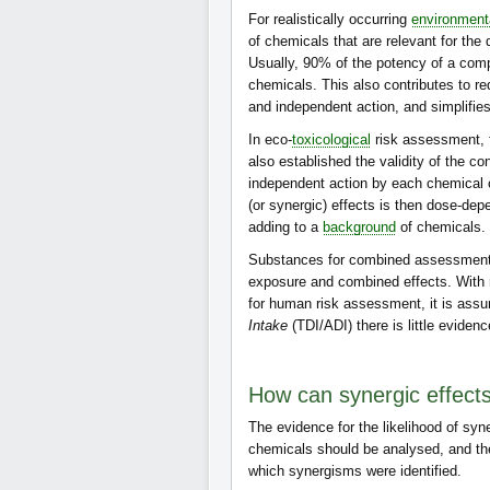
For realistically occurring
environment
of chemicals that are relevant for the 
Usually, 90% of the potency of a comp
chemicals. This also contributes to r
and independent action, and simplifies
In eco-
toxicological
risk assessment, f
also established the validity of the co
independent action by each chemical 
(or synergic) effects is then dose-d
adding to a
background
of chemicals.
Substances for combined assessment 
exposure and combined effects. With r
for human risk assessment, it is ass
Intake
(TDI/ADI) there is little evidenc
How can synergic effect
The evidence for the likelihood of sy
chemicals should be analysed, and th
which synergisms were identified.