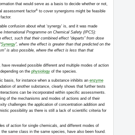
ormation that would serve as a basis to decide whether or not,
6
nal assessment factor
to cover synergisms might be feasible
factor.
ble confusion about what ‘synergy’ is, and it was made
the
International Programme on Chemical Safety (IPCS):
 effect, such that their combined effect “departs” from dose
“
Synergy
”, where the effect is greater than that predicted on the
sm” is also possible, where the effect is less than that
 have revealed possible different and multiple modes of action
a, depending on the
physiology
of the species.
c basis, for instance when a substance inhibits an
enzyme
adation of another substance, clearly shows that further tests
nteractions can be incorporated within specific assessments.
ding of the mechanisms and modes of actions and of their
exity challenges the application of concentration addition and
ic possibility as there is still a lack of scientific criteria for
es of action for single chemicals, and different modes of
om the same class in the same species, have also been found.