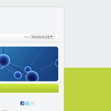
Talen: