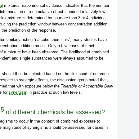
al
mixtures, experimental evidence indicates that the number
determination of a cumulative effect is indeed relatively low.
lex mixture is determined by no more than 3 or 4 individual
educing the prediction window between concentration addition
 the prediction of the response.
or similarly acting “narcotic chemicals”, many studies have
ncentration addition model. Only a few cases of strict
of a mixture have been observed. The likelihood of combined
ependent and single substances were always assumed to be
should thus be selected based on the likelihood of common
espect to synergic effects, the discussion group noted that,
umed that with exposure below the
Tolerable or Acceptable Daily
e for
synergism
in practice at such low levels.
5
s
of different chemicals be assessed?
nergisms to occur in the context of combined exposure to
e magnitude of synergisms should be assessed for cases in