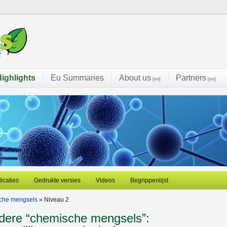
ighlights
Eu Summaries
About us
Partners
[en]
[en]
licaties
Gedrukte versies
Videos
Begrippenlijst
sche mengsels
» Niveau 2
rdere “chemische mengsels”: