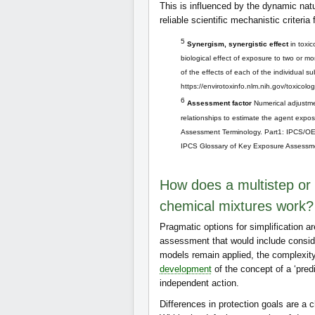
This is influenced by the dynamic nat
reliable scientific mechanistic criteria
5
Synergism, synergistic effect
in toxic
biological effect of exposure to two or 
of the effects of each of the individual
https://envirotoxinfo.nlm.nih.gov/toxicolo
6
Assessment factor
Numerical adjustme
relationships to estimate the agent expos
Assessment Terminology. Part1: IPCS/OE
IPCS Glossary of Key Exposure Assessme
How does a multistep or 
chemical mixtures work?
Pragmatic options for simplification ar
assessment that would include consid
models remain applied, the complexity
development
of the concept of a ‘pred
independent action.
Differences in protection goals are a