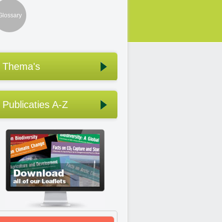
Glossary
Thema's
Publicaties A-Z