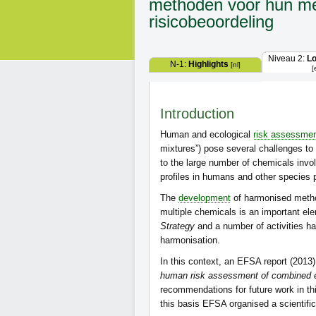
methoden voor hun me
risicobeoordeling
Niveau 2:
L
N-1:
Highlights
[nl]
[
Introduction
Human and ecological
risk assessme
mixtures”) pose several challenges to 
to the large number of chemicals invol
profiles in humans and other species 
The
development
of harmonised metho
multiple chemicals is an important el
Strategy
and a number of activities h
harmonisation.
In this context, an EFSA report (2013
human risk assessment of combined e
recommendations for future work in t
this basis EFSA organised a scientifi