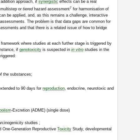
 addition approach, if
synergistic
effects can be a real
7
 multistep or
tiered
hazard assessment
for harmonisation of
n be applied, and, as this remains a challenge, interactive
he assessments. The problem is that data gaps are common for
ssments and that there is a related issue of how to bridge
ramework where studies at each further stage is triggered by
instance, if
genotoxicity
is suspected in
in vitro
studies in the
riggered:
f the substances;
;
extended to 90 days for
reproduction
, endocrine, neurotoxic and
bolism
-Excretion (ADME) (single dose)
arcinogenicity studies ;
ed One-Generation Reproductive
Toxicity
Study, developmental