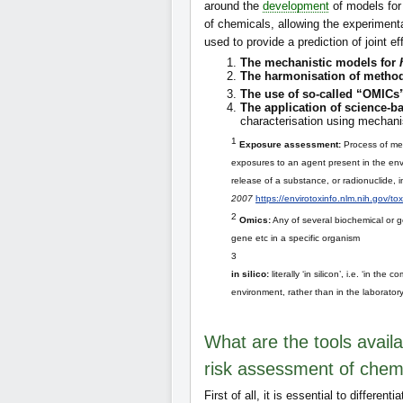
around the
development
of models for
of chemicals, allowing the experiment
used to provide a prediction of joint ef
The mechanistic models for
The harmonisation of metho
The use of so-called “OMICs
The application of science-
characterisation using mechan
1
Exposure assessment:
Process of mea
exposures to an agent present in the envi
release of a substance, or radionuclide, 
2007
https://envirotoxinfo.nlm.nih.gov/t
2
Omics:
Any of several biochemical or ge
gene etc in a specific organism
3
in silico:
literally ‘in silicon’, i.e. ‘in th
environment, rather than in the laborator
What are the tools availa
risk assessment of chem
First of all, it is essential to differenti