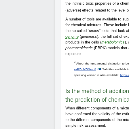
the intrinsic toxic properties of a che
(adverse) effects related to the level 
A number of tools are available to s
for chemical mixtures. These include 
the so-called
“omics”
tools that look a
genome
(
genomics
), the full set of 
products in the cells (
metabolomics
),
pharmacokinetic
(PBPK) models that ar
exposure.
4
About the fundamental distinction to b
v=PZmNZi8bon8
Subtitles available 
speaking version is also available:
https:
Is the method of addition
the prediction of chemica
When different components of a mixtu
have confirmed the validity of the est
to the different components of the mix
simple risk assessment.