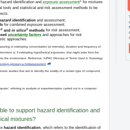
1
 hazard identification and
exposure assessment
for mixtures
al tools and statistical and risk assessment methods to be
fects:
hazard
identification
and assessment;
ds
for combined
exposure
assessment;
2
3
”
and
in silico
methods
for
risk
assessment;
based
uncertainty factors
and approaches for risk
istic approaches.
suring or estimating concentration (or intensity), duration and frequency of
ronment or, if estimating hypothetical exposures, that might arise from the
into the environment.
Reference: IUPAC Glossary of Terms Used in Toxicology
oxicology-glossary-a.htmlassessment
netic studies that aim to identify the totality of a certain type of compound,
e computer’; referring to analysis or experimentation carried out in a computer
y
ble to support hazard identification and
ical mixtures?
ate
hazard identification
, which refers to the identification of