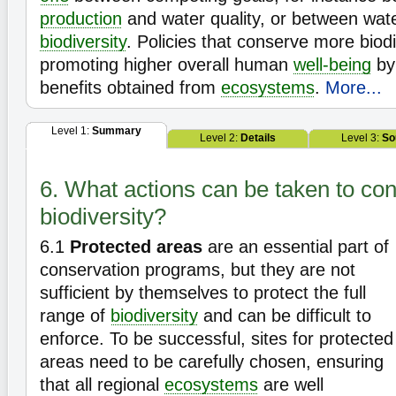
production
and water quality, or between wat
biodiversity
. Policies that conserve more biodi
promoting higher overall human
well-being
by 
benefits obtained from
ecosystems
.
More...
Level 1:
Summary
Level 2:
Details
Level 3:
So
6. What actions can be taken to co
biodiversity?
6.1
Protected areas
are an essential part of
conservation programs, but they are not
sufficient by themselves to protect the full
range of
biodiversity
and can be difficult to
enforce. To be successful, sites for protected
areas need to be carefully chosen, ensuring
that all regional
ecosystems
are well