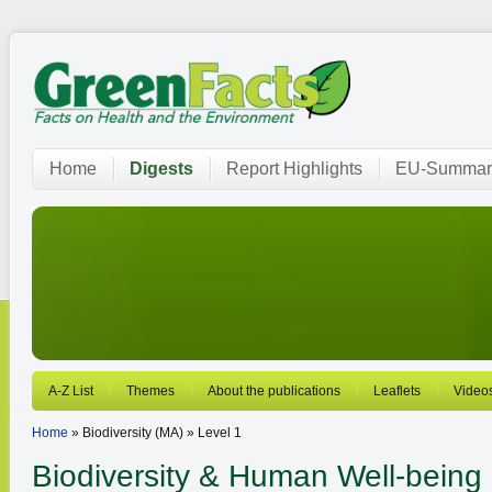
Home
Digests
Report Highlights
EU-Summar
A-Z List
Themes
About the publications
Leaflets
Video
Home
» Biodiversity (MA) » Level 1
Biodiversity
& Human Well-being