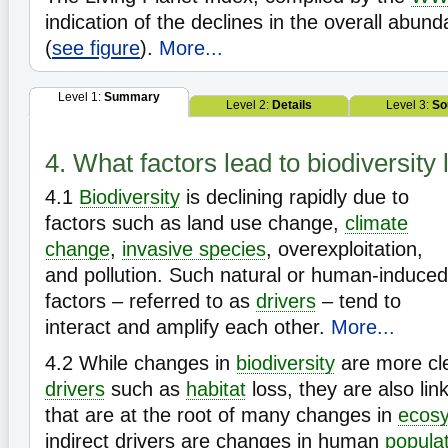
indication of the declines in the overall abun
(
see figure
).
More...
Level 1:
Summary
Level 2:
Details
Level 3:
So
4. What factors lead to biodiversity
4.1
Biodiversity
is declining rapidly due to
factors such as land use change,
climate
change
,
invasive species
, overexploitation,
and pollution. Such natural or human-induced
factors – referred to as
drivers
– tend to
interact and amplify each other.
More...
4.2
While changes in
biodiversity
are more cle
drivers
such as
habitat
loss, they are also lin
that are at the root of many changes in
ecos
indirect drivers are changes in human
popula