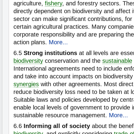
agriculture,
fishery
, and forestry sectors. The
directly dependent on biodiversity and affect it
sector can make significant contributions, fo
certain agricultural practices. Many compani
corporate responsibility and are preparing the
action plans.
More...
6.5
Strong institutions
at all levels are esse
biodiversity
conservation and the
sustainable
International agreements need to include e
and take into account impacts on biodiversity
synergies
with other agreements. Most direct 
reduce biodiversity loss need to be taken at lo
Suitable laws and policies developed by cent
enable local levels of government to provide i
sustainable resource management.
More...
6.6
Informing all of society
about the benefi
biodiversity
, and explicitly considering
trade-o