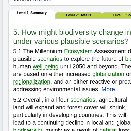
Level 1:
Summary
Level 2:
Details
Level 3:
So
5. How might biodiversity change in
under various plausible scenarios?
5.1
The Millennium
Ecosystem
Assessment d
plausible
scenarios
to explore the future of
bi
human
well-being
until 2050 and beyond. The 
are based on either increased
globalization
or
regionalization
, and an either reactive or pro
addressing environmental issues.
More...
5.2
Overall, in all four
scenarios
, agricultural
land will expand and forest cover will shrink,
particularly in developing countries. This will
lead to a continuing decline in local and globa
biodiversity
, mainly as a result of
habitat
loss.