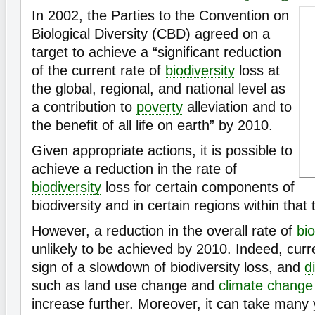
In 2002, the Parties to the Convention on
Biological Diversity (CBD) agreed on a
target to achieve a “significant reduction
of the current rate of
biodiversity
loss at
the global, regional, and national level as
a contribution to
poverty
alleviation and to
the benefit of all life on earth” by 2010.
Given appropriate actions, it is possible to
achieve a reduction in the rate of
biodiversity
loss for certain components of
biodiversity and in certain regions within that
However, a reduction in the overall rate of
bio
unlikely to be achieved by 2010. Indeed, cur
sign of a slowdown of biodiversity loss, and
d
such as land use change and
climate change
increase further. Moreover, it can take many y