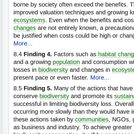
borne by society often exceed the benefits. T
improved valuation techniques and growing 
ecosystems
. Even when the benefits and cos
changes
are not entirely known, a precautio
be justified when costs could be high or chang
More...
8.4
Finding 4.
Factors such as
habitat chan
and a growing
population
and consumption wil
losses in
biodiversity
and changes in
ecosyst
present pace or even faster.
More...
8.5
Finding 5.
Many of the actions that have
conserve
biodiversity
and promote its
sustain
successful in limiting biodiversity loss. Overa
occurring more slowly than they would have i
these actions taken by
communities
, NGOs, 
as business and industry. To achieve greater