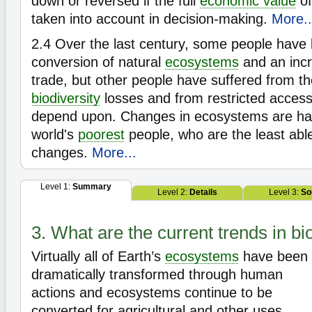
down or reversed if the full
economic value
of
taken into account in decision-making.
More..
2.4
Over the last century, some people have 
conversion of natural
ecosystems
and an incr
trade, but other people have suffered from 
biodiversity
losses and from restricted access
depend upon. Changes in ecosystems are ha
world's
poorest
people, who are the least able
changes.
More...
Level 1:
Summary
Level 2:
Details
Level 3:
So
3. What are the current trends in bi
Virtually all of Earth’s
ecosystems
have been
dramatically transformed through human
actions and ecosystems continue to be
converted for agricultural and other uses.