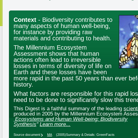
Context
- Biodiversity contributes to
many aspects of human well-being,
for instance by providing raw
materials and contributing to health.
The Millennium Ecosystem
Assessment shows that human
actions often lead to irreversible
losses in terms of diversity of life on
Earth and these losses have been
more rapid in the past 50 years than ever be
history.
What factors are responsible for this rapid l
need to be done to significantly slow this tren
This Digest is a faithful summary of the leading
scient
produced in 2005 by the Millennium Ecosystem Asse
Ecosystems and Human Well-being: Biodiversity
Synthesis
"
Learn more...
Source document:
MA
(2005)
Summary & Details: GreenFacts