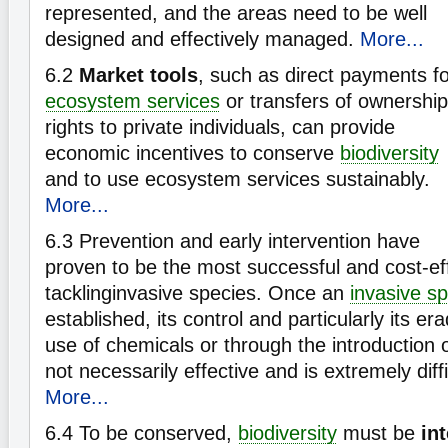
represented, and the areas need to be well
designed and effectively managed.
More...
6.2
Market tools
, such as direct payments f
ecosystem services
or transfers of ownership
rights to private individuals, can provide
economic incentives to conserve
biodiversity
and to use ecosystem services sustainably.
More...
6.3
Prevention and early intervention have
proven to be the most successful and cost-ef
tacklinginvasive species. Once an
invasive s
established, its control and particularly its er
use of chemicals or through the introduction 
not necessarily effective and is extremely diffi
More...
6.4
To be conserved,
biodiversity
must be
in