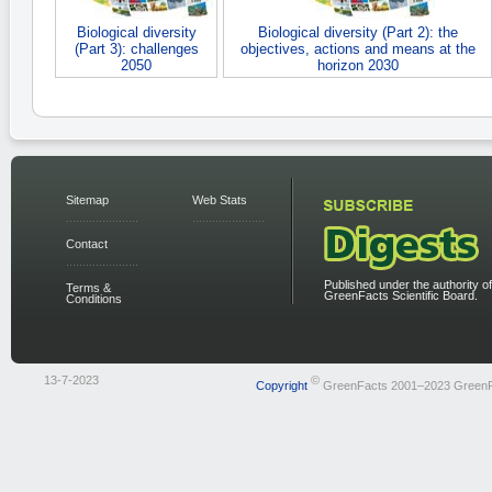
Biological diversity
Biological diversity (Part 2): the
(Part 3): challenges
objectives, actions and means at the
2050
horizon 2030
Sitemap
Web Stats
Contact
Published under the authority of
Terms &
GreenFacts Scientific Board.
Conditions
13-7-2023
©
Copyright
GreenFacts 2001–2023 Green