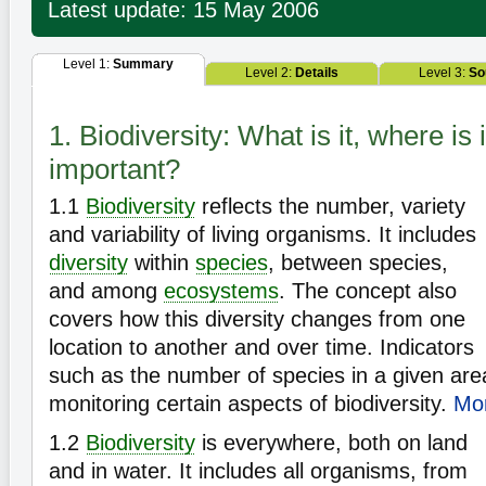
Latest update: 15 May 2006
Level 1:
Summary
Level 2:
Details
Level 3:
So
1. Biodiversity: What is it, where is i
important?
1.1
Biodiversity
reflects the number, variety
and variability of living organisms. It includes
diversity
within
species
, between species,
and among
ecosystems
. The concept also
covers how this diversity changes from one
location to another and over time. Indicators
such as the number of species in a given are
monitoring certain aspects of biodiversity.
Mor
1.2
Biodiversity
is everywhere, both on land
and in water. It includes all organisms, from