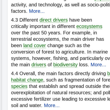
activity, and technology, as well as socio-polit
factors.
More...
4.3
Different
direct drivers
have been
critically important in different
ecosystems
over the past 50 years. For example, in
terrestrial ecosystems, the main driver has
been
land cover
change such as the
conversion of forest to agriculture. In marine
systems, however, fishing, and particularly o
the main
drivers
of
biodiversity
loss.
More...
4.4
Overall, the main factors directly driving
b
habitat change
, such as fragmentation of for
species
that establish and spread outside thei
overexploitation of natural resources; and poll
excessive fertilizer use leading to excessive l
soil and water.
More...