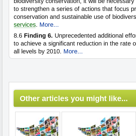
biodiversity conservation, it will be necessary 
to strengthen a series of actions that focus pr
conservation and sustainable use of biodiver
services
.
More...
8.6
Finding 6.
Unprecedented additional effo
to achieve a significant reduction in the rate 
all levels by 2010.
More...
Other articles you might like...