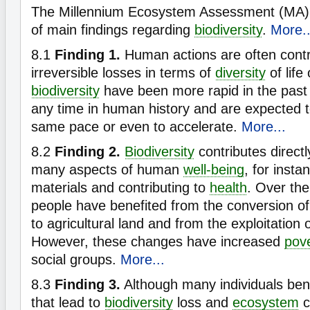
The Millennium Ecosystem Assessment (MA) h
of main findings regarding
biodiversity
.
More..
8.1
Finding 1.
Human actions are often contr
irreversible losses in terms of
diversity
of life
biodiversity
have been more rapid in the past 
any time in human history and are expected t
same pace or even to accelerate.
More...
8.2
Finding 2.
Biodiversity
contributes directly
many aspects of human
well-being
, for insta
materials and contributing to
health
. Over th
people have benefited from the conversion of
to agricultural land and from the exploitation o
However, these changes have increased
pov
social groups.
More...
8.3
Finding 3.
Although many individuals benef
that lead to
biodiversity
loss and
ecosystem
c