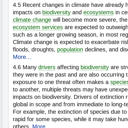
4.5
Recent changes in climate have already h
impacts on
biodiversity
and
ecosystems
in ce
climate change
will become more severe, the
ecosystem services
are expected to outweigh 
such as a longer growing season, in most reg
Climate change is expected to exacerbate risk
floods, droughts,
population
declines, and di
More...
4.6
Many
drivers
affecting
biodiversity
are str
they were in the past and are also occurring
exposure to one threat often makes a
specie
to another, multiple threats may have unexpe
impacts on biodiversity. Drivers of extinction 
global in scope and from immediate to long-ter
For example, the extinction of species due t
rapid for some species, while it may take hun
others.
More...