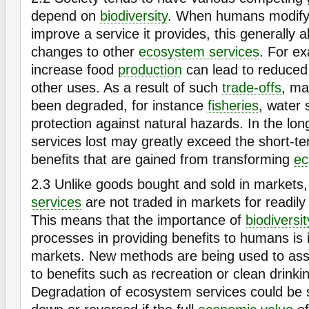
depend on
biodiversity
. When humans modif
improve a service it provides, this generally al
changes to other
ecosystem services
. For ex
increase food
production
can lead to reduced w
other uses. As a result of such
trade-offs
, ma
been degraded, for instance
fisheries
, water 
protection against natural hazards. In the lo
services lost may greatly exceed the short-
benefits that are gained from transforming
ec
2.3
Unlike goods bought and sold in market
services
are not traded in markets for readily
This means that the importance of
biodiversit
processes in providing benefits to humans is 
markets. New methods are being used to as
to benefits such as recreation or clean drinki
Degradation of ecosystem services could be s