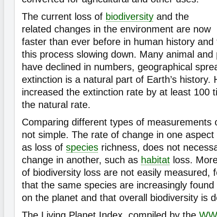
The current loss of
biodiversity
and the
related changes in the environment are now
faster than ever before in human history and 
this process slowing down. Many animal and
have declined in numbers, geographical spre
extinction is a natural part of Earth’s history
increased the extinction rate by at least 100
the natural rate.
Comparing different types of measurements 
not simple. The rate of change in one aspect o
as loss of
species
richness, does not necessar
change in another, such as
habitat
loss. Mor
of biodiversity loss are not easily measured, f
that the same species are increasingly found a
on the planet and that overall biodiversity is 
The Living Planet Index, compiled by the
WW