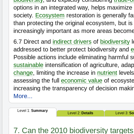
options in an integrated way, helps maximize 
society.
Ecosystem
restoration is generally 
than protecting the original ecosystem, but i
increasingly important as more areas becom
6.7
Direct and
indirect drivers
of
biodiversity
l
addressed to better protect biodiversity and
e
Possible actions include eliminating harmful 
sustainable
intensification of agriculture, ada
change
, limiting the increase in
nutrient
levels
assessing the full
economic value
of ecosyste
increasing the transparency of decision maki
More...
Level 1:
Summary
Level 2:
Details
Level 3:
So
7. Can the 2010 biodiversity target