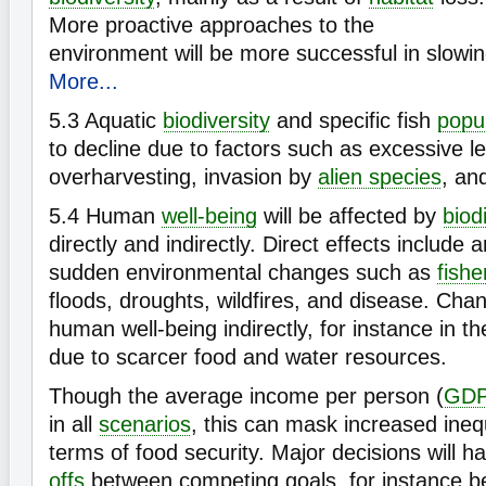
More proactive approaches to the
environment will be more successful in slowin
More...
5.3
Aquatic
biodiversity
and specific fish
popu
to decline due to factors such as excessive l
overharvesting, invasion by
alien species
, an
5.4
Human
well-being
will be affected by
biod
directly and indirectly. Direct effects include 
sudden environmental changes such as
fishe
floods, droughts, wildfires, and disease. Chan
human well-being indirectly, for instance in th
due to scarcer food and water resources.
Though the average income per person (
GD
in all
scenarios
, this can mask increased inequ
terms of food security. Major decisions will 
offs
between competing goals, for instance be