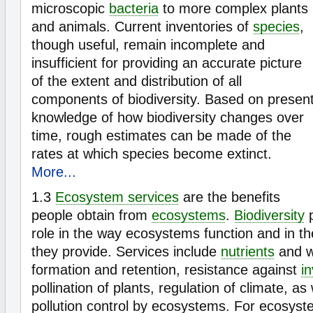
microscopic
bacteria
to more complex plants
and animals. Current inventories of
species
,
though useful, remain incomplete and
insufficient for providing an accurate picture
of the extent and distribution of all
components of biodiversity. Based on presen
knowledge of how biodiversity changes over
time, rough estimates can be made of the
rates at which species become extinct.
More...
1.3
Ecosystem services
are the benefits
people obtain from
ecosystems
.
Biodiversity
p
role in the way ecosystems function and in t
they provide. Services include
nutrients
and wa
formation and retention, resistance against
i
pollination of plants, regulation of climate, as
pollution control by ecosystems. For ecosyste