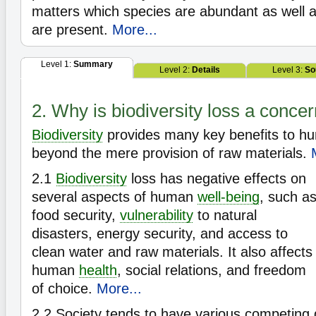
matters which species are abundant as well
are present.
More...
Level 1:
Summary
Level 2:
Details
Level 3:
So
2. Why is biodiversity loss a conce
Biodiversity
provides many key benefits to h
beyond the mere provision of raw materials.
2.1
Biodiversity
loss has negative effects on
several aspects of human
well-being
, such a
food security,
vulnerability
to natural
disasters, energy security, and access to
clean water and raw materials. It also affects
human
health
, social relations, and freedom
of choice.
More...
2.2
Society tends to have various competing 