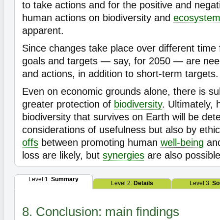
to take actions and for the positive and negat
human actions on biodiversity and
ecosyste
apparent.
Since changes take place over different time
goals and targets — say, for 2050 — are nee
and actions, in addition to short-term targets.
Even on economic grounds alone, there is sub
greater protection of
biodiversity
. Ultimately, 
biodiversity that survives on Earth will be det
considerations of usefulness but also by ethi
offs
between promoting human
well-being
and
loss are likely, but
synergies
are also possibl
Level 1:
Summary
Level 2:
Details
Level 3:
So
8. Conclusion: main findings