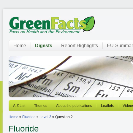
Home
Digests
Report Highlights
EU-Summar
A-Z List
Themes
About the publications
Leaflets
Video
Home
»
Fluoride
»
Level 3
» Question 2
Fluoride