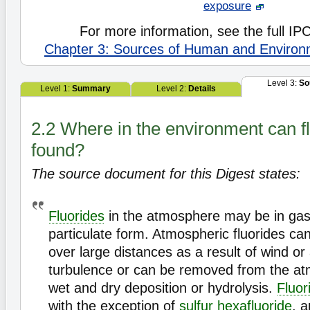
exposure
For more information, see the full I
Chapter 3: Sources of Human and Environ
Level 3:
So
Level 1:
Summary
Level 2:
Details
2.2 Where in the environment can f
found?
The source document for this Digest states:
Fluorides
in the atmosphere may be in ga
particulate form. Atmospheric fluorides ca
over large distances as a result of wind o
turbulence or can be removed from the at
wet and dry deposition or hydrolysis.
Fluor
with the exception of
sulfur hexafluoride
, 