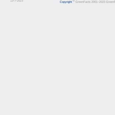
13-7-2023
©
Copyright
GreenFacts 2001–2023 Green