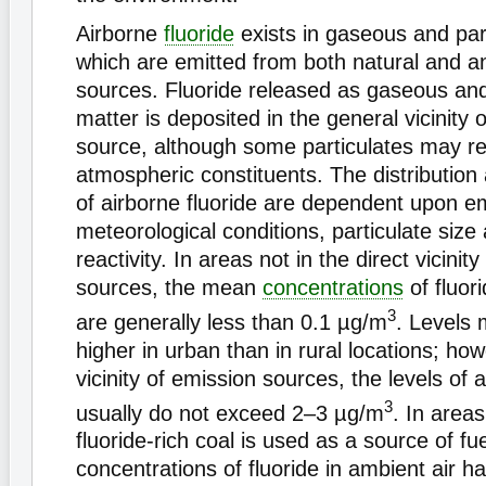
Airborne
fluoride
exists in gaseous and par
which are emitted from both natural and a
sources. Fluoride released as gaseous and
matter is deposited in the general vicinity 
source, although some particulates may re
atmospheric constituents. The distribution
of airborne fluoride are dependent upon em
meteorological conditions, particulate size
reactivity. In areas not in the direct vicinit
sources, the mean
concentrations
of fluor
3
are generally less than 0.1 µg/m
. Levels 
higher in urban than in rural locations; ho
vicinity of emission sources, the levels of a
3
usually do not exceed 2–3 µg/m
. In area
fluoride-rich coal is used as a source of fu
concentrations of fluoride in ambient air 