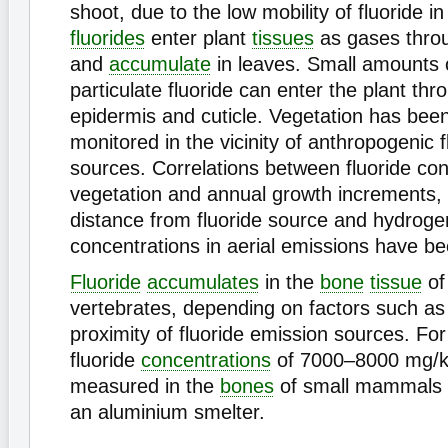
shoot, due to the low mobility of fluoride i
fluorides
enter plant
tissues
as gases thro
and
accumulate
in leaves. Small amounts 
particulate fluoride can enter the plant thr
epidermis and cuticle. Vegetation has been
monitored in the vicinity of anthropogenic 
sources. Correlations between fluoride con
vegetation and annual growth increments, 
distance from fluoride source and hydrogen
concentrations in aerial emissions have b
Fluoride
accumulates
in the
bone
tissue
of 
vertebrates, depending on factors such as 
proximity of fluoride emission sources. F
fluoride
concentrations
of 7000–8000 mg/k
measured in the
bones
of small mammals in
an aluminium smelter.