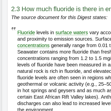
2.3 How much fluoride is there in 
The source document for this Digest states:
Fluoride
levels in
surface waters
vary accor
and proximity to emission sources. Surfac
concentrations
generally range from 0.01 to
Seawater contains more fluoride than fresh
concentrations ranging from 1.2 to 1.5 mg/l
levels of fluoride have been measured in 
natural rock is rich in fluoride, and elevat
fluoride levels are often seen in regions wh
geothermal or volcanic activity (e.g., 25–50
in hot springs and geysers and as much as
certain East African Rift Valley lakes). An
discharges can also lead to increased levels
the environment.