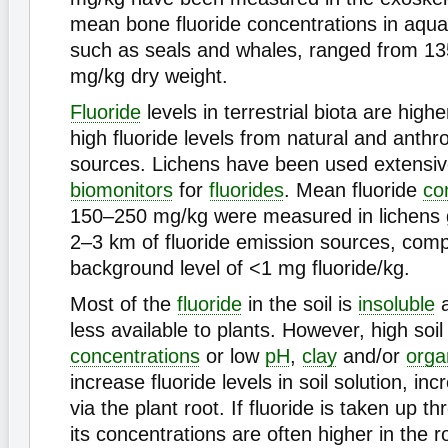
mean bone fluoride concentrations in aqu
such as seals and whales, ranged from 13
mg/kg dry weight.
Fluoride
levels in terrestrial biota are highe
high fluoride levels from natural and anth
sources. Lichens have been used extensiv
biomonitors
for
fluorides
. Mean fluoride
co
150–250 mg/kg were measured in lichens 
2–3 km of fluoride emission sources, comp
background level of <1 mg fluoride/kg.
Most of the
fluoride
in the soil is
insoluble
a
less available to plants. However, high soil 
concentrations
or low
pH
,
clay
and/or
orga
increase fluoride levels in soil solution, in
via the plant root. If fluoride is taken up t
its concentrations are often higher in the r