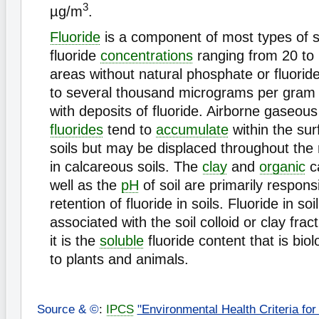
3
µg/m
.
Fluoride
is a component of most types of soi
fluoride
concentrations
ranging from 20 to 
areas without natural phosphate or fluorid
to several thousand micrograms per gram i
with deposits of fluoride. Airborne gaseous
fluorides
tend to
accumulate
within the sur
soils but may be displaced throughout the
in calcareous soils. The
clay
and
organic
c
well as the
pH
of soil are primarily responsi
retention of fluoride in soils. Fluoride in soil
associated with the soil colloid or clay fracti
it is the
soluble
fluoride content that is biol
to plants and animals.
Source & ©
:
IPCS
"Environmental Health Criteria for