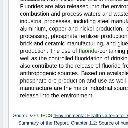
Fluorides are also released into the enviro
combustion and process waters and waste
industrial processes, including steel manu
aluminium, copper and nickel production, 
processing, phosphate fertilizer production
brick and ceramic manufacturing, and glu
production. The use of
fluoride
-containing 
well as the controlled fluoridation of drink
also contribute to the release of fluoride f
anthropogenic sources. Based on available
phosphate ore production and use as well
manufacture are the major industrial source
release into the environment.
Source & ©
:
IPCS
"Environmental Health Criteria for 
Summary of the Report, Chapter 1.2: Source of hu