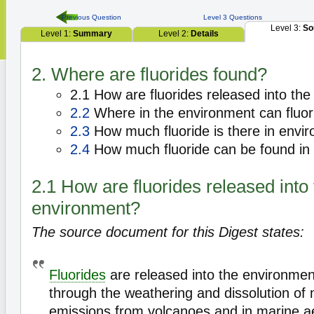
Previous Question
Level 3 Questions
Level 3:
So
Level 1:
Summary
Level 2:
Details
2. Where are fluorides found?
2.1 How are fluorides released into th
2.2
Where in the environment can fluor
2.3
How much fluoride is there in envi
2.4
How much fluoride can be found in 
2.1 How are fluorides released into
environment?
The source document for this Digest states:
Fluorides
are released into the environment
through the weathering and dissolution of m
emissions from volcanoes and in marine a