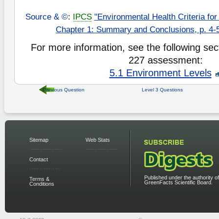
Source & ©
:
IPCS
"Environmental Health Criteria for
Chapter 1: Summary and Conclusions, p. 4-5
For more information, see the following sect
227 assessment:
5.1 Environment Levels
Previous Question
Level 3 Questions
Sitemap
Web Stats
Contact
Published under the authority of
Terms &
GreenFacts Scientific Board.
Conditions