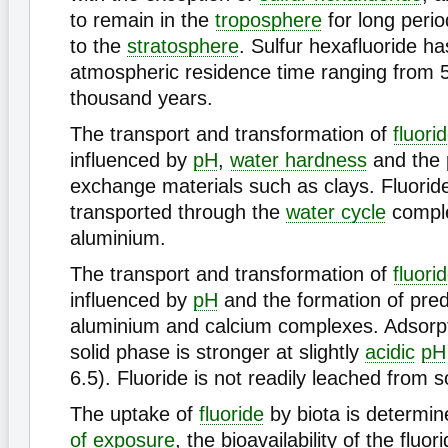
to remain in the
troposphere
for long perio
to the
stratosphere
. Sulfur hexafluoride h
atmospheric residence time ranging from 5
thousand years.
The transport and transformation of
fluori
influenced by
pH
,
water hardness
and the 
exchange materials such as clays. Fluoride
transported through the
water cycle
comple
aluminium.
The transport and transformation of
fluori
influenced by
pH
and the formation of pre
aluminium and calcium complexes. Adsorpti
solid phase is stronger at slightly
acidic
pH
6.5). Fluoride is not readily leached from so
The uptake of
fluoride
by biota is determi
of exposure
, the bioavailability of the fluo