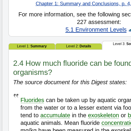
Chapter 1: Summary and Conclusions, p. 4,
For more information, see the following sect
227 assessment:
5.1 Environment Levels
Level 3:
So
Level 1:
Summary
Level 2:
Details
2.4 How much fluoride can be found 
organisms?
The source document for this Digest states:
Fluorides
can be taken up by aquatic organ
from the water or to a lesser extent via fo
tend to
accumulate
in the
exoskeleton
or
b
aquatic animals. Mean fluoride
concentrat
mg/kg have been measured in the exoskel