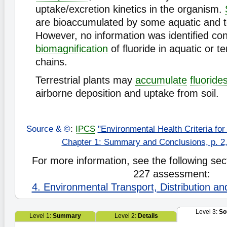
uptake/excretion kinetics in the organism.
are bioaccumulated by some aquatic and ter
However, no information was identified co
biomagnification
of fluoride in aquatic or te
chains.
Terrestrial plants may
accumulate
fluoride
airborne deposition and uptake from soil.
Source & ©
:
IPCS
"Environmental Health Criteria for
Chapter 1: Summary and Conclusions, p. 2,
For more information, see the following sect
227 assessment:
4. Environmental Transport, Distribution a
Level 3:
So
Level 1:
Summary
Level 2:
Details