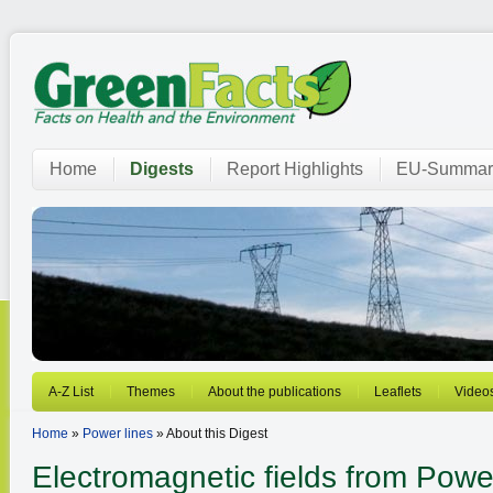
Home
Digests
Report Highlights
EU-Summar
A-Z List
Themes
About the publications
Leaflets
Video
Home
»
Power lines
» About this Digest
Electromagnetic fields from
Power