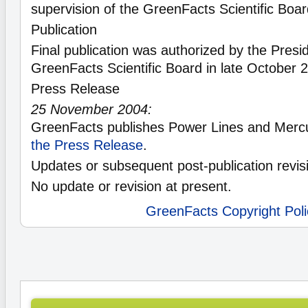
supervision of the GreenFacts Scientific Boa
Publication
Final publication was authorized by the Presid
GreenFacts Scientific Board in late October 
Press Release
25 November 2004:
GreenFacts publishes Power Lines and Mercu
the Press Release
.
Updates or subsequent post-publication revis
No update or revision at present.
GreenFacts Copyright Poli