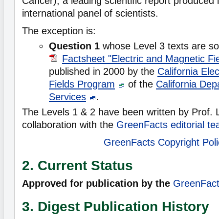
Cancer), a leading scientific report produced 
international panel of scientists.
The exception is:
Question 1
whose Level 3 texts are so
Factsheet "Electric and Magnetic Fi
published in 2000 by the
California Ele
Fields Program
of the
California Dep
Services
.
The Levels 1 & 2 have been written by Prof.
collaboration with the
GreenFacts editorial t
GreenFacts Copyright Poli
2. Current Status
Approved for publication by the
GreenFacts
3. Digest Publication History