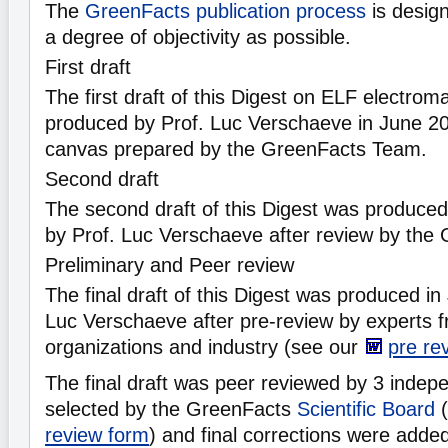
The
GreenFacts publication process
is desig
a degree of objectivity as possible.
First draft
The first draft of this Digest on ELF electrom
produced by Prof. Luc Verschaeve in June 20
canvas prepared by the GreenFacts Team.
Second draft
The second draft of this Digest was produc
by Prof. Luc Verschaeve after review by the
Preliminary and Peer review
The final draft of this Digest was produced i
Luc Verschaeve after pre-review by experts 
organizations and industry (see our
pre re
The final draft was peer reviewed by 3 indepe
selected by the GreenFacts
Scientific Board
(
review form
) and final corrections were adde