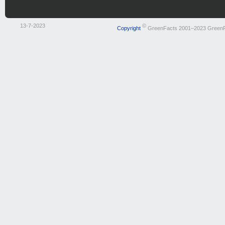
13-7-2023
©
Copyright
GreenFacts 2001–2023 Green