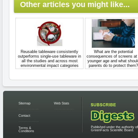
Other articles you might like...
Reusable tableware consistently
What are the potential
outperforms single-use tableware in
consequences of screens at
all the studies and across most
younger age and what shoul
environmental impact categories
parents do to protect them?
Sitemap
Web Stats
Contact
Published under the authority of
Terms &
GreenFacts Scientific Board.
Conditions