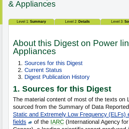
& Appliances
Level 1:
Summary
Level 2:
Details
Level 3:
So
About this Digest on Power li
Appliances
Sources for this Digest
Current Status
Digest Publication History
1. Sources for this Digest
The material content of most of the texts on L
sourced from the Summary of Data Reported 
Static and Extremely Low Frequency (ELFs) e
fields
of the
IARC
(International Agency fo