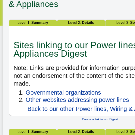
& Appliances
Level 1:
Summary
Level 2:
Details
Level 3:
So
Sites linking to our Power line
Appliances Digest
Note: Links are provided for information pur
not an endorsement of the content of the site
made.
Governmental organizations
Other websites addressing power lines
Back to our other Power lines, Wiring & 
Create a link to our Digest
Level 1:
Summary
Level 2:
Details
Level 3:
So