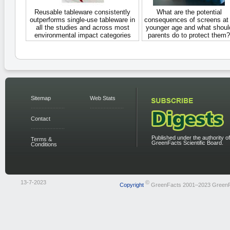
Reusable tableware consistently
What are the potential
outperforms single-use tableware in
consequences of screens at
all the studies and across most
younger age and what shoul
environmental impact categories
parents do to protect them?
Sitemap
Web Stats
Contact
Published under the authority of
Terms &
GreenFacts Scientific Board.
Conditions
13-7-2023
©
Copyright
GreenFacts 2001–2023 Green