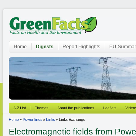
Home
Digests
Report Highlights
EU-Summar
A-Z List
Themes
About the publications
Leaflets
Video
Home
»
Power lines
»
Links
» Links Exchange
Electromagnetic fields from
Power