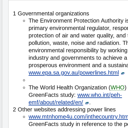
1 Governmental organizations
The Environment Protection Authority is
primary environmental regulator, respon
protection of air and water quality, and 
pollution, waste, noise and radiation.
environmental responsibility by workin
industry and governments to achieve a 
prosperous environment and a sustaina
www.epa.sa.gov.au/powerlines.html
The World Health Organization (
WHO
)
GreenFacts study:
www.who.int/peh-
emf/about/related/en/
.
2 Other websites addressing power lines
www.mtnhome4u.com/inthecountry.htm
GreenFacts study in reference to the po