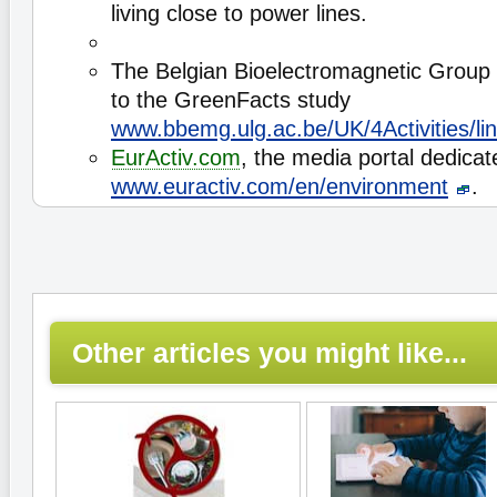
living close to power lines.
The Belgian Bioelectromagnetic Group
to the GreenFacts study
www.bbemg.ulg.ac.be/UK/4Activities/li
EurActiv.com
, the media portal dedicat
www.euractiv.com/en/environment
.
Other articles you might like...