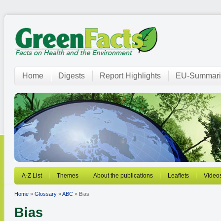
Home
Digests
Report Highlights
EU-Summari
A-Z List
Themes
About the publications
Leaflets
Video
Home
»
Glossary
»
ABC
» Bias
Bias