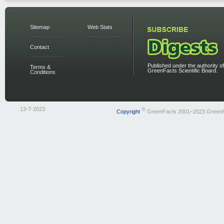
Sitemap
Web Stats
Contact
Published under the authority of
Terms &
GreenFacts Scientific Board.
Conditions
13-7-2023
©
Copyright
GreenFacts 2001–2023 Green