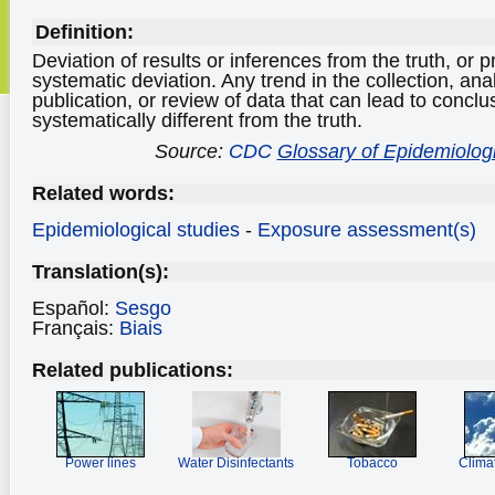
Definition:
Deviation of results or inferences from the truth, or
systematic deviation. Any trend in the collection, anal
publication, or review of data that can lead to conclu
systematically different from the truth.
Source:
CDC
Glossary of Epidemiolog
Related words:
Epidemiological studies
-
Exposure assessment(s)
Translation(s):
Español:
Sesgo
Français:
Biais
Related publications:
Power lines
Water Disinfectants
Tobacco
Clima