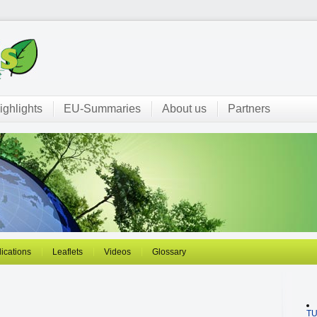
ighlights
EU-Summaries
About us
Partners
ications
Leaflets
Videos
Glossary
T