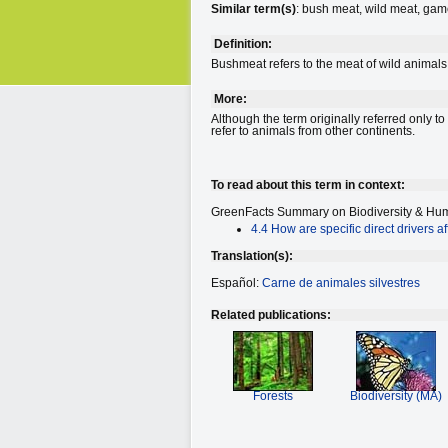
Similar term(s)
: bush meat, wild meat, gam
Definition:
Bushmeat refers to the meat of wild animals
More:
Although the term originally referred only 
refer to animals from other continents.
To read about this term in context:
GreenFacts Summary on Biodiversity
& Hum
4.4 How are specific direct drivers af
Translation(s):
Español:
Carne de animales silvestres
Related publications:
Forests
Biodiversity (MA)