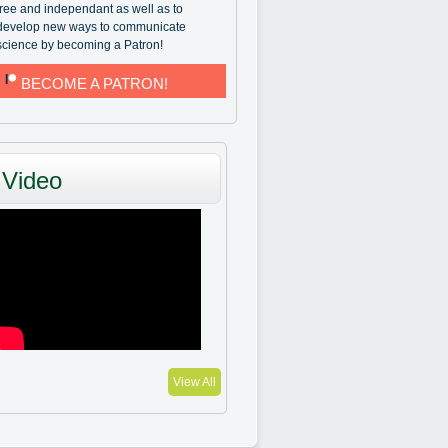
free and independant as well as to
develop new ways to communicate
science by becoming a Patron!
BECOME A PATRON!
Video
View All