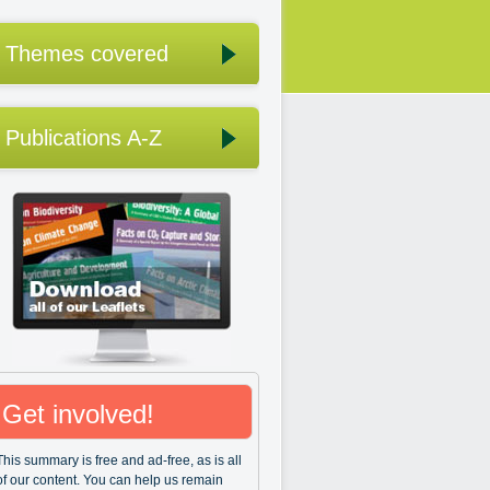
Themes covered
Publications A-Z
Get involved!
This summary is free and ad-free, as is all
of our content. You can help us remain