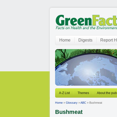
Home
Digests
Report H
A-Z List
Themes
About the publ
Home
»
Glossary
»
ABC
» Bushmeat
Bushmeat