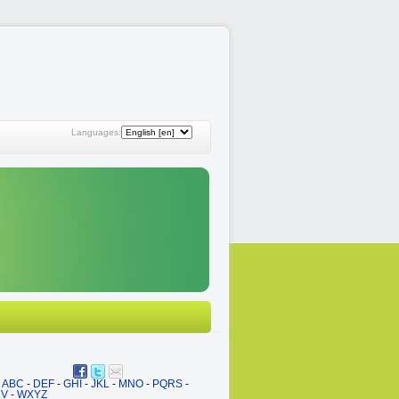
Languages:
ABC
-
DEF
-
GHI
-
JKL
-
MNO
-
PQRS
-
UV
-
WXYZ