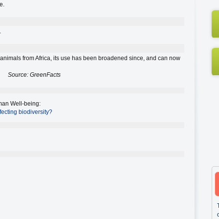
e.
.
to animals from Africa, its use has been broadened since, and can now
Source: GreenFacts
an Well-being
:
fecting biodiversity?