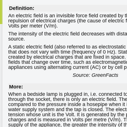
Definition:
An electric field is an invisible force field created by 
repulsion of electrical charges (the cause of electric
Volts per meter (V/m).
The intensity of the electric field decreases with dist
source.
A static electric field (also referred to as electrostatic 
that does not vary with time (frequency of 0 Hz). Stati
created by electrical charges that are fixed in space.
fields that change over time, such as electromagneti
appliances using alternating current (AC) or by cell 
Source: GreenFacts
More:
When a bedside lamp is plugged in, i.e. connected to 
through the socket, there is only an electric field. The
compared to the pressure inside a hosepipe when it 
water supply system and the tap is closed. The electric
tension whose unit is the Volt. It is generated by the 
charges and is measured in Volts per metre (V/m). T
supply of the appliance, the greater the intensity of the