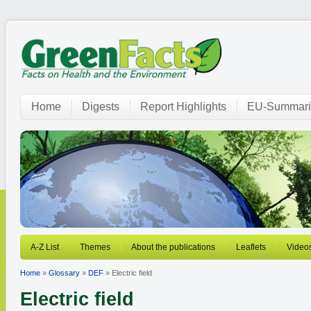
Home
Digests
Report Highlights
EU-Summari
A-Z List
Themes
About the publications
Leaflets
Video
Home
»
Glossary
»
DEF
» Electric field
Electric field