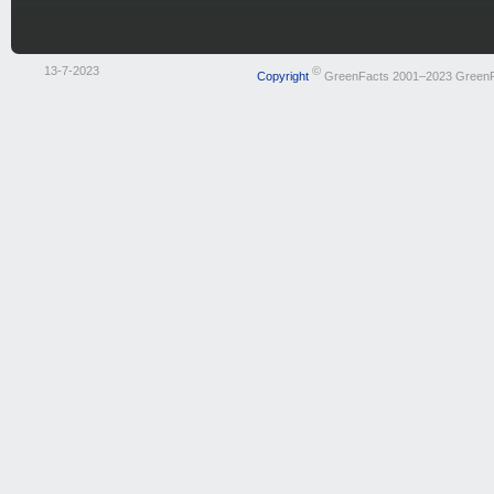
13-7-2023
©
Copyright
GreenFacts 2001–2023 Green