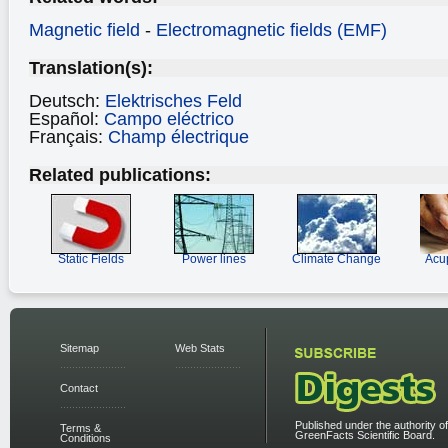
Magnetic field
-
Electromagnetic fields (EMF)
Translation(s):
Deutsch:
Elektrisches Feld
Español:
Campo eléctrico
Français:
Champ électrique
Related publications:
Static Fields
Power lines
Climate Change
Acu
Sitemap
Web Stats
Contact
Published under the authority of
Terms &
GreenFacts Scientific Board.
Conditions