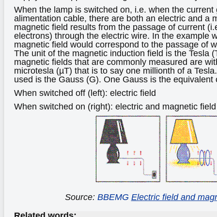
When the lamp is switched on, i.e. when the current
alimentation cable, there are both an electric and a 
magnetic field results from the passage of current (i
electrons) through the electric wire. In the example 
magnetic field would correspond to the passage of w
The unit of the magnetic induction field is the Tesla 
magnetic fields that are commonly measured are with
microtesla (µT) that is to say one millionth of a Tesl
used is the Gauss (G). One Gauss is the equivalent 
When switched off (left): electric field
When switched on (right): electric and magnetic field
Source:
BBEMG
Electric field and magn
Related words: