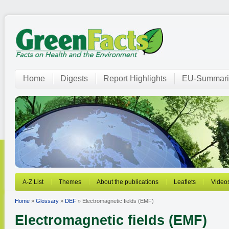
Home
Digests
Report Highlights
EU-Summari
A-Z List
Themes
About the publications
Leaflets
Video
Home
»
Glossary
»
DEF
» Electromagnetic fields (EMF)
Electromagnetic fields (EMF)