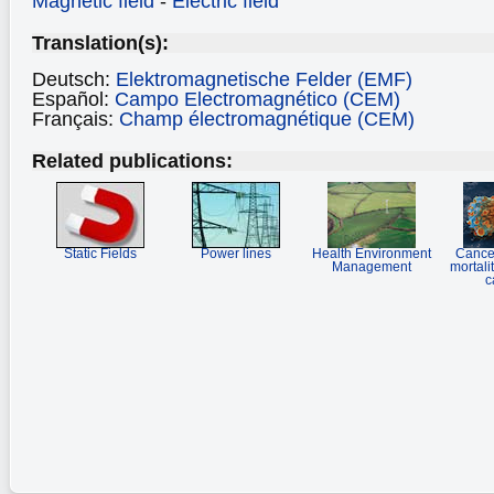
Magnetic field
-
Electric field
Translation(s):
Deutsch:
Elektromagnetische Felder (EMF)
Español:
Campo Electromagnético (CEM)
Français:
Champ électromagnétique (CEM)
Related publications:
Static Fields
Power lines
Health Environment
Cancer
Management
mortali
c