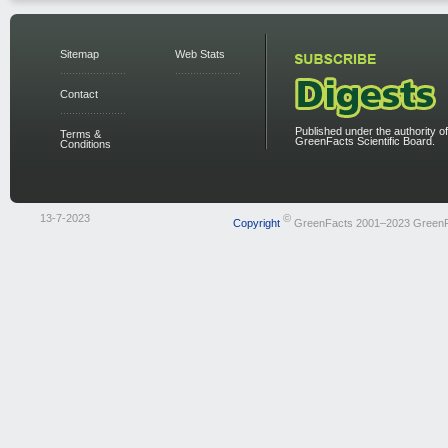
Sitemap
Web Stats
Contact
Published under the authority of
Terms &
GreenFacts Scientific Board.
Conditions
13-7-2023
©
Copyright
GreenFacts 2001–2023 Green