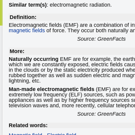
Similar term(s)
: electromagnetic radiation.
Definition:
Electromagnetic fields (EMF) are a combination of in
magnetic fields
of force. They occur both naturally a
Source: GreenFacts
More:
Naturally occurring
EMF are for example, the earth 
which we are constantly exposed, electric fields cau
in the clouds or by the static electricity produced wh
rubbed together as well as sudden electric and magn
lightning, etc.
Man-made electromagnetic fields
(EMF) are for e
extremely low frequency (ELF) sources, such as powe
appliances as well as by higher frequency sources s
television waves and, more recently, cellular teleph
Source: GreenFacts
Related words: