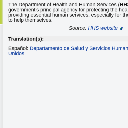
The Department of Health and Human Services (
HH
government's principal agency for protecting the hea
providing essential human services, especially for t
to help themselves.
Source:
HHS website
Translation(s):
Español:
Departamento de Salud y Servicios Human
Unidos