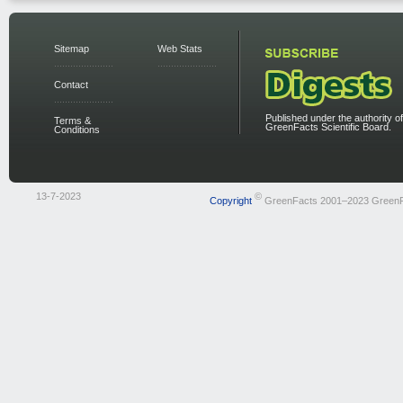
Sitemap
Web Stats
Contact
Published under the authority of
Terms &
GreenFacts Scientific Board.
Conditions
13-7-2023
©
Copyright
GreenFacts 2001–2023 Green