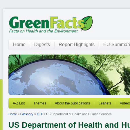
Home
Digests
Report Highlights
EU-Summari
A-Z List
Themes
About the publications
Leaflets
Video
Home
»
Glossary
»
GHI
» US Department of Health and Human Services
US Department of Health and H