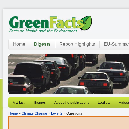
Home
Digests
Report Highlights
EU-Summar
A-Z List
Themes
About the publications
Leaflets
Video
Home
»
Climate Change
»
Level 2
» Questions