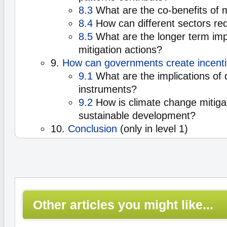
8.3
What are the co-benefits of m
8.4
How can different sectors re
8.5
What are the longer term impl
mitigation actions?
9.
How can governments create incentiv
9.1
What are the implications of d
instruments?
9.2
How is climate change mitigat
sustainable development?
10.
Conclusion
(only in level 1)
Other articles you might like...