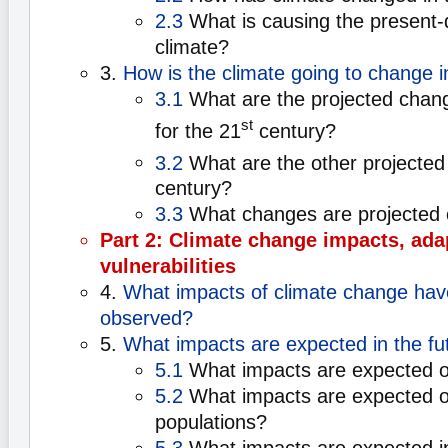
2.3
What is causing the present-
climate?
3.
How is the climate going to change i
3.1
What are the projected chan
st
for the 21
century?
3.2
What are the other projected
century?
3.3
What changes are projected 
Part 2: Climate change impacts, ada
vulnerabilities
4.
What impacts of climate change hav
observed?
5.
What impacts are expected in the fu
5.1
What impacts are expected o
5.2
What impacts are expected 
populations?