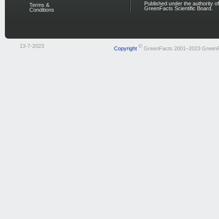
Published under the authority of
Terms &
GreenFacts Scientific Board.
Conditions
13-7-2023
©
Copyright
GreenFacts 2001–2023 Green