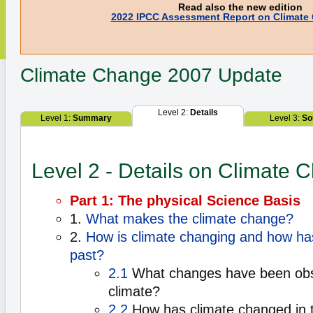
Read also the new edition
2022 IPCC Assessment Report on Climate
Climate Change
2007 Update
Level 2:
Details
Level 1:
Summary
Level 3:
So
Level 2 - Details on Climate 
Part 1: The physical Science Basis
1.
What makes the climate change?
2.
How is climate changing and how has
past?
2.1
What changes have been obse
climate?
2.2
How has climate changed in 