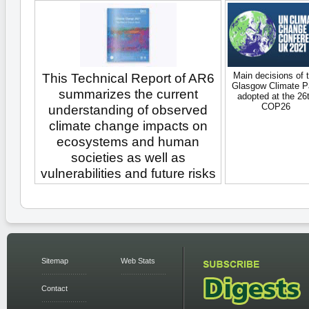
Main decisions of 
This Technical Report of AR6
Glasgow Climate P
summarizes the current
adopted at the 26
COP26
understanding of observed
climate change impacts on
ecosystems and human
societies as well as
vulnerabilities and future risks
Sitemap
Web Stats
Contact