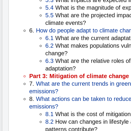
5.3
What impacts are expected in
5.4
What is the magnitude of ex
5.5
What are the projected impac
climate events?
6.
How do people adapt to climate cha
6.1
What are the current adaptat
6.2
What makes populations vulne
change?
6.3
What are the relative roles of
adaptation?
Part 3: Mitigation of climate change
7.
What are the current trends in gree
emissions?
8.
What actions can be taken to reduc
emissions?
8.1
What is the cost of mitigatio
8.2
How can changes in lifestyle
patterns contribute?