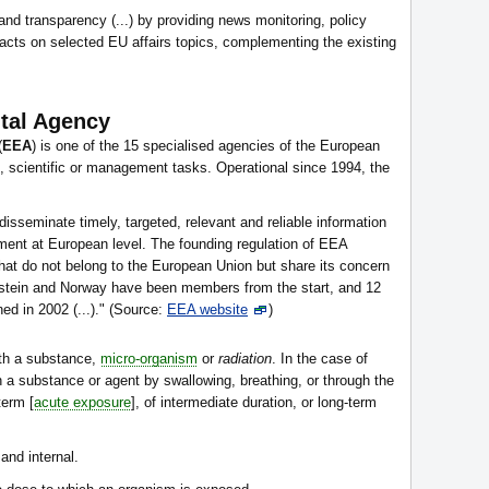
 and transparency (...) by providing news monitoring, policy
acts on selected EU affairs topics, complementing the existing
tal Agency
(
EEA
) is one of the 15 specialised agencies of the European
l, scientific or management tasks. Operational since 1994, the
 disseminate timely, targeted, relevant and reliable information
nment at European level. The founding regulation of EEA
 that do not belong to the European Union but share its concern
enstein and Norway have been members from the start, and 12
ed in 2002 (...)." (Source:
EEA website
)
th a substance,
micro-organism
or
radiation
. In the case of
 a substance or agent by swallowing, breathing, or through the
term [
acute exposure
], of intermediate duration, or long-term
and internal.