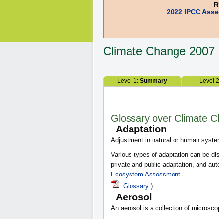
R
2022 IPCC Asse
Climate Change
2007
Level 1:
Summary
Level 
Glossary over Climate 
Adaptation
Adjustment in natural or human syste
Various types of adaptation can be dis
private and public adaptation, and a
Ecosystem Assessment
Glossary
)
Aerosol
An aerosol is a collection of microscop