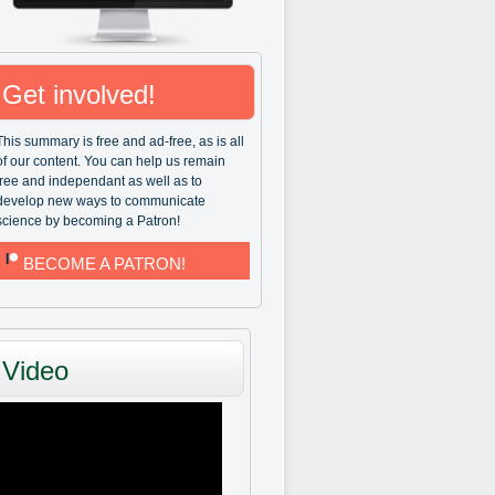
Get involved!
This summary is free and ad-free, as is all
of our content. You can help us remain
free and independant as well as to
develop new ways to communicate
science by becoming a Patron!
BECOME A PATRON!
Video