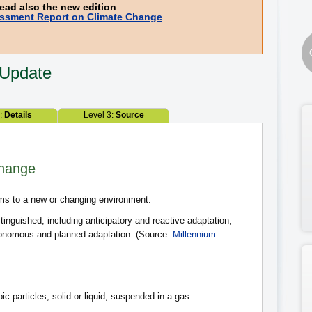
ead also the new edition
ssment Report on Climate Change
 Update
2:
Details
Level 3:
Source
Change
ms to a new or changing environment.
tinguished, including anticipatory and reactive adaptation,
utonomous and planned adaptation. (Source:
Millennium
ic particles, solid or liquid, suspended in a gas.