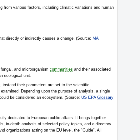
ng from various factors, including climatic variations and human
at directly or indirectly causes a change. (Source:
MA
 fungal, and microorganism
communities
and their associated
n ecological unit.
nstead their parameters are set to the scientific,
 examined. Depending upon the purpose of analysis, a single
n could be considered an ecosystem. (Source:
US EPA
Glossary
fully dedicated to European public affairs. It brings together
, in-depth analysis of selected policy topics, and a directory
d organizations acting on the EU level, the "Guide". All