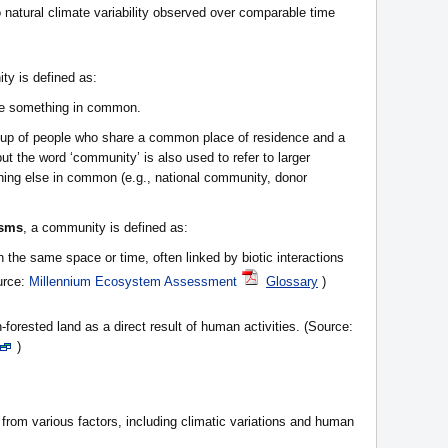
 natural climate variability observed over comparable time
ty is defined as:
ve something in common.
roup of people who share a common place of residence and a
 but the word ‘community’ is also used to refer to larger
hing else in common (e.g., national community, donor
isms
, a community is defined as:
n the same space or time, often linked by biotic interactions
urce:
Millennium Ecosystem Assessment
Glossary
)
-forested land as a direct result of human activities. (Source:
)
 from various factors, including climatic variations and human