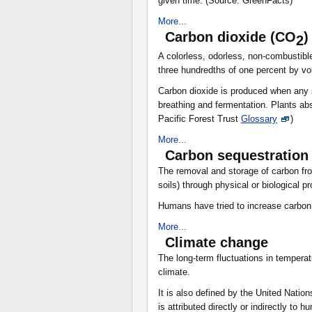
given time. (Source: GreenFacts)
More...
Carbon dioxide (CO
)
2
A colorless, odorless, non-combustible
three hundredths of one percent by vo
Carbon dioxide is produced when any s
breathing and fermentation. Plants ab
Pacific Forest Trust
Glossary
)
More...
Carbon sequestration
The removal and storage of carbon fr
soils) through physical or biological 
Humans have tried to increase carbon
More...
Climate change
The long-term fluctuations in temperatu
climate.
It is also defined by the United Nati
is attributed directly or indirectly to 