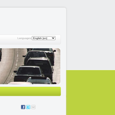
Languages: