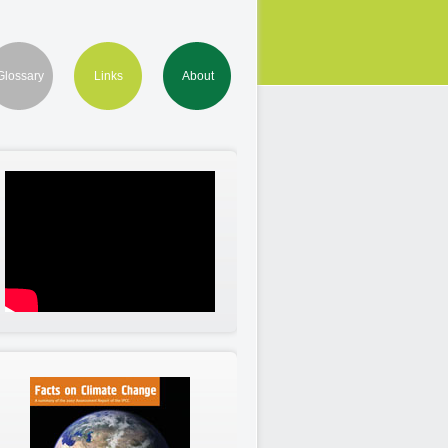
Glossary
Links
About