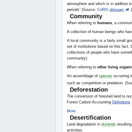
atmosphere and which is in addition to
periods” (Source:
CoRIS
glossary
)
Community
When referring to
humans
, a communi
A collection of human beings who ha
A local community is a fairly small g
set of institutions based on this fact,
collections of people who have somet
community).
When referring to
other living organ
An assemblage of
species
occurring i
such as competition or predation. (So
Deforestation
The conversion of forested land to non
Forest Carbon Accounting
Definitions
More...
Desertification
Land degradation in
drylands
resulting
activities.