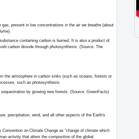
 gas, present in low concentrations in the air we breathe (about
lume).
ubstance containing carbon is burned. It is also a product of
sorb carbon dioxide through photosynthesis. (Source: The
om the atmosphere in carbon sinks (such as oceans, forests or
processes, such as photosynthesis.
 sequestration by growing new forests. (Source: GreenFacts)
re, precipitation, wind, and all other aspects of the Earth's
ons Convention on Climate Change as “change of climate which
human activity that alters the composition of the global