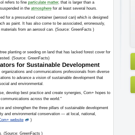
sol refers to fine
particulate matter
, that is larger than a
 suspended in the
atmosphere
for at least several hours.
d for a pressurized container (aerosol can) which is designed
such as paint. It has also come to be associated, erroneously,
l materials from an aerosol can. (Source: GreenFacts )
tree planting or seeding on land that has lacked forest cover for
rested. (Source: GreenFacts)
ators for Sustainable Development
al organizations and communications professionals from diverse
tions to advance a vision of sustainable development that
 social and environmental.
tise, develop best practice and create synergies, Com+ hopes to
ng communications across the world."
e and strengthen the three pillars of sustainable development
y and environmental conservation — at local, national,
Com+ website
)
ns. (Source: GreenFacts )