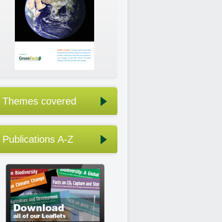
Themes covered
Publications A-Z