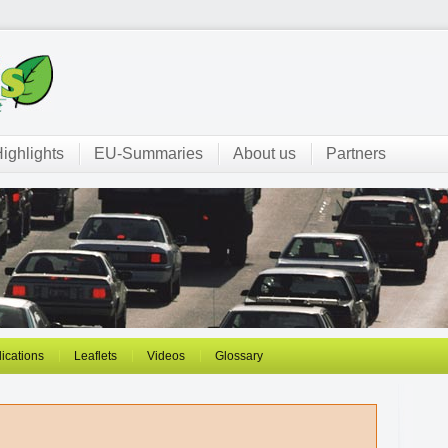
ighlights
EU-Summaries
About us
Partners
ications
Leaflets
Videos
Glossary