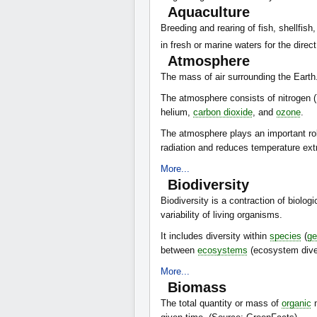
Aquaculture
Breeding and rearing of fish, shellfish
in fresh or marine waters for the direc
Atmosphere
The mass of air surrounding the Earth
The atmosphere consists of nitrogen 
helium,
carbon dioxide
, and
ozone
.
The atmosphere plays an important role 
radiation and reduces temperature ex
More...
Biodiversity
Biodiversity is a contraction of biologi
variability of living organisms.
It includes diversity within
species
(
ge
between
ecosystems
(ecosystem diver
More...
Biomass
The total quantity or mass of
organic
m