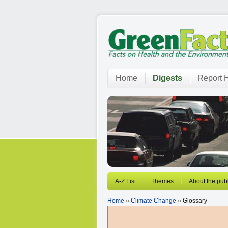
Home
Digests
Report H
A-Z List
Themes
About the publ
Home
»
Climate Change
» Glossary