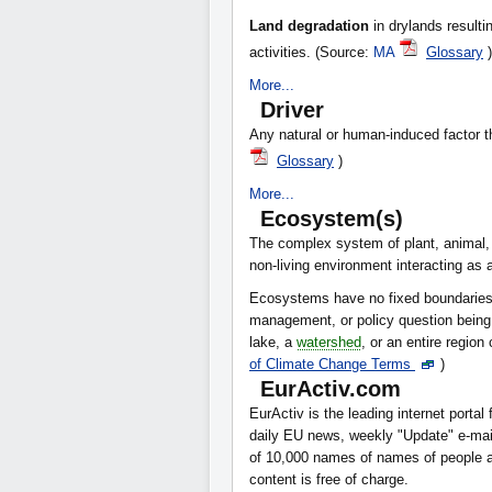
Land degradation
in drylands resulti
activities. (Source:
MA
Glossary
)
More...
Driver
Any natural or human-induced factor th
Glossary
)
More...
Ecosystem(s)
The complex system of plant, animal,
non-living environment interacting as a
Ecosystems have no fixed boundaries; i
management, or policy question being
lake, a
watershed
, or an entire regio
of Climate Change Terms
)
EurActiv.com
EurActiv is the leading internet portal 
daily EU news, weekly "Update" e-mails
of 10,000 names of names of people an
content is free of charge.