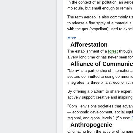
In the context of air pollution, an aero
molecule, but small enough to remain
The term aerosol is also commonly use
to release a fine spray of a material 
with the gas (propellant) used to expe
More...
Afforestation
The establishment of a
forest
through 
a very long time or has never been fo
Alliance of Communic
"Com+ is a partnership of internation
sectors committed to using communica
integrates its three pillars: economic,
By offering a platform to share exper
actively support creative and inspiri
"Com+ envisions societies that advanc
— economic development, social equit
regional, and global levels." (Source:
Anthropogenic
Originating from the activity of huma