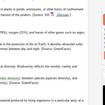
, or plants in ponds, enclosures, or other forms of confinement
t harvest of the product. (Source:
MA
Glossary
)
.
(78%), oxygen (21%), and traces of other gases such as argon,
in the protection of life on Earth; it absorbs ultraviolet solar
tremes between day and night. (Source: GreenFacts)
cal diversity. Biodiversity reflects the number, variety and
netic diversity
), between species (species diversity), and
sity). (Source: GreenFacts)
aterial produced by living organisms in a particular area, at a