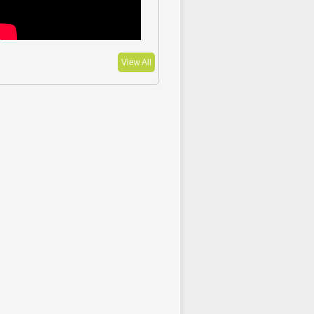
View All