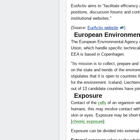
EurActiv aims to "facilitate efficiency
positions, discussion forums and cont
institutional websites."
(Source:
EurActiv website
)
European Environmen
The European Environmental Agency 
Union, which handle specific technica
EEA is based in Copenhagen.
"Its mission is to collect, prepare and
on the state and trends of the enviro
stipulates that it is open to countries
for the environment. Iceland, Liecht
out of 13 candidate countries have join
Exposure
Contact of the
cells
of an organism wi
humans, this may involve contact with
skin or eyes. Exposure may be short-
[
chronic exposure
].
Exposure can be divided into external 