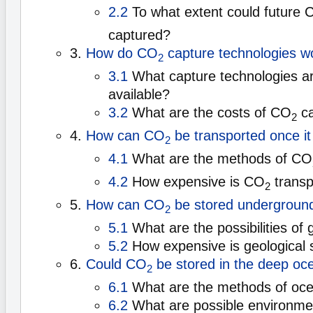
2.2
To what extent could future 
captured?
3.
How do CO
capture technologies w
2
3.1
What capture technologies ar
available?
3.2
What are the costs of CO
ca
2
4.
How can CO
be transported once it
2
4.1
What are the methods of CO
4.2
How expensive is CO
transp
2
5.
How can CO
be stored undergroun
2
5.1
What are the possibilities of 
5.2
How expensive is geological 
6.
Could CO
be stored in the deep oc
2
6.1
What are the methods of oce
6.2
What are possible environme