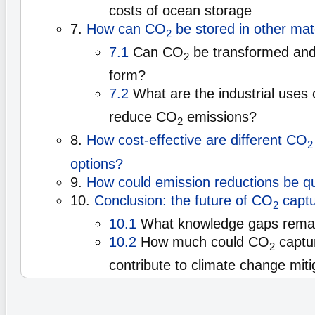
costs of ocean storage
7.
How can CO
be stored in other mat
2
7.1
Can CO
be transformed and 
2
form?
7.2
What are the industrial uses
reduce CO
emissions?
2
8.
How cost-effective are different CO
2
options?
9.
How could emission reductions be qu
10.
Conclusion: the future of CO
captu
2
10.1
What knowledge gaps rema
10.2
How much could CO
captu
2
contribute to climate change miti