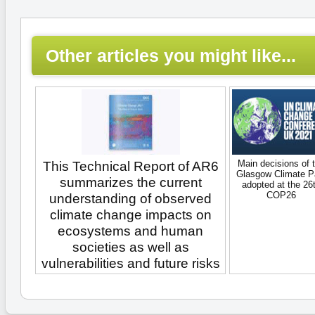
Other articles you might like...
Main decisions of 
This Technical Report of AR6
Glasgow Climate P
summarizes the current
adopted at the 26
COP26
understanding of observed
climate change impacts on
ecosystems and human
societies as well as
vulnerabilities and future risks