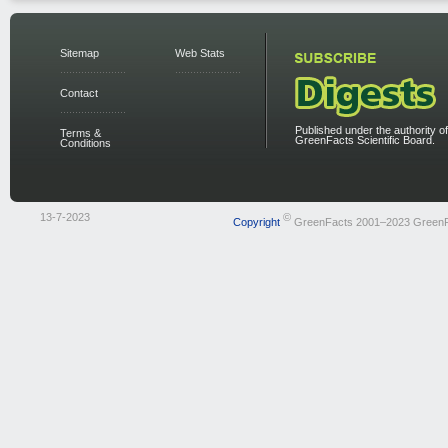
Sitemap
Web Stats
Contact
Published under the authority of
Terms &
GreenFacts Scientific Board.
Conditions
13-7-2023
©
Copyright
GreenFacts 2001–2023 Green