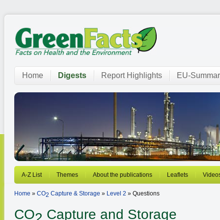
Home
Digests
Report Highlights
EU-Summar
A-Z List
Themes
About the publications
Leaflets
Video
Home
»
CO
Capture & Storage
»
Level 2
» Questions
2
CO
Capture and Storage
2