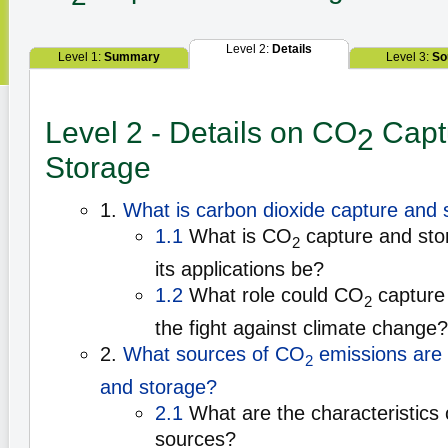
Level 2:
Details
Level 1:
Summary
Level 3:
So
Level 2 - Details on CO
Capt
2
Storage
1.
What is carbon dioxide capture and 
1.1
What is CO
capture and sto
2
its applications be?
1.2
What role could CO
capture 
2
the fight against climate change?
2.
What sources of CO
emissions are s
2
and storage?
2.1
What are the characteristics 
sources?