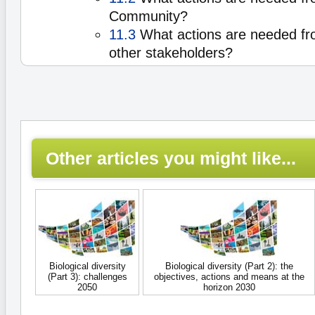
Community?
11.3
What actions are needed fro
other stakeholders?
Other articles you might like...
Biological diversity
Biological diversity (Part 2): the
(Part 3): challenges
objectives, actions and means at the
2050
horizon 2030