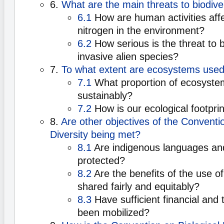
6.
What are the main threats to biodive
6.1
How are human activities aff
nitrogen in the environment?
6.2
How serious is the threat to 
invasive alien species?
7.
To what extent are ecosystems used
7.1
What proportion of ecosyst
sustainably?
7.2
How is our ecological footpri
8.
Are other objectives of the Conventio
Diversity being met?
8.1
Are indigenous languages a
protected?
8.2
Are the benefits of the use o
shared fairly and equitably?
8.3
Have sufficient financial and 
been mobilized?