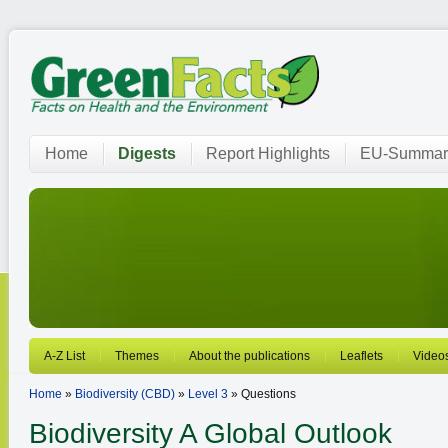
Home
Digests
Report Highlights
EU-Summar
A-Z List
Themes
About the publications
Leaflets
Video
Home
»
Biodiversity (CBD)
»
Level 3
» Questions
Biodiversity
A Global Outlook