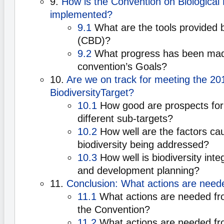
9.
How is the Convention on Biological 
implemented?
9.1
What are the tools provided 
(CBD)?
9.2
What progress has been mad
convention’s Goals?
10.
Are we on track for meeting the 20
BiodiversityTarget?
10.1
How good are prospects for 
different sub-targets?
10.2
How well are the factors cau
biodiversity being addressed?
10.3
How well is biodiversity int
and development planning?
11.
Conclusion: What actions are need
11.1
What actions are needed f
the Convention?
11.2
What actions are needed fro