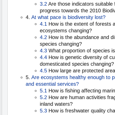
3.2
Are those indicators suitable
progress towards the 2010 Biodiv
4.
At what pace is biodiversity lost?
4.1
How is the extent of forests 
ecosystems changing?
4.2
How is the abundance and dist
species changing?
4.3
What proportion of species i
4.4
How is genetic diversity of cu
domesticated species changing?
4.5
How large are protected are
5.
Are ecosystems healthy enough to p
and essential services?
5.1
How is fishing affecting mari
5.2
How are human activities fra
inland waters?
5.3
How is freshwater quality ch