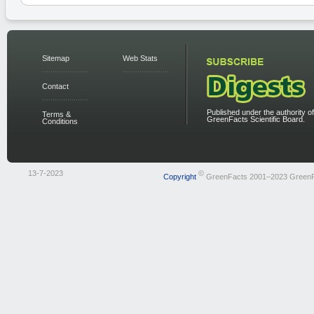
Sitemap
Web Stats
Contact
Published under the authority of
Terms &
GreenFacts Scientific Board.
Conditions
13-7-2023
©
Copyright
GreenFacts 2001–2023 Green