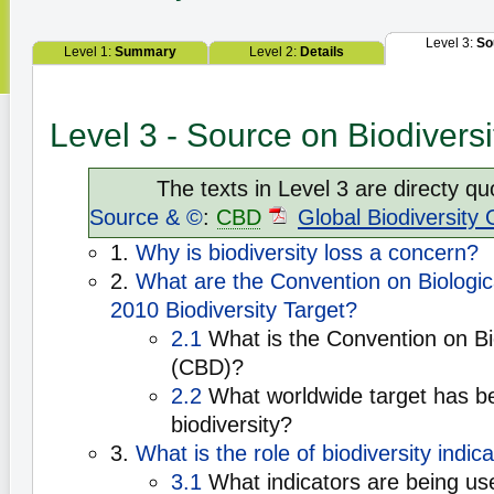
Level 3:
So
Level 1:
Summary
Level 2:
Details
Level 3 - Source on Biodiversi
The texts in Level 3 are directy qu
Source & ©
:
CBD
Global Biodiversity 
1.
Why is biodiversity loss a concern?
2.
What are the Convention on Biologica
2010 Biodiversity Target?
2.1
What is the Convention on Bio
(CBD)?
2.2
What worldwide target has be
biodiversity?
3.
What is the role of biodiversity indic
3.1
What indicators are being us