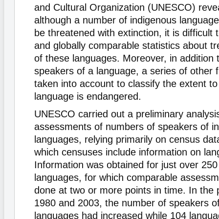
and Cultural Organization (UNESCO) revea
although a number of indigenous languages
be threatened with extinction, it is difficult 
and globally comparable statistics about t
of these languages. Moreover, in addition 
speakers of a language, a series of other 
taken into account to classify the extent t
language is endangered.
UNESCO carried out a preliminary analysi
assessments of numbers of speakers of i
languages, relying primarily on census data
which censuses include information on la
Information was obtained for just over 250
languages, for which comparable assess
done at two or more points in time. In the
1980 and 2003, the number of speakers o
languages had increased while 104 langua