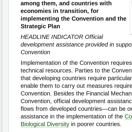
among them, and countries with
economies in transition, for
implementing the Convention and the
Strategic Plan
HEADLINE INDICATOR Official
development assistance provided in suppor
Convention
Implementation of the Convention requires 
technical resources. Parties to the Conve
that developing countries require particula
enable them to carry out measures requir
Convention. Besides the Financial Mechan
Convention, official development assistan
flows from developed countries—can be o
assistance in the implementation of the
Co
Biological Diversity
in poorer countries.