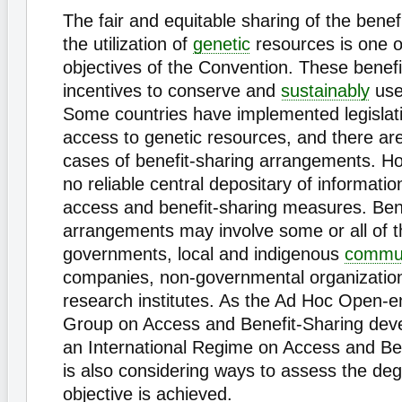
The fair and equitable sharing of the benefi
the utilization of
genetic
resources is one o
objectives of the Convention. These benefi
incentives to conserve and
sustainably
us
Some countries have implemented legislati
access to genetic resources, and there ar
cases of benefit-sharing arrangements. Ho
no reliable central depositary of informatio
access and benefit-sharing measures. Bene
arrangements may involve some or all of th
governments, local and indigenous
commun
companies, non-governmental organizations
research institutes. As the Ad Hoc Open-
Group on Access and Benefit-Sharing deve
an International Regime on Access and Bene
is also considering ways to assess the deg
objective is achieved.