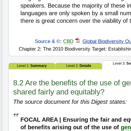
speakers. Because the majority of these i
languages are only spoken by a small num
there is great concern over the viability o
Source & ©
:
CBD
Global Biodiversity Ou
Chapter 2: The 2010 Biodiversity Target: Establishi
Level 3:
So
Level 1:
Summary
Level 2:
Details
8.2 Are the benefits of the use of g
shared fairly and equitably?
The source document for this Digest states:
FOCAL AREA | Ensuring the fair and eq
of benefits arising out of the use of
gen