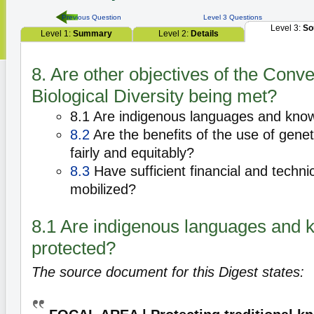
Previous Question
Level 3 Questions
Level 3:
So
Level 1:
Summary
Level 2:
Details
8. Are other objectives of the Conv
Biological Diversity being met?
8.1 Are indigenous languages and kno
8.2
Are the benefits of the use of gene
fairly and equitably?
8.3
Have sufficient financial and techn
mobilized?
8.1 Are indigenous languages and
protected?
The source document for this Digest states: