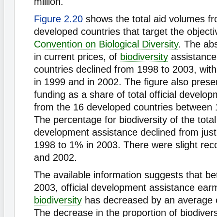
million.
Figure 2.20
shows the total aid volumes f
developed countries that target the objecti
Convention on Biological Diversity
. The ab
in current prices, of
biodiversity
assistance
countries declined from 1998 to 2003, with 
in 1999 and in 2002. The figure also presen
funding as a share of total official develo
from the 16 developed countries between
The percentage for biodiversity of the tota
development assistance declined from just
1998 to 1% in 2003. There were slight rec
and 2002.
The available information suggests that 
2003, official development assistance ear
biodiversity
has decreased by an average o
The decrease in the proportion of biodiversi