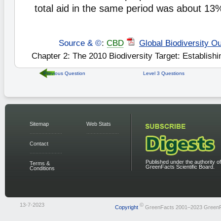
total aid in the same period was about 13
Source & ©
:
CBD
Global Biodiversity Ou
Chapter 2: The 2010 Biodiversity Target: Establishi
Previous Question
Level 3 Questions
Sitemap
Web Stats
Contact
Published under the authority of
Terms &
GreenFacts Scientific Board.
Conditions
13-7-2023
©
Copyright
GreenFacts 2001–2023 Green