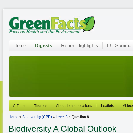
Home
Digests
Report Highlights
EU-Summar
A-Z List
Themes
About the publications
Leaflets
Video
Home
»
Biodiversity (CBD)
»
Level 3
» Question 8
Biodiversity
A Global Outlook