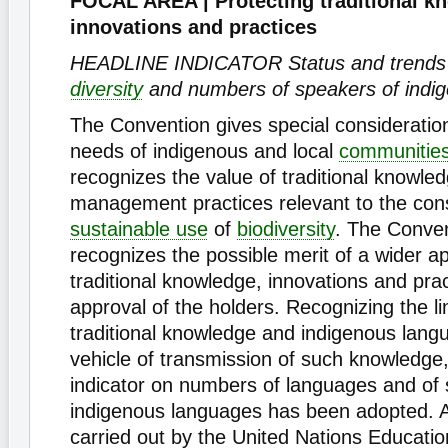
FOCAL AREA | Protecting traditional k
innovations and practices
HEADLINE INDICATOR Status and trends of
diversity
and numbers of speakers of indi
The Convention gives special consideration
needs of indigenous and local
communitie
recognizes the value of traditional knowle
management practices relevant to the con
sustainable use
of
biodiversity
. The Conven
recognizes the possible merit of a wider ap
traditional knowledge, innovations and pra
approval of the holders. Recognizing the l
traditional knowledge and indigenous lang
vehicle of transmission of such knowledge,
indicator on numbers of languages and of 
indigenous languages has been adopted. A
carried out by the United Nations Education