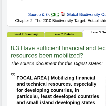
Source & ©
:
CBD
Global Biodiversity Ou
Chapter 2: The 2010 Biodiversity Target: Establishi
Level 3:
So
Level 1:
Summary
Level 2:
Details
8.3 Have sufficient financial and tec
resources been mobilized?
The source document for this Digest states:
FOCAL AREA | Mobilizing financial
and technical resources, especially
for developing countries, in
particular, least developed countries
and small island developing states