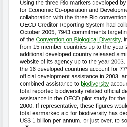
Using the three Rio markers developed by
for Economic Co-operation and Developm
collaboration with the three Rio convention
OECD Creditor Reporting System had colle
October 2005, 7943 commitments targeting
of the
Convention on Biological Diversity
, 
from 15 member countries up to the year 
additional developed country released simi
website of its agency up to the year 2003.
the 16 developed countries account for 77%
official development assistance in 2003, an
combined assistance to
biodiversity
accoun
total reported biodiversity related official
assistance in the OECD pilot study for the
2000. If representative, these figures woul
total earmarked aid for biodiversity has de
US$ 1 billion per annum, or just over, to