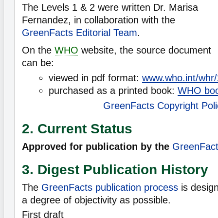
The Levels 1 & 2 were written Dr. Marisa
Fernandez, in collaboration with the
GreenFacts Editorial Team
.
On the
WHO
website, the source document
can be:
viewed in pdf format:
www.who.int/whr/
purchased as a printed book:
WHO bo
GreenFacts Copyright Poli
2. Current Status
Approved for publication by the
GreenFacts
3. Digest Publication History
The
GreenFacts publication process
is desig
a degree of objectivity as possible.
First draft