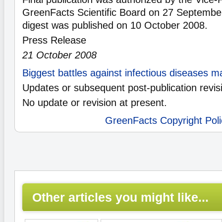
GreenFacts Scientific Board on 27 Septembe
digest was published on 10 October 2008.
Press Release
21 October 2008
Biggest battles against infectious diseases 
Updates or subsequent post-publication revis
No update or revision at present.
GreenFacts Copyright Poli
Other articles you might like...