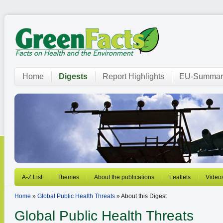
Home
Digests
Report Highlights
EU-Summar
A-Z List
Themes
About the publications
Leaflets
Video
Home
»
Global Public Health Threats
» About this Digest
Global Public Health Threats