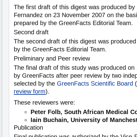
The first draft of this digest was produced by
Fernandez on 23 November 2007 on the basi
prepared by the GreenFacts Editorial Team.
Second draft
The second draft of this digest was produce
by the GreenFacts Editorial Team.
Preliminary and Peer review
The final draft of this study was produced o
by GreenFacts after peer review by two indep
selected by the
GreenFacts Scientific Board
(
review form
).
These reviewers were:
Peter Folb, South African Medical C
Iain Buchain, University of Manches
Publication
Final publication was authorized by the Vice-