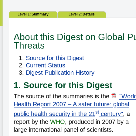
Level 1:
Summary
Level 2:
Details
About this Digest on Global P
Threats
Source for this Digest
Current Status
Digest Publication History
1. Source for this Digest
The source of the summaries is the
"Worl
Health Report 2007 – A safer future: global
st
public health security in the 21
century"
, a
report by the
WHO
, produced in 2007 by a
large international panel of scientists.