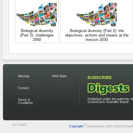
Biological diversity
Biological diversity (Part 2): the
(Part 3): challenges
objectives, actions and means at the
2050
horizon 2030
Sitemap
Web Stats
Contact
Published under the authority of
Terms &
GreenFacts Scientific Board.
Conditions
13-7-2023
©
Copyright
GreenFacts 2001–2023 Green