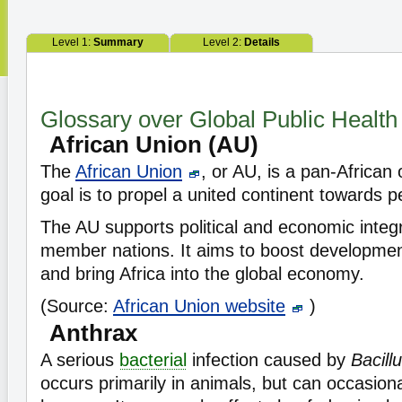
Level 1:
Summary
Level 2:
Details
Glossary over Global Public Health
African Union (AU)
The
African Union
, or AU, is a pan-African
goal is to propel a united continent towards 
The AU supports political and economic integ
member nations. It aims to boost developmen
and bring Africa into the global economy.
(Source:
African Union website
)
Anthrax
A serious
bacterial
infection caused by
Bacill
occurs primarily in animals, but can occasiona