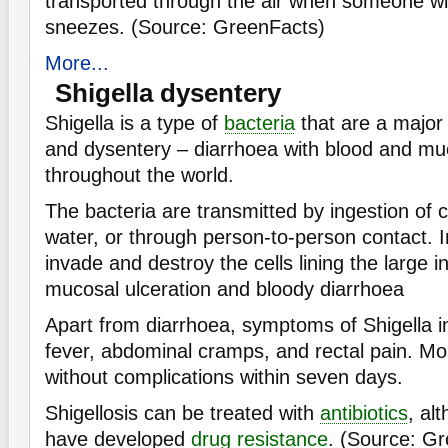
transported through the air when someone w
sneezes. (Source: GreenFacts)
More...
Shigella dysentery
Shigella is a type of
bacteria
that are a major
and dysentery – diarrhoea with blood and muc
throughout the world.
The bacteria are transmitted by ingestion of 
water, or through person-to-person contact. I
invade and destroy the cells lining the large i
mucosal ulceration and bloody diarrhoea
Apart from diarrhoea, symptoms of Shigella in
fever, abdominal cramps, and rectal pain. Mo
without complications within seven days.
Shigellosis can be treated with
antibiotics
, al
have developed
drug resistance
. (Source: G