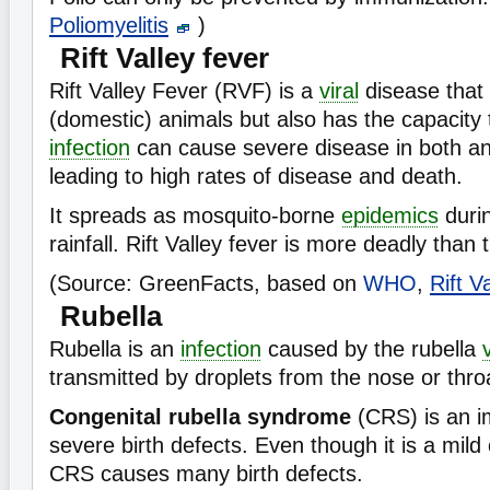
Poliomyelitis
)
Rift Valley fever
Rift Valley Fever (RVF) is a
viral
disease that 
(domestic) animals but also has the capacity
infection
can cause severe disease in both a
leading to high rates of disease and death.
It spreads as mosquito-borne
epidemics
duri
rainfall. Rift Valley fever is more deadly than
(Source: GreenFacts, based on
WHO
,
Rift V
Rubella
Rubella is an
infection
caused by the rubella
transmitted by droplets from the nose or thro
Congenital rubella syndrome
(CRS) is an i
severe birth defects. Even though it is a mild 
CRS causes many birth defects.