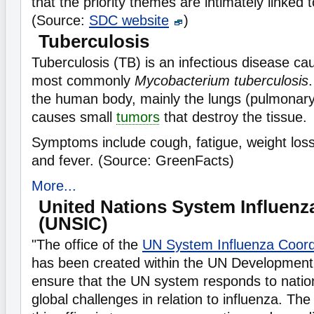
that the priority themes are intimately linked 
(Source:
SDC website
)
Tuberculosis
Tuberculosis (TB) is an infectious disease c
most commonly
Mycobacterium tuberculosis
.
the human body, mainly the lungs (pulmonary 
causes small
tumors
that destroy the tissue.
Symptoms include cough, fatigue, weight loss, 
and fever. (Source: GreenFacts)
More...
United Nations System Influenz
(UNSIC)
"The office of the
UN System Influenza Coord
has been created within the UN Development
ensure that the UN system responds to nation
global challenges in relation to influenza. Th