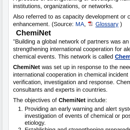
institutions, organizations, or networks.
Also referred to as capacity development or 
enhancement. (Source:
MA
,
Glossary
)
ChemiNet
"Building a global network of partners was an e
strengthening international cooperation for a
chemical events. This network is called
Chem
ChemiNet
was set up in response to the nee
international cooperation in chemical incident 
verification, investigation and response. Che
consultants and experts in countries.
The objectives of
ChemiNet
include:
Providing an early warning and alert sys
investigation of events of chemical or po
etiology.
Establishing and strengthening prepared