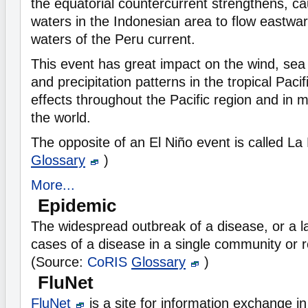
the equatorial countercurrent strengthens, c
waters in the Indonesian area to flow eastward
waters of the Peru current.
This event has great impact on the wind, sea
and precipitation patterns in the tropical Pacifi
effects throughout the Pacific region and in 
the world.
The opposite of an El Niño event is called La
Glossary
)
More...
Epidemic
The widespread outbreak of a disease, or a 
cases of a disease in a single community or re
(Source:
CoRIS
Glossary
)
FluNet
FluNet
is a site for information exchange in