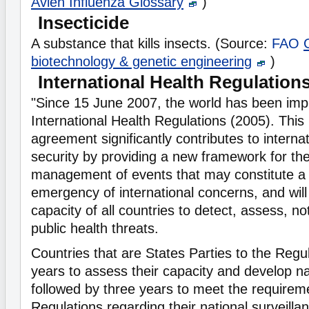
Avien Influenza Glossary
)
Insecticide
A substance that kills insects. (Source:
FAO
biotechnology & genetic engineering
)
International Health Regulation
"Since 15 June 2007, the world has been imp
International Health Regulations (2005). This 
agreement significantly contributes to internat
security by providing a new framework for the
management of events that may constitute a 
emergency of international concerns, and wil
capacity of all countries to detect, assess, n
public health threats.
Countries that are States Parties to the Regu
years to assess their capacity and develop na
followed by three years to meet the requirem
Regulations regarding their national surveill