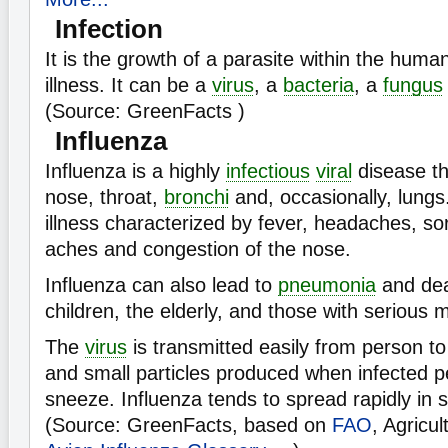
Infection
It is the growth of a parasite within the hum
illness. It can be a
virus
, a
bacteria
, a
fungus
(Source: GreenFacts )
Influenza
Influenza is a highly
infectious
viral
disease th
nose, throat,
bronchi
and, occasionally, lungs.
illness characterized by fever, headaches, so
aches and congestion of the nose.
Influenza can also lead to
pneumonia
and dea
children, the elderly, and those with serious m
The
virus
is transmitted easily from person to
and small particles produced when infected 
sneeze. Influenza tends to spread rapidly in
(Source: GreenFacts, based on
FAO
, Agricu