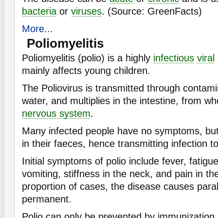
bacteria
or
viruses
. (Source: GreenFacts)
More...
Poliomyelitis
Poliomyelitis (polio) is a highly
infectious
viral
mainly affects young children.
The Poliovirus is transmitted through contam
water, and multiplies in the intestine, from wh
nervous system
.
Many infected people have no symptoms, but 
in their faeces, hence transmitting infection t
Initial symptoms of polio include fever, fatig
vomiting, stiffness in the neck, and pain in th
proportion of cases, the disease causes paral
permanent.
Polio can only be prevented by immunization