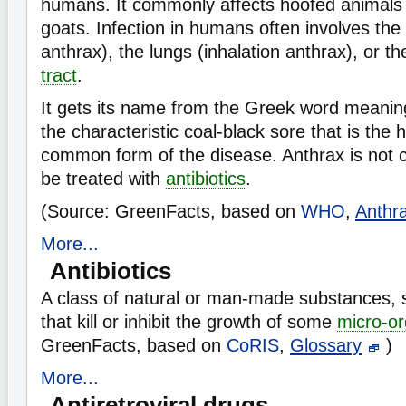
humans. It commonly affects hoofed animals
goats. Infection in humans often involves the
anthrax), the lungs (inhalation anthrax), or t
tract
.
It gets its name from the Greek word meanin
the characteristic coal-black sore that is the 
common form of the disease. Anthrax is not 
be treated with
antibiotics
.
(Source: GreenFacts, based on
WHO
,
Anthr
More...
Antibiotics
A class of natural or man-made substances, su
that kill or inhibit the growth of some
micro-o
GreenFacts, based on
CoRIS
,
Glossary
)
More...
Antiretroviral drugs