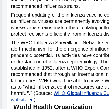
recommended influenza strains.
Frequent updating of the influenza vaccine c
as influenza viruses are permanently evolvin
whose virus strains match the circulating influ
protect recipients efficiently from influenza 
The WHO Influenza Surveillance Network serv
alert mechanism for the emergence of influen
pandemic potential. Its activities have contrib
understanding of influenza epidemiology. Th
established in 1952, after a WHO Expert Co
recommended that through an international n
laboratories, WHO would be able to advise
as to “what influenza control measures are us
harmful”." (Source:
WHO Global Influenza Su
website
)
World Health Organization