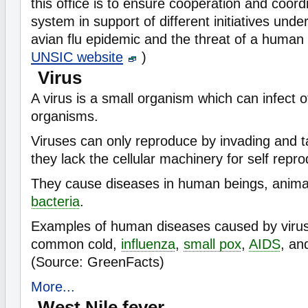
this office is to ensure cooperation and coord
system in support of different initiatives und
avian flu epidemic and the threat of a human
UNSIC website
)
Virus
A virus is a small organism which can infect o
organisms.
Viruses can only reproduce by invading and ta
they lack the cellular machinery for self repro
They cause diseases in human beings, animal
bacteria
.
Examples of human diseases caused by virus
common cold,
influenza
,
small pox
,
AIDS
, an
(Source: GreenFacts)
More...
West Nile fever