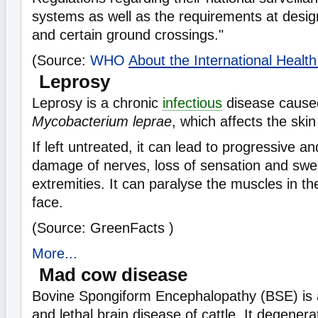
systems as well as the requirements at design
and certain ground crossings."
(Source:
WHO
About the International Healt
Leprosy
Leprosy is a chronic
infectious
disease cause
Mycobacterium leprae
, which affects the ski
If left untreated, it can lead to progressive 
damage of nerves, loss of sensation and swea
extremities. It can paralyse the muscles in t
face.
(Source: GreenFacts )
More...
Mad cow disease
Bovine Spongiform Encephalopathy (BSE) is
and lethal brain disease of cattle. It degenera