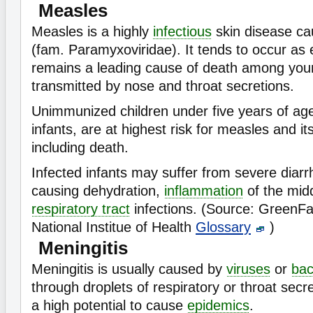
Measles
Measles is a highly
infectious
skin disease c
(fam. Paramyxoviridae). It tends to occur as
remains a leading cause of death among young
transmitted by nose and throat secretions.
Unimmunized children under five years of age
infants, are at highest risk for measles and it
including death.
Infected infants may suffer from severe diarr
causing dehydration,
inflammation
of the mid
respiratory tract
infections. (Source: GreenF
National Institue of Health
Glossary
)
Meningitis
Meningitis is usually caused by
viruses
or
bac
through droplets of respiratory or throat secr
a high potential to cause
epidemics
.