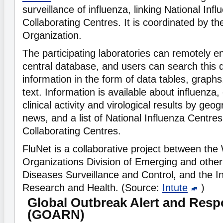
surveillance of influenza, linking National In
Collaborating Centres. It is coordinated by t
Organization.
The participating laboratories can remotely en
central database, and users can search this 
information in the form of data tables, graph
text. Information is available about influenza,
clinical activity and virological results by geo
news, and a list of National Influenza Cent
Collaborating Centres.
FluNet is a collaborative project between the
Organizations Division of Emerging and oth
Diseases Surveillance and Control, and the In
Research and Health. (Source:
Intute
)
Global Outbreak Alert and Res
(GOARN)