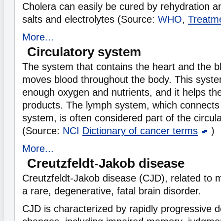
Cholera can easily be cured by rehydration an
salts and electrolytes (Source:
WHO
,
Treatme
More...
Circulatory system
The system that contains the heart and the b
moves blood throughout the body. This syst
enough oxygen and nutrients, and it helps th
products. The lymph system, which connects 
system, is often considered part of the circul
(Source:
NCI
Dictionary of cancer terms
)
More...
Creutzfeldt-Jakob disease
Creutzfeldt-Jakob disease (CJD), related to 
a rare, degenerative, fatal brain disorder.
CJD is characterized by rapidly progressive d