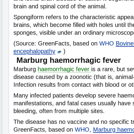
brain and spinal cord of the animal.
Spongiform refers to the characteristic appea
brains, which become filled with holes until t
sponges, visible under an ordinary microscop
(Source: GreenFacts, based on
WHO
Bovine
encephalopathy
)
Marburg haemorrhagic fever
Marburg
haemorrhagic fever
is a rare, but se
disease caused by a zoonotic (that is, anim
Infection results from contact with blood or ot
Many infected patients develop severe haem
manifestations, and fatal cases usually have
bleeding, often from multiple sites.
The disease has no vaccine and no specific t
GreenFacts, based on
WHO
,
Marburg haemor