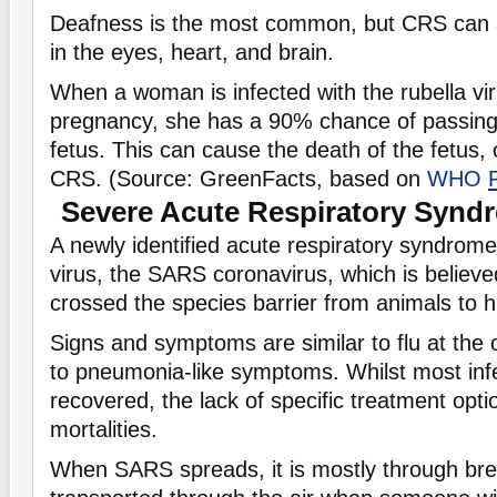
Deafness is the most common, but CRS can 
in the eyes, heart, and brain.
When a woman is infected with the rubella vir
pregnancy, she has a 90% chance of passing 
fetus. This can cause the death of the fetus,
CRS. (Source: GreenFacts, based on
WHO
Severe Acute Respiratory Synd
A newly identified acute respiratory syndro
virus, the SARS coronavirus, which is believe
crossed the species barrier from animals to
Signs and symptoms are similar to flu at the 
to pneumonia-like symptoms. Whilst most inf
recovered, the lack of specific treatment opti
mortalities.
When SARS spreads, it is mostly through brea