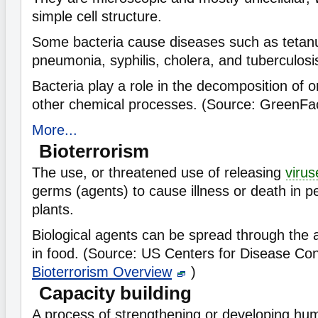
simple cell structure.
Some bacteria cause diseases such as tetanu
pneumonia, syphilis, cholera, and tuberculosi
Bacteria play a role in the decomposition of 
other chemical processes. (Source: GreenFa
More...
Bioterrorism
The use, or threatened use of releasing
virus
germs (agents) to cause illness or death in p
plants.
Biological agents can be spread through the a
in food. (Source: US Centers for Disease Con
Bioterrorism Overview
)
Capacity building
A process of strengthening or developing hu