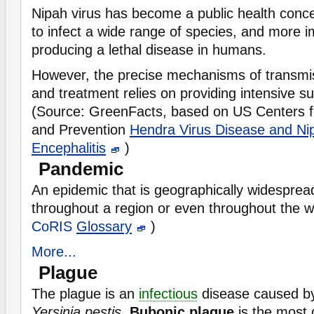
Nipah virus has become a public health concern
to infect a wide range of species, and more i
producing a lethal disease in humans.
However, the precise mechanisms of transmiss
and treatment relies on providing intensive su
(Source: GreenFacts, based on US Centers f
and Prevention
Hendra Virus Disease and Ni
Encephalitis
)
Pandemic
An epidemic that is geographically widesprea
throughout a region or even throughout the w
CoRIS
Glossary
)
More...
Plague
The plague is an
infectious
disease caused b
Yersinia pestis
.
Bubonic plague
is the most