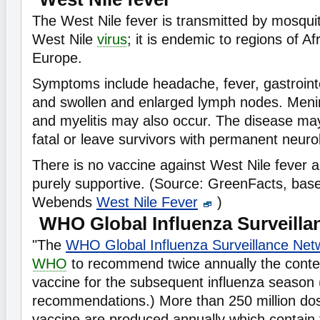
The West Nile fever is transmitted by mosqui
West Nile
virus
; it is endemic to regions of Af
Europe.
Symptoms include headache, fever, gastroint
and swollen and enlarged lymph nodes. Mening
and myelitis may also occur. The disease ma
fatal or leave survivors with permanent neurolo
There is no vaccine against West Nile fever a
purely supportive. (Source: GreenFacts, bas
Webends
West Nile Fever
)
WHO Global Influenza Surveilla
"The
WHO Global Influenza Surveillance Net
WHO
to recommend twice annually the conten
vaccine for the subsequent influenza season 
recommendations.) More than 250 million dos
vaccine are produced annually which contai