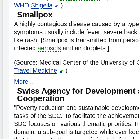
WHO
Shigella
)
Smallpox
A highly contagious disease caused by a type
symptoms usually include fever, severe back p
like rash. [Smallpox is transmitted from pers
infected
aerosols
and air droplets.]
(Source: Medical Center of the University of
Travel Medicine
)
More...
Swiss Agency for Development
Cooperation
"Poverty reduction and sustainable developme
tasks of the SDC. To facilitate the achieveme
SDC focuses on various thematic priorities. I
domain, a sub-goal is targeted while ever kee