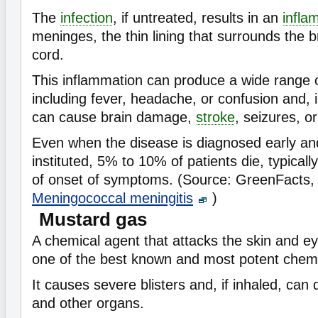
The
infection
, if untreated, results in an
infla
meninges, the thin lining that surrounds the b
cord.
This inflammation can produce a wide range
including fever, headache, or confusion and,
can cause brain damage,
stroke
, seizures, o
Even when the disease is diagnosed early a
instituted, 5% to 10% of patients die, typicall
of onset of symptoms. (Source: GreenFacts
Meningococcal meningitis
)
Mustard gas
A chemical agent that attacks the skin and e
one of the best known and most potent chem
It causes severe blisters and, if inhaled, ca
and other organs.