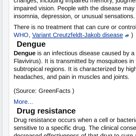
changes, including impaired memory, judgmen
impaired vision. People with the disease may
insomnia, depression, or unusual sensations.
There is no treatment that can cure or contro
WHO
,
Variant Creutzfeldt-Jakob disease
)
Dengue
Dengue
is an infectious disease caused by 
Flavivirus). It is transmitted by mosquitoes in
subtropical regions. It is characterized by hig
headaches, and pain in muscles and joints.
(Source: GreenFacts )
More...
Drug resistance
Drug resistance occurs when a cell or bacter
sensitive to a specific drug. The clinical cons
decreased effectiveness of that drug to cure 