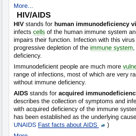
More...
HIV/AIDS
HIV
stands for
human immunodeficiency vi
infects
cells
of the human immune system and
impairs their function. Infection with this virus
progressive depletion of the
immune system
,
deficiency.
Immunodeficient people are much more
vuln
range of infections, most of which are very 
without immune deficiency.
AIDS
stands for
acquired immunodeficien
describes the collection of symptoms and inf
with acquired deficiency of the immune syste
has been established as the underlying cause
UNAIDS
Fast facts about AIDS
)
More...