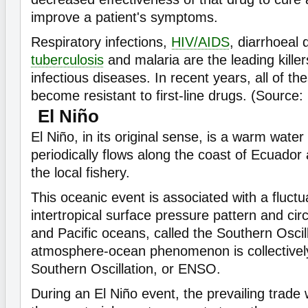
improve a patient's symptoms.
Respiratory infections,
HIV/AIDS
, diarrhoeal 
tuberculosis
and malaria are the leading kille
infectious diseases. In recent years, all of t
become resistant to first-line drugs. (Source
El Niño
El Niño, in its original sense, is a warm water
periodically flows along the coast of Ecuador
the local fishery.
This oceanic event is associated with a fluctu
intertropical surface pressure pattern and circ
and Pacific oceans, called the Southern Oscil
atmosphere-ocean phenomenon is collectivel
Southern Oscillation, or ENSO.
During an El Niño event, the prevailing trad