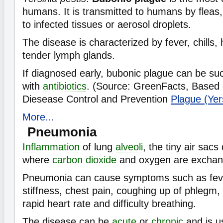
humans. It is transmitted to humans by fleas,
to infected tissues or aerosol droplets.
The disease is characterized by fever, chills
tender lymph glands.
If diagnosed early, bubonic plague can be suc
with
antibiotics
. (Source: GreenFacts, Based 
Diesease Control and Prevention
Plague (Yers
More...
Pneumonia
Inflammation
of lung
alveoli
, the tiny air sacs
where
carbon dioxide
and oxygen are exchan
Pneumonia can cause symptoms such as fever
stiffness, chest pain, coughing up of phlegm,
rapid heart rate and difficulty breathing.
The disease can be
acute
or
chronic
and is u