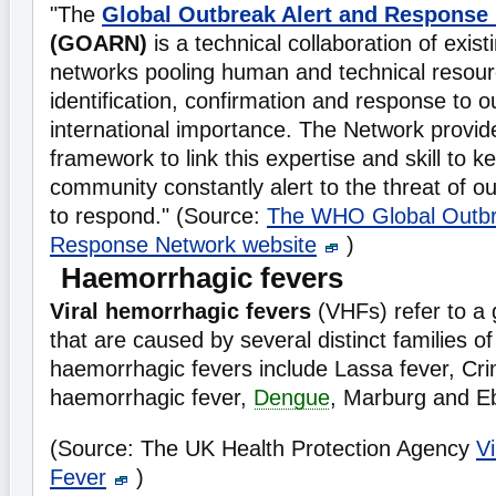
"The
Global Outbreak Alert and Response
(GOARN)
is a technical collaboration of exist
networks pooling human and technical resourc
identification, confirmation and response to o
international importance. The Network provid
framework to link this expertise and skill to k
community constantly alert to the threat of 
to respond." (Source:
The WHO Global Outbr
Response Network website
)
Haemorrhagic fevers
Viral hemorrhagic fevers
(VHFs) refer to a 
that are caused by several distinct families o
haemorrhagic fevers include Lassa fever, C
haemorrhagic fever,
Dengue
, Marburg and E
(Source: The UK Health Protection Agency
V
Fever
)