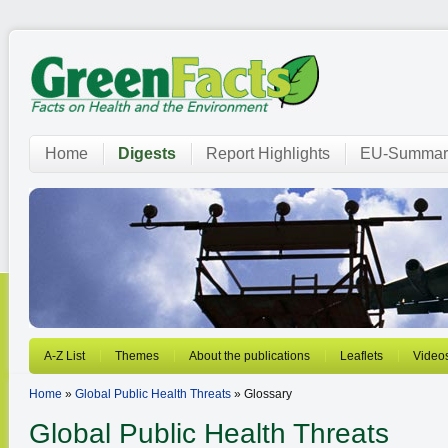
Home
Digests
Report Highlights
EU-Summar
A-Z List
Themes
About the publications
Leaflets
Video
Home
»
Global Public Health Threats
» Glossary
Global Public Health Threats