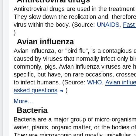
Antiretroviral drugs are used in the treatment 
They slow down the replication and, therefore
virus within the body. (Source:
UNAIDS
,
Fast
)
Avian influenza
Avian influenza, or "bird flu", is a contagious
caused by viruses that normally infect only bi
commonly, pigs. Avian influenza viruses are h
specific, but have, on rare occasions, crossed
to infect humans. (Source:
WHO
,
Avian influ
asked questions
)
More...
Bacteria
Bacteria are a major group of micro-organisms 
water, plants, organic matter, or the bodies o
They are microscopic and mostly unicellular, w