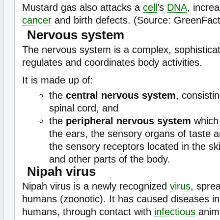
Mustard gas also attacks a
cell
’s
DNA
, increa
cancer
and birth defects. (Source: GreenFact
Nervous system
The nervous system is a complex, sophistica
regulates and coordinates body activities.
It is made up of:
the
central nervous system
, consisti
spinal cord, and
the
peripheral nervous system
which 
the ears, the sensory organs of taste a
the sensory receptors located in the ski
and other parts of the body.
Nipah virus
Nipah virus is a newly recognized
virus
, spre
humans (zoonotic). It has caused diseases in
humans, through contact with
infectious
anima