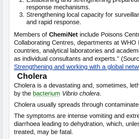
response mechanisms.
Strengthening local capacity for surveilla
and rapid response.
Members of
ChemiNet
include Poisons Cen
Collaborating Centres, departments at WHO 
countries, analytical laboratories and academic
as individual consultants and experts." (Sour
Strengthening and working with a global netw
Cholera
Cholera is a devastating and, sometimes, let
by the
bacterium
Vibrio cholera
.
Cholera usually spreads through contaminate
The symptoms are intense vomiting and ext
diarrhoea leading to dehydration, which, unl
treated, may be fatal.