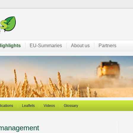
ighlights
EU-Summaries
About us
Partners
ications
Leaflets
Videos
Glossary
 management