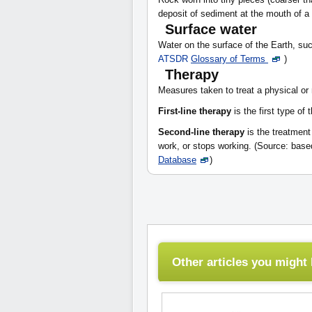
deposit of sediment at the mouth of a
Surface water
Water on the surface of the Earth, suc
ATSDR
Glossary of Terms
)
Therapy
Measures taken to treat a physical or
First-line therapy
is the first type of 
Second-line therapy
is the treatment 
work, or stops working. (Source: bas
Database
)
Other articles you might l