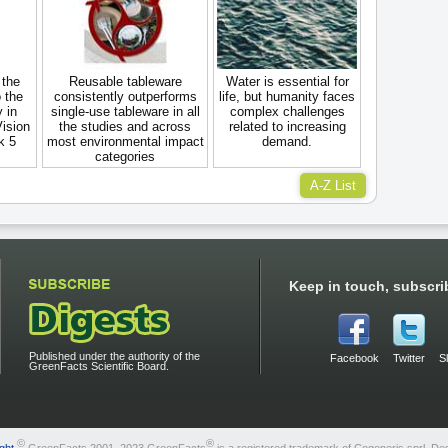
 the
Reusable tableware
Water is essential for
 the
consistently outperforms
life, but humanity faces
 in
single-use tableware in all
complex challenges
Vision
the studies and across
related to increasing
k 5
most environmental impact
demand.
categories
A-Z List
Keep in touch, subscri
Published under the authority of the
Facebook
Twitter
S
GreenFacts Scientific Board.
©
®
ght
GreenFacts 2001–2023 GreenFacts
is a registered trademark of Cogeneris sprl. De