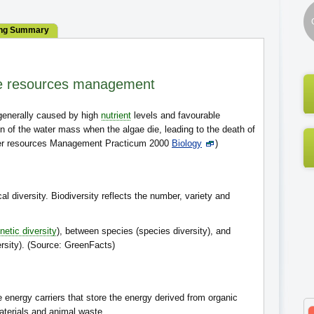
ng Summary
e resources management
 generally caused by high
nutrient
levels and favourable
n of the water mass when the algae die, leading to the death of
ater resources Management Practicum 2000
Biology
)
cal diversity. Biodiversity reflects the number, variety and
netic diversity
), between species (species diversity), and
sity). (Source: GreenFacts)
e energy carriers that store the energy derived from organic
aterials and animal waste.