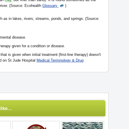
 river. (Source: Ecohealth
Glossary
)
h as in lakes, rivers, streams, ponds, and springs. (Source:
 mental disease.
therapy given for a condition or disease.
that is given when initial treatment (first-line therapy) doesn't
ed on St Jude Hospital
Medical Terminology & Drug
ike...