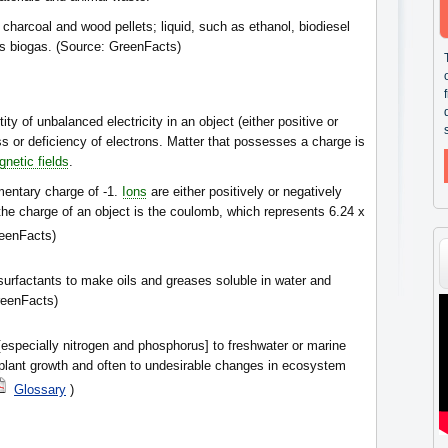
charcoal and wood pellets; liquid, such as ethanol, biodiesel
as biogas. (Source: GreenFacts)
ity of unbalanced electricity in an object (either positive or
ess or deficiency of electrons. Matter that possesses a charge is
netic fields
.
mentary charge of -1.
Ions
are either positively or negatively
he charge of an object is the coulomb, which represents 6.24 x
eenFacts)
surfactants to make oils and greases soluble in water and
reenFacts)
especially nitrogen and phosphorus] to freshwater or marine
plant growth and often to undesirable changes in ecosystem
Glossary
)