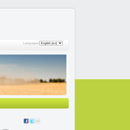
Languages: