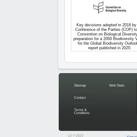
Key decisions adopted in 2018 by
Conference of the Parties (COP) to
Convention on Biological Diversity
preparation for a 2050 Biodiversity 
for the Global Biodiversity Outloo
report published in 2020.
Sitemap
Web Stats
Contact
Terms &
Conditions
13-7-2023
Copyri