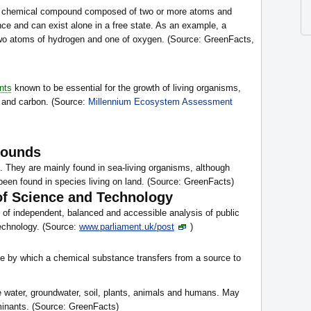
any chemical compound composed of two or more atoms and
nce and can exist alone in a free state. As an example, a
two atoms of hydrogen and one of oxygen. (Source: GreenFacts,
nts
known to be essential for the growth of living organisms,
, and carbon. (Source:
Millennium Ecosystem Assessment
pounds
 They are mainly found in sea-living organisms, although
en found in species living on land. (Source: GreenFacts)
of Science and Technology
of independent, balanced and accessible analysis of public
technology. (Source:
www.parliament.uk/post
)
te by which a chemical substance transfers from a source to
ce water, groundwater, soil, plants, animals and humans. May
minants. (Source: GreenFacts)