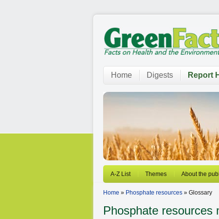
Home
Digests
Report H
A-Z List
Themes
About the publ
Home
»
Phosphate resources
» Glossary
Phosphate resources