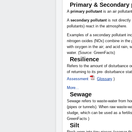
Primary & Secondary 
A
primary pollutant
is an air pollutan
A
secondary pollutant
is not directl
pollutants) react in the atmosphere.
Examples of a secondary pollutant in
nitrogen oxides (NOx) combine in the
with oxygen in the air; and acid rain, 
water. (Source: GreenFacts)
Resilience
Refers to the amount of disturbance o
of returning to its pre- disturbance s
Assessment
Glossary
)
More...
Sewage
Sewage refers to waste-water from ho
(pipes or tunnels). When raw waste-wa
sludge, which can be used as a fertilis
GreenFacts )
Silt
Rock worn into tiny pieces (coarser t