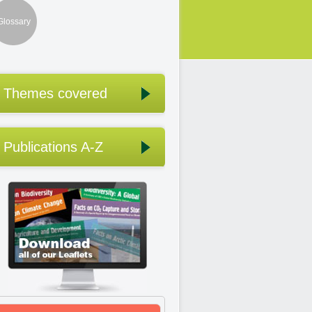
Glossary
Themes covered
Publications A-Z