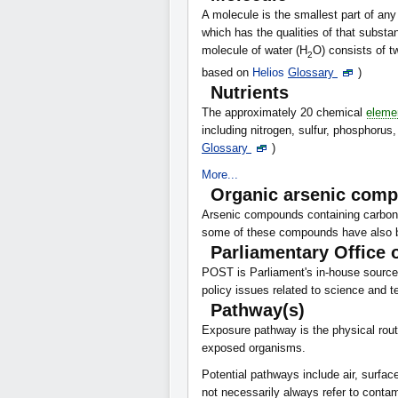
A molecule is the smallest part of 
which has the qualities of that substa
molecule of water (H
O) consists of 
2
based on
Helios
Glossary
)
Nutrients
The approximately 20 chemical
eleme
including nitrogen, sulfur, phosphorus
Glossary
)
More...
Organic arsenic com
Arsenic compounds containing carbon.
some of these compounds have also be
Parliamentary Office 
POST is Parliament's in-house source 
policy issues related to science and 
Pathway(s)
Exposure pathway is the physical rou
exposed organisms.
Potential pathways include air, surfa
not necessarily always refer to conta