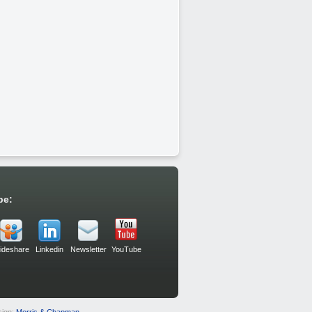
be:
lideshare
Linkedin
Newsletter
YouTube
sign:
Morris & Chapman