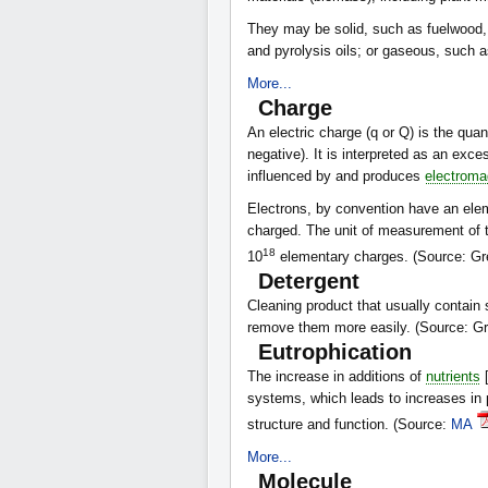
They may be solid, such as fuelwood, 
and pyrolysis oils; or gaseous, such 
More...
Charge
An electric charge (q or Q) is the quant
negative). It is interpreted as an exc
influenced by and produces
electromag
Electrons, by convention have an ele
charged. The unit of measurement of t
18
10
elementary charges. (Source: Gr
Detergent
Cleaning product that usually contain 
remove them more easily. (Source: G
Eutrophication
The increase in additions of
nutrients
[
systems, which leads to increases in 
structure and function. (Source:
MA
More...
Molecule