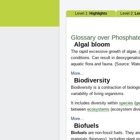
Level 1:
Highlights
Level 2:
Lo
Glossary over Phosphat
Algal bloom
The rapid excessive growth of algae,
conditions. Can result in deoxygenatio
aquatic flora and fauna. (Source: W
More...
Biodiversity
Biodiversity is a contraction of biologi
variability of living organisms.
It includes diversity within
species
(
ge
between
ecosystems
(ecosystem diver
More...
Biofuels
Biofuels
are non-fossil fuels. They ar
materials (biomass), including plant m