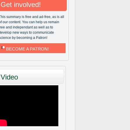
Get involved!
This summary is free and ad-free, as is all
of our content. You can help us remain
free and independant as well as to
develop new ways to communicate
science by becoming a Patron!
BECOME A PATRON!
Video