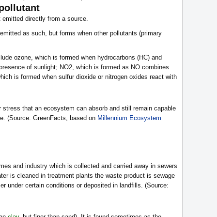
pollutant
t emitted directly from a source.
y emitted as such, but forms when other pollutants (primary
clude ozone, which is formed when hydrocarbons (HC) and
 presence of sunlight; NO2, which is formed as NO combines
which is formed when sulfur dioxide or nitrogen oxides react with
r stress that an ecosystem can absorb and still remain capable
tate. (Source: GreenFacts, based on
Millennium Ecosystem
mes and industry which is collected and carried away in sewers
ter is cleaned in treatment plants the waste product is sewage
er under certain conditions or deposited in landfills. (Source:
han
clay
, but finer than sand). It is found sometimes as the