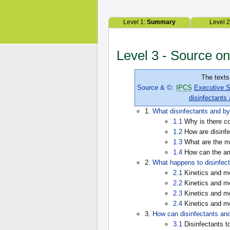
Level 1:
Summary
Level 
Level 3 - Source on
The texts
Source & ©
:
IPCS
Executive S
disinfectants
1.
What disinfectants and by
1.1
Why is there co
1.2
How are disinfe
1.3
What are the mo
1.4
How can the amo
2.
What happens to disinfect
2.1
Kinetics and me
2.2
Kinetics and me
2.3
Kinetics and me
2.4
Kinetics and me
3.
How can disinfectants and
3.1
Disinfectants t