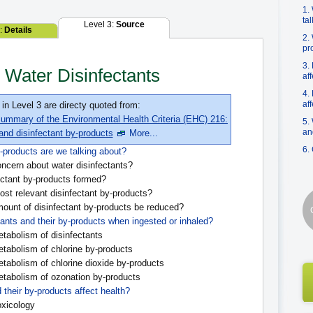
1.
ta
Level 3:
Source
2:
Details
2.
pr
3.
 Water Disinfectants
af
4.
af
 in Level 3 are directy quoted from:
ummary of the Environmental Health Criteria (EHC) 216:
5.
an
 and disinfectant by-products
More...
6.
-products are we talking about?
ncern about water disinfectants?
ctant by-products formed?
st relevant disinfectant by-products?
unt of disinfectant by-products be reduced?
ants and their by-products when ingested or inhaled?
tabolism of disinfectants
tabolism of chlorine by-products
tabolism of chlorine dioxide by-products
tabolism of ozonation by-products
 their by-products affect health?
oxicology