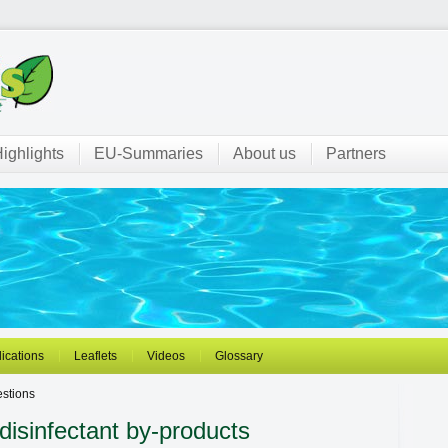
ighlights
EU-Summaries
About us
Partners
ications
Leaflets
Videos
Glossary
stions
disinfectant by-products