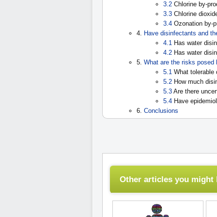
3.2
Chlorine by-pro
3.3
Chlorine dioxid
3.4
Ozonation by-pr
4.
Have disinfectants and th
4.1
Has water disin
4.2
Has water disin
5.
What are the risks posed 
5.1
What tolerable 
5.2
How much disin
5.3
Are there uncer
5.4
Have epidemiolo
6.
Conclusions
Other articles you might l