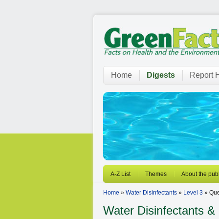
Home
Digests
Report H
A-Z List
Themes
About the publ
Home
»
Water Disinfectants
»
Level 3
» Que
Water Disinfectants
& 