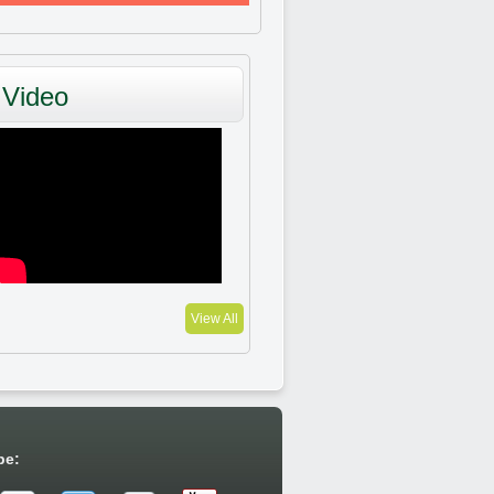
Video
View All
be: