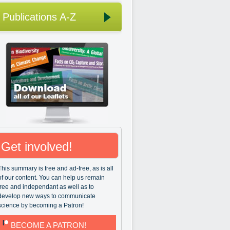
Publications A-Z
Get involved!
This summary is free and ad-free, as is all
of our content. You can help us remain
free and independant as well as to
develop new ways to communicate
science by becoming a Patron!
BECOME A PATRON!