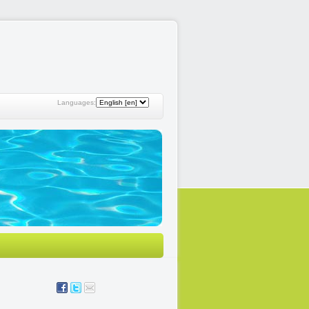
Languages: