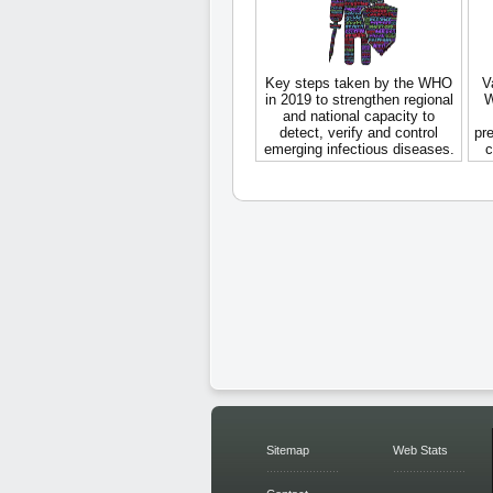
Key steps taken by the WHO
V
in 2019 to strengthen regional
W
and national capacity to
detect, verify and control
pre
emerging infectious diseases.
c
Sitemap
Web Stats