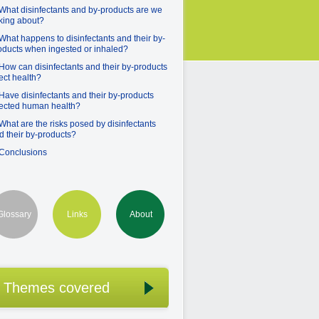
 What disinfectants and by-products are we
lking about?
 What happens to disinfectants and their by-
oducts when ingested or inhaled?
 How can disinfectants and their by-products
fect health?
 Have disinfectants and their by-products
fected human health?
 What are the risks posed by disinfectants
d their by-products?
 Conclusions
Glossary
Links
About
Themes covered