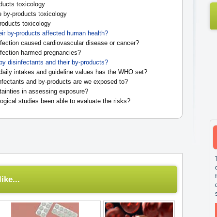
ducts toxicology
e by-products toxicology
oducts toxicology
eir by-products affected human health?
fection caused cardiovascular disease or cancer?
fection harmed pregnancies?
by disinfectants and their by-products?
daily intakes and guideline values has the WHO set?
fectants and by-products are we exposed to?
tainties in assessing exposure?
gical studies been able to evaluate the risks?
ike...