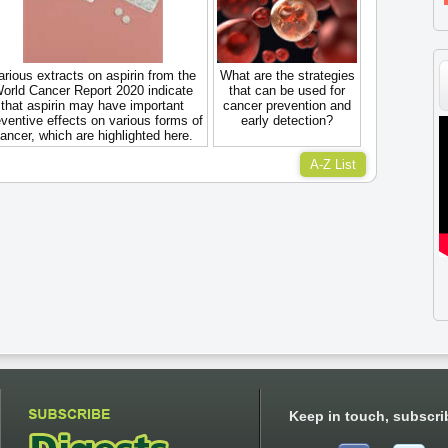
arious extracts on aspirin from the
What are the strategies
orld Cancer Report 2020 indicate
that can be used for
that aspirin may have important
cancer prevention and
ventive effects on various forms of
early detection?
ancer, which are highlighted here.
A-Z List
Keep in touch, subscri