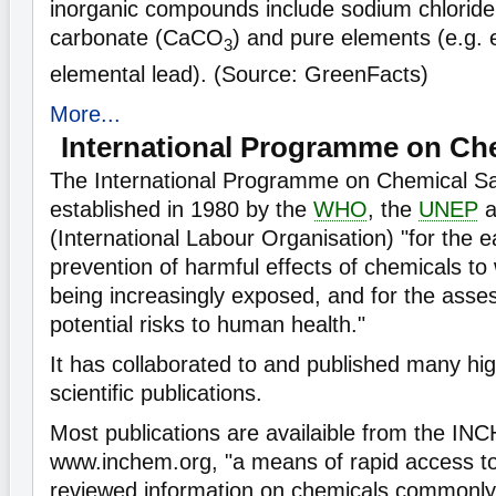
inorganic compounds include sodium chloride
carbonate (CaCO
) and pure elements (e.g. 
3
elemental lead). (Source: GreenFacts)
More...
International Programme on Che
The International Programme on Chemical S
established in 1980 by the
WHO
, the
UNEP
a
(International Labour Organisation) "for the 
prevention of harmful effects of chemicals t
being increasingly exposed, and for the asse
potential risks to human health."
It has collaborated to and published many hi
scientific publications.
Most publications are availaible from the I
www.inchem.org, "a means of rapid access to 
reviewed information on chemicals commonly