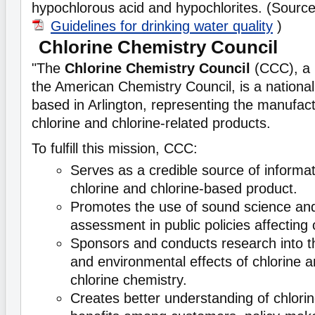
hypochlorous acid and hypochlorites. (Sourc
Guidelines for drinking water quality
)
Chlorine Chemistry Council
"The
Chlorine Chemistry Council
(CCC), a 
the American Chemistry Council, is a national
based in Arlington, representing the manufac
chlorine and chlorine-related products.
To fulfill this mission, CCC:
Serves as a credible source of informa
chlorine and chlorine-based product.
Promotes the use of sound science and
assessment in public policies affecting 
Sponsors and conducts research into th
and environmental effects of chlorine a
chlorine chemistry.
Creates better understanding of chlorin