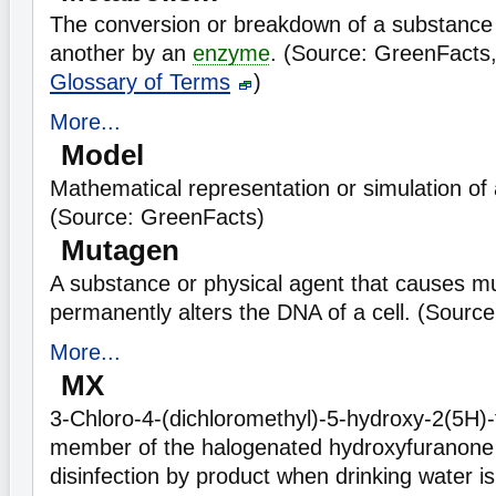
The conversion or breakdown of a substance
another by an
enzyme
. (Source: GreenFacts
Glossary of Terms
)
More...
Model
Mathematical representation or simulation of a
(Source: GreenFacts)
Mutagen
A substance or physical agent that causes mut
permanently alters the DNA of a cell. (Sourc
More...
MX
3-Chloro-4-(dichloromethyl)-5-hydroxy-2(5H)
member of the halogenated hydroxyfuranone c
disinfection by product when drinking water i