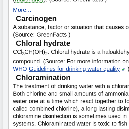
More...
Carcinogen
A substance, factor or situation that causes 
(Source: GreenFacts )
Chloral hydrate
CCl
CH(OH)
. Chloral hydrate is a haloaldeh
3
2
compound. (Source: For more information on 
WHO
Guidelines for drinking water quality
Chloramination
The treatment of drinking water with a chlora
Both chlorine and small amounts of ammonia
water one at a time which react together to f
called combined chlorine), a long lasting disi
chloramine disinfection is sometimes used in l
systems. Chloraminated water is toxic to fis