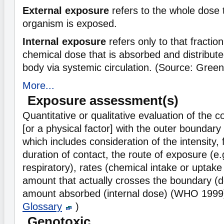
External exposure
refers to the whole dose 
organism is exposed.
Internal exposure
refers only to that fraction 
chemical dose that is absorbed and distribut
body via systemic circulation. (Source: Gree
More...
Exposure assessment(s)
Quantitative or qualitative evaluation of the c
[or a physical factor] with the outer boundar
which includes consideration of the intensity
duration of contact, the route of exposure (e.
respiratory), rates (chemical intake or uptake 
amount that actually crosses the boundary (d
amount absorbed (internal dose) (WHO 1999
Glossary
)
Genotoxic