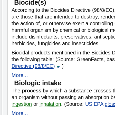
Biocide(s)
According to the Biocides Directive (98/8/EC)
are those that are intended to destroy, rende
the action of, or otherwise exert a controlling
harmful organism by chemical or biological 
include disinfectants, preservatives, antisepti
herbicides, fungicides and insecticides.
Biocidal products mentioned in the Biocides Di
the following table:
(Source: GreenFacts, ba
Directive (98/8/EC)
)
More...
Biologic intake
The
process
by which a substance crosses t
an organism without passing an absorption bar
ingestion
or
inhalation
. (Source:
US EPA
glos
More...