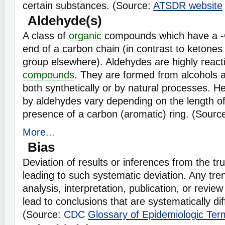
certain substances. (Source:
ATSDR website
Aldehyde(s)
A class of
organic
compounds which have a -
end of a carbon chain (in contrast to ketones
group elsewhere). Aldehydes are highly react
compounds
. They are formed from alcohols
both synthetically or by natural processes. H
by aldehydes vary depending on the length of
presence of a carbon (aromatic) ring. (Sourc
More...
Bias
Deviation of results or inferences from the tr
leading to such systematic deviation. Any tren
analysis, interpretation, publication, or review
lead to conclusions that are systematically dif
(Source:
CDC
Glossary of Epidemiologic Ter