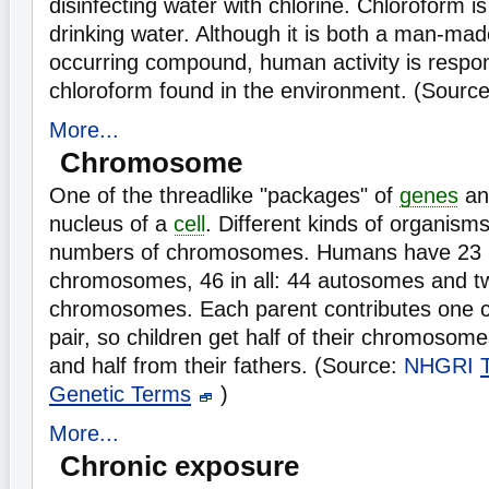
disinfecting water with chlorine. Chloroform is
drinking water. Although it is both a man-mad
occurring compound, human activity is respon
chloroform found in the environment. (Sourc
More...
Chromosome
One of the threadlike "packages" of
genes
an
nucleus of a
cell
. Different kinds of organisms
numbers of chromosomes. Humans have 23 p
chromosomes, 46 in all: 44 autosomes and t
chromosomes. Each parent contributes one
pair, so children get half of their chromosom
and half from their fathers. (Source:
NHGRI
Genetic Terms
)
More...
Chronic exposure