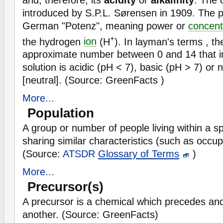
introduced by S.P.L. Sørensen in 1909. The p
German "Potenz", meaning power or
concent
+
the hydrogen
ion
(H
). In layman's terms , th
approximate number between 0 and 14 that i
solution is acidic (pH < 7), basic (pH > 7) or 
[neutral]. (Source: GreenFacts )
More...
Population
A group or number of people living within a sp
sharing similar characteristics (such as occup
(Source:
ATSDR
Glossary of Terms
)
More...
Precursor(s)
A precursor is a chemical which precedes and
another. (Source: GreenFacts)