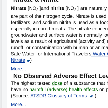
-
-
Nitrate
[NO
]and
nitrite
[NO
] are naturally
3
2
are part of the nitrogen cycle. Nitrate is used
fertilizers, and sodium nitrite is used as a fo
especially in cured meats. The nitrate concent
groundwater and surface water is normally lo
levels as a result of agricultural [activity and
runoff, or contamination with human or anima
Safe Water for International Travelers
Water Q
Nitrate
)
More...
No Observed Adverse Effect Lev
The highest tested
dose
of a substance that 
have no
harmful (adverse) health effects
on p
(Source:
ATSDR
Glossary of Terms
)
More...