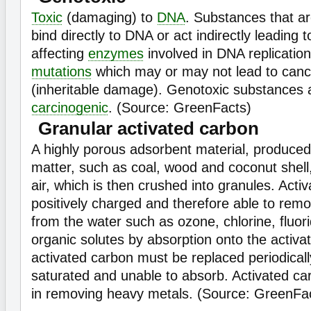
Toxic
(damaging) to
DNA
. Substances that a
bind directly to DNA or act indirectly leadin
affecting
enzymes
involved in DNA replicatio
mutations
which may or may not lead to cance
(inheritable damage). Genotoxic substances a
carcinogenic
. (Source: GreenFacts)
Granular activated carbon
A highly porous adsorbent material, produced
matter, such as coal, wood and coconut shell
air, which is then crushed into granules. Acti
positively charged and therefore able to rem
from the water such as ozone, chlorine, fluor
organic solutes by absorption onto the activ
activated carbon must be replaced periodical
saturated and unable to absorb. Activated car
in removing heavy metals. (Source: GreenFac