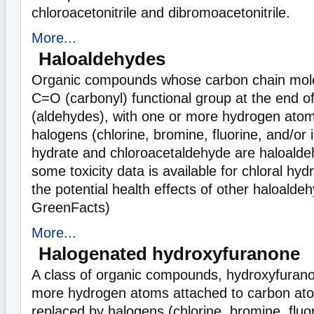
chloroacetonitrile and dibromoacetonitrile.
More...
Haloaldehydes
Organic compounds whose carbon chain mole
C=O (carbonyl) functional group at the end o
(aldehydes), with one or more hydrogen atom
halogens (chlorine, bromine, fluorine, and/or i
hydrate and chloroacetaldehyde are haloalde
some toxicity data is available for chloral hydr
the potential health effects of other haloalde
GreenFacts)
More...
Halogenated hydroxyfuranone
A class of organic compounds, hydroxyfuran
more hydrogen atoms attached to carbon at
replaced by halogens (chlorine, bromine, fluor