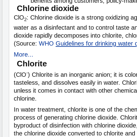
benefits among customers, policy-make
Chlorine dioxide
ClO
: Chlorine dioxide is a strong oxidizing a
2
water as a disinfectant and to control taste a
dioxide rapidly decomposes into chlorite, chlo
(Source:
WHO
Guidelines for drinking water q
More...
Chlorite
-
(ClO
) Chlorite is an inorganic anion; it is col
tasteless, and dissolves easily in water. Chlorit
unless it comes in contact with other chemica
chlorine.
In water treatment, chlorite is one of the chem
process of generating chlorine dioxide. Chlorit
byproduct of disinfection with chlorine dioxid
the chlorine dioxide converted to chlorite an