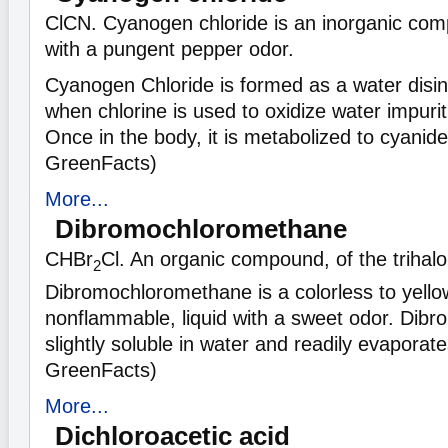
ClCN. Cyanogen chloride is an inorganic comp
with a pungent pepper odor.
Cyanogen Chloride is formed as a water disin
when chlorine is used to oxidize water impuri
Once in the body, it is metabolized to cyanid
GreenFacts)
More...
Dibromochloromethane
CHBr
Cl. An organic compound, of the triha
2
Dibromochloromethane is a colorless to yello
nonflammable, liquid with a sweet odor. Dib
slightly soluble in water and readily evaporate
GreenFacts)
More...
Dichloroacetic acid