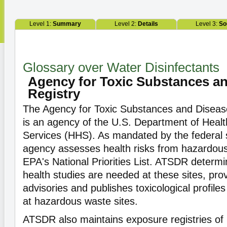
Level 1:
Summary
Level 2:
Details
Level 3:
So
Glossary over Water Disinfectants
Agency for Toxic Substances a
Registry
The Agency for Toxic Substances and Disease
is an agency of the U.S. Department of Hea
Services (HHS). As mandated by the federal 
agency assesses health risks from hazardous
EPA's National Priorities List. ATSDR determin
health studies are needed at these sites, pro
advisories and publishes toxicological profile
at hazardous waste sites.
ATSDR also maintains exposure registries of