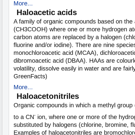
More...
Haloacetic acids
A family of organic compounds based on the 
(CH3COOH) where one or more hydrogen ato
carbon atoms are replaced by a halogen (chlo
fluorine and/or iodine). There are nine speci
monochloroacetic acid (MCAA), dichloroaceti
dibromoacetic acid (DBAA). HAAs are colourl
volatility, dissolve easily in water and are fair
GreenFacts)
More...
Haloacetonitriles
Organic compounds in which a methyl group
-
to a CN
ion, where one or more of the hydr
substituted by halogens (chlorine, bromine, fl
Examples of haloacetonitriles are bromochloro