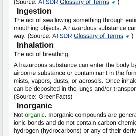
(Source:
ATSDR
Glossary of Terms
)
Ingestion
The act of swallowing something through eatin
mouthing objects. A hazardous substance can
way. (Source:
ATSDR
Glossary of Terms
)
Inhalation
The act of breathing.
A hazardous substance can enter the body by
airborne substance or contaminant in the for
mists, vapors, dusts, or aerosols. Once inha
can be deposited in the lungs and/or transpor
(Source: GreenFacts)
Inorganic
Not
organic
. Inorganic compounds are genera
ionic bonds and do not contain carbon chemic
hydrogen (hydrocarbons) or any of their deri