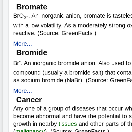
Bromate
BrO
-. An inorganic anion, bromate is tastele
3
with a low volatility. As a moderately strong o
reactive. (Source: GreenFacts )
More...
Bromide
-
Br
. An inorganic bromide anion. Also used to
compound (usually a bromide salt) that conta
as sodium bromide (NaBr). (Source: GreenFa
More...
Cancer
Any one of a group of diseases that occur w
become abnormal and have the potential to s
growth in nearby
tissues
and other parts of t
(
malignancy
). (Source: GreenFacts )