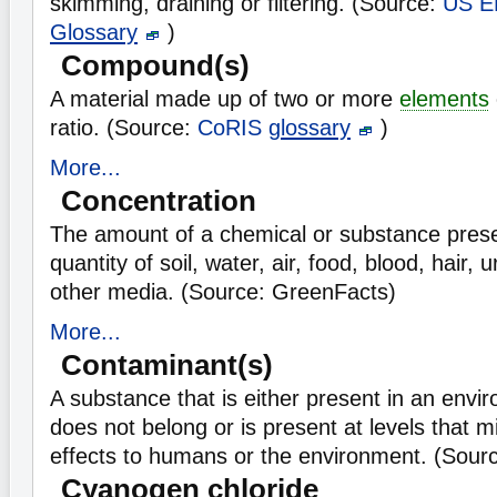
skimming, draining or filtering. (Source:
US E
Glossary
)
Compound(s)
A material made up of two or more
elements
ratio. (Source:
CoRIS
glossary
)
More...
Concentration
The amount of a chemical or substance presen
quantity of soil, water, air, food, blood, hair, 
other media. (Source: GreenFacts)
More...
Contaminant(s)
A substance that is either present in an envi
does not belong or is present at levels that 
effects to humans or the environment. (Sour
Cyanogen chloride