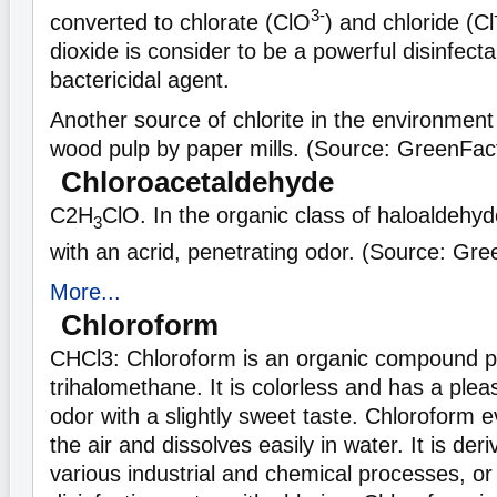
3-
converted to chlorate (ClO
) and chloride (Cl
dioxide is consider to be a powerful disinfecta
bactericidal agent.
Another source of chlorite in the environment 
wood pulp by paper mills. (Source: GreenFac
Chloroacetaldehyde
C
2H
ClO. In the organic class of haloaldehyde
3
with an acrid, penetrating odor. (Source: Gr
More...
Chloroform
CHCl3: Chloroform is an organic compound pa
trihalomethane. It is colorless and has a pleas
odor with a slightly sweet taste. Chloroform e
the air and dissolves easily in water. It is der
various industrial and chemical processes, or