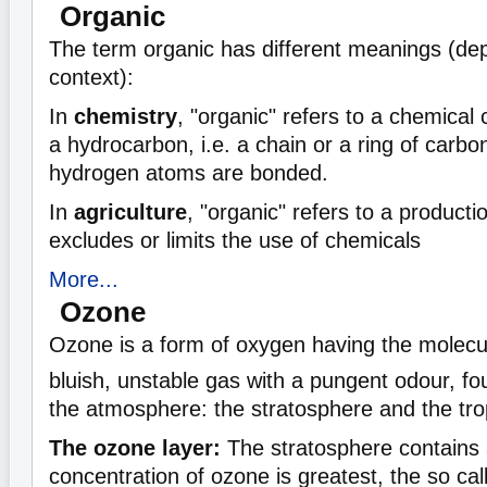
Organic
The term organic has different meanings (de
context):
In
chemistry
, "organic" refers to a chemic
a hydrocarbon, i.e. a chain or a ring of carb
hydrogen atoms are bonded.
In
agriculture
, "organic" refers to a product
excludes or limits the use of chemicals
More...
Ozone
Ozone is a form of oxygen having the molecu
bluish, unstable gas with a pungent odour, fo
the atmosphere: the stratosphere and the tr
The ozone layer:
The stratosphere contains a
concentration of ozone is greatest, the so ca