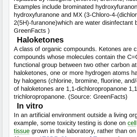
Examples include brominated hydroxyfuranon
hydroxyfuranone and MX (3-Chloro-4-(dichlo
2(5H)-furanone)which are water disinfectant 
GreenFacts )
Haloketones
A class of organic compounds. Ketones are c
compounds whose molecules contain the C=O
functional group between two other carbon a
haloketones, one or more hydrogen atoms ha
by halogens (chlorine, bromine, fluorine, and
of haloketones are 1,1-dichloropropanone 1,1
trichloropropanone. (Source: GreenFacts)
In vitro
In an artificial environment outside a living o
example, some toxicity testing is done on
cell
tissue
grown in the laboratory, rather than on 