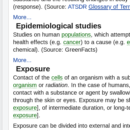
(response). (Source:
ATSDR
Glossary of Te
More...
Epidemiological studies
Studies on human
populations
, which attempt
health effects (e.g.
cancer
) to a cause (e.g.
e
chemical). (Source: GreenFacts)
More...
Exposure
Contact of the
cells
of an organism with a su
organism
or
radiation
. In the case of humans,
contact with a substance or agent by swallowi
through the skin or eyes. Exposure may be sh
exposure
], of intermediate duration, or long-t
exposure
].
Exposure can be divided into external and int