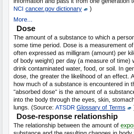
information and pass it from one generation t
NCI
cancer.gov dictionary
)
More...
Dose
The amount of a substance to which a perso
some time period. Dose is a measurement o
often expressed as milligram (amount) per k
of body weight) per day (a measure of time) 
drink contaminated water, food, or soil. In ge
dose, the greater the likelihood of an effect.
how much of a substance is encountered in t
"absorbed dose" is the amount of a substance
into the body through the eyes, skin, stomach,
lungs. (Source:
ATSDR
Glossary of Terms
Dose-response relationship
The relationship between the amount of
expo
substance and the resulting changes in body 