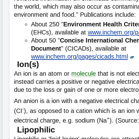
the world, which may also occur as contamina
environment and food." Publications include:
About 250 "
Environment Health Crite
(EHCs), available at
www.inchem.org/p
About 50 "
Concise International Ch
Document
" (CICADs), available at
www.inchem.org/pages/cicads.html
Ion(s)
An ion is an atom or
molecule
that is not elect
instead carries a positive or negative electric
due to the loss or gain of one or more electro
An anion is a ion with a negative electrical ch
-
(CI
), as opposed to a cation which is an ion w
+
electrical charge, e.g. sodium (Na
). (Source
Lipophilic