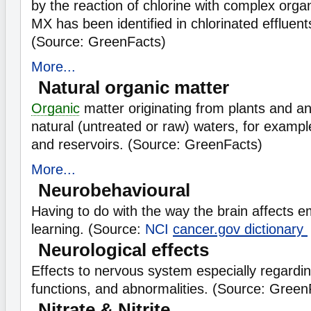
by the reaction of chlorine with complex organ
MX has been identified in chlorinated effluents
(Source: GreenFacts)
More...
Natural organic matter
Organic
matter originating from plants and an
natural (untreated or raw) waters, for example
and reservoirs. (Source: GreenFacts)
More...
Neurobehavioural
Having to do with the way the brain affects e
learning. (Source:
NCI
cancer.gov dictionary
Neurological effects
Effects to nervous system especially regardin
functions, and abnormalities. (Source: Green
Nitrate & Nitrite