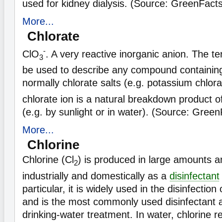
used for kidney dialysis. (Source: GreenFact
More...
Chlorate
-
ClO
. A very reactive inorganic anion. The t
3
be used to describe any compound containing 
normally chlorate salts (e.g. potassium chlor
chlorate ion is a natural breakdown product of
(e.g. by sunlight or in water). (Source: Green
More...
Chlorine
Chlorine (Cl
) is produced in large amounts a
2
industrially and domestically as a
disinfectant
particular, it is widely used in the disinfectio
and is the most commonly used disinfectant a
drinking-water treatment. In water, chlorine r