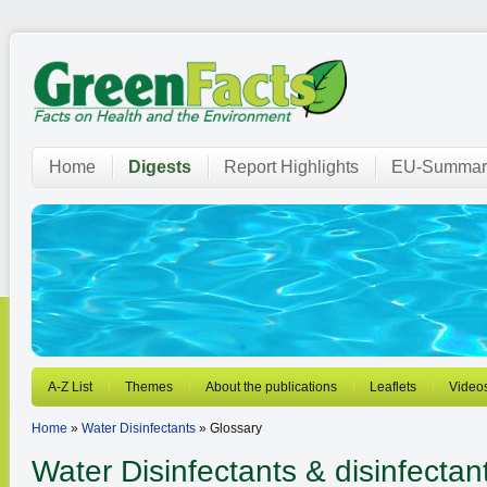
Home
Digests
Report Highlights
EU-Summar
A-Z List
Themes
About the publications
Leaflets
Video
Home
»
Water Disinfectants
» Glossary
Water Disinfectants
& disinfectan