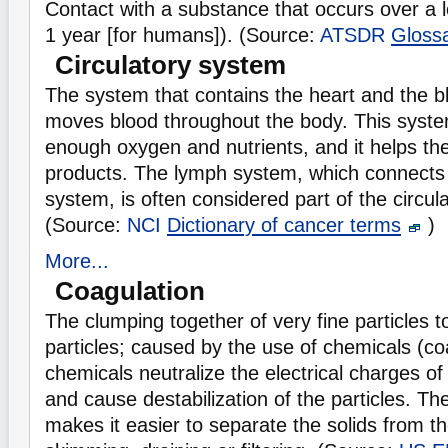
Contact with a substance that occurs over a 
1 year [for humans]). (Source:
ATSDR
Gloss
Circulatory system
The system that contains the heart and the b
moves blood throughout the body. This syst
enough oxygen and nutrients, and it helps th
products. The lymph system, which connects 
system, is often considered part of the circul
(Source:
NCI
Dictionary of cancer terms
)
More...
Coagulation
The clumping together of very fine particles t
particles; caused by the use of chemicals (co
chemicals neutralize the electrical charges of 
and cause destabilization of the particles. T
makes it easier to separate the solids from th