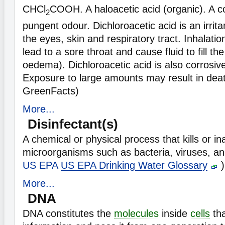
CHCl
COOH. A haloacetic acid (organic). A col
2
pungent odour. Dichloroacetic acid is an irrita
the eyes, skin and respiratory tract. Inhalati
lead to a sore throat and cause fluid to fill t
oedema). Dichloroacetic acid is also corrosive
Exposure to large amounts may result in dea
GreenFacts)
More...
Disinfectant(s)
A chemical or physical process that kills or in
microorganisms such as bacteria, viruses, an
US EPA
US EPA Drinking Water Glossary
)
More...
DNA
DNA constitutes the
molecules
inside
cells
tha