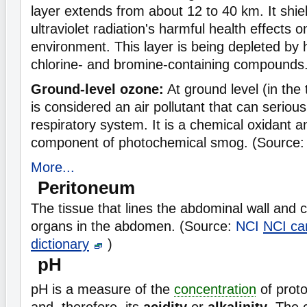
layer extends from about 12 to 40 km. It shie
ultraviolet radiation's harmful health effects
environment. This layer is being depleted by
chlorine- and bromine-containing compounds
Ground-level ozone:
At ground level (in the
is considered an air pollutant that can seriou
respiratory system. It is a chemical oxidant 
component of photochemical smog. (Source:
More...
Peritoneum
The tissue that lines the abdominal wall and 
organs in the abdomen. (Source:
NCI
NCI ca
dictionary
)
pH
pH is a measure of the
concentration
of prot
and, therefore, its
acidity
or
alkalinity
. The 