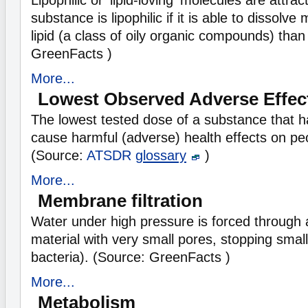
Lipophilic or 'lipid-loving' molecules are attract
substance is lipophilic if it is able to dissolv
lipid (a class of oily organic compounds) than
GreenFacts )
More...
Lowest Observed Adverse Effec
The lowest tested dose of a substance that h
cause harmful (adverse) health effects on pe
(Source:
ATSDR
glossary
)
More...
Membrane filtration
Water under high pressure is forced through
material with very small pores, stopping small 
bacteria). (Source: GreenFacts )
More...
Metabolism