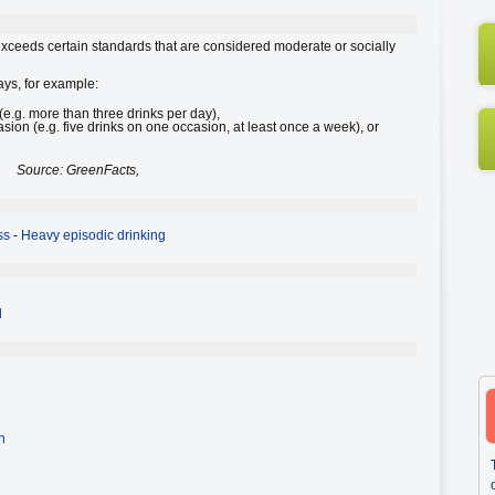
 exceeds certain standards that are considered moderate or socially
ays, for example:
e.g. more than three drinks per day),
sion (e.g. five drinks on one occasion, at least once a week), or
Source: GreenFacts,
ss
-
Heavy episodic drinking
l
n