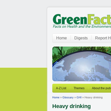
Home
Digests
Report H
A-Z List
Themes
About the publ
Home
»
Glossary
»
GHI
» Heavy drinking
Heavy drinking