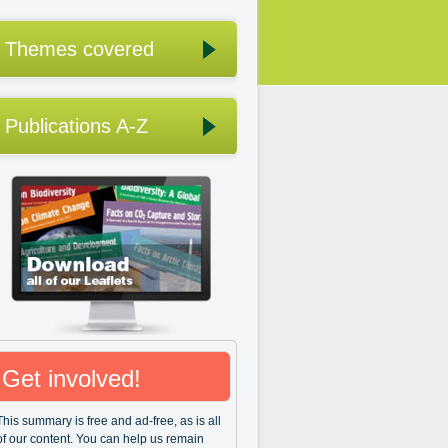
Themes covered
Publications A-Z
Get involved!
This summary is free and ad-free, as is all
of our content. You can help us remain