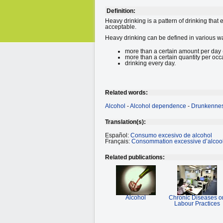
Definition:
Heavy drinking is a pattern of drinking that
acceptable.
Heavy drinking can be defined in various w
more than a certain amount per day (
more than a certain quantity per occa
drinking every day.
Related words:
Alcohol
-
Alcohol dependence
-
Drunkenne
Translation(s):
Español:
Consumo excesivo de alcohol
Français:
Consommation excessive d’alcoo
Related publications:
Alcohol
Chronic Diseases o
Labour Practices