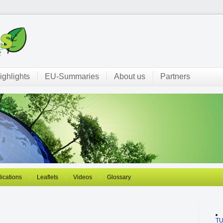
ighlights
EU-Summaries
About us
Partners
ications
Leaflets
Videos
Glossary
T