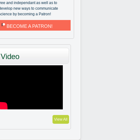
free and independant as well as to
develop new ways to communicate
science by becoming a Patron!
BECOME A PATRON!
Video
View All