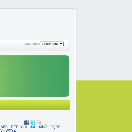
Languages:
ABC
-
DEF
-
GHI
-
JKL
-
MNO
-
PQRS
-
UV
-
WXYZ