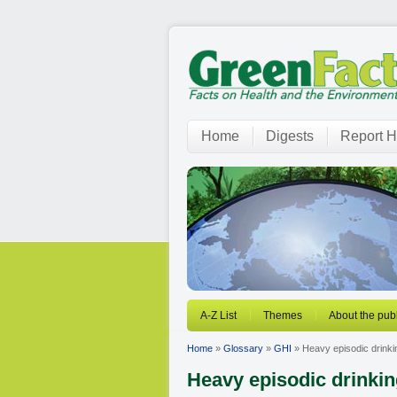
Home
Digests
Report H
A-Z List
Themes
About the publ
Home
»
Glossary
»
GHI
» Heavy episodic drinki
Heavy episodic drinki