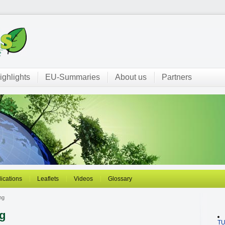
ighlights
EU-Summaries
About us
Partners
ications
Leaflets
Videos
Glossary
ng
ng
T