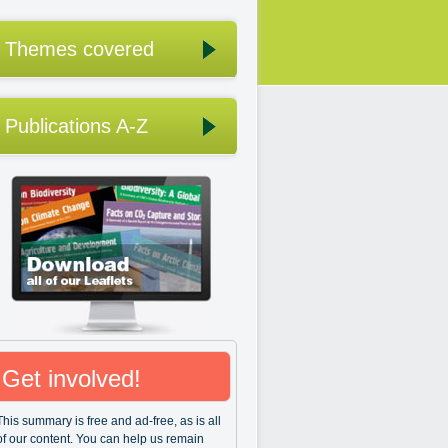
Themes covered
Publications A-Z
Get involved!
This summary is free and ad-free, as is all
of our content. You can help us remain