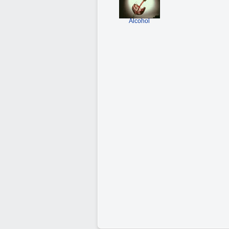
Alcohol