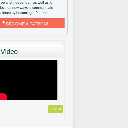
free and independant as well as to
develop new ways to communicate
science by becoming a Patron!
BECOME A PATRON!
Video
View All