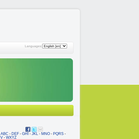
Languages:
ABC
-
DEF
-
GHI
-
JKL
-
MNO
-
PQRS
-
UV
-
WXYZ