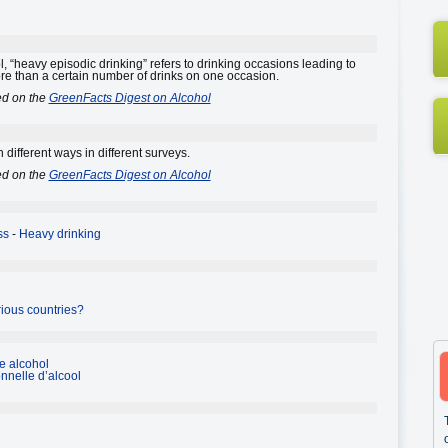
, “heavy episodic drinking” refers to drinking occasions leading to
e than a certain number of drinks on one occasion.
ed on the
GreenFacts Digest on Alcohol
 different ways in different surveys.
ed on the
GreenFacts Digest on Alcohol
ss
-
Heavy drinking
rious countries?
e alcohol
nelle d’alcool