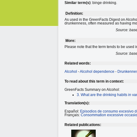
Similar term(s)
: binge drinking.
Definition:
As used in the GreenFacts Digest on Alcohol
drunkenness, often measured as having mor
Source: bas
More:
Please note that the term tends to be used in
Source: bas
Related words:
Alcohol
-
Alcohol dependence
-
Drunkenne
To read about this term in context:
GreenFacts Summary on Alcohol:
3. What are the drinking habits in va
Translation(s):
Español:
Episodios de consumo excesivo d
Français:
Consommation excessive occasion
Related publications: