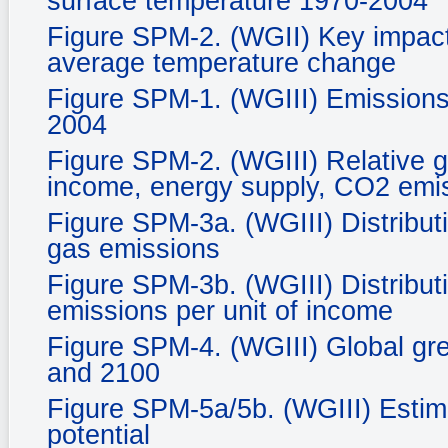
surface temperature 1970-2004
Figure SPM-2. (WGII) Key impacts
average temperature change
Figure SPM-1. (WGIII) Emissions
2004
Figure SPM-2. (WGIII) Relative g
income, energy supply, CO2 emis
Figure SPM-3a. (WGIII) Distribut
gas emissions
Figure SPM-3b. (WGIII) Distribut
emissions per unit of income
Figure SPM-4. (WGIII) Global gr
and 2100
Figure SPM-5a/5b. (WGIII) Estim
potential