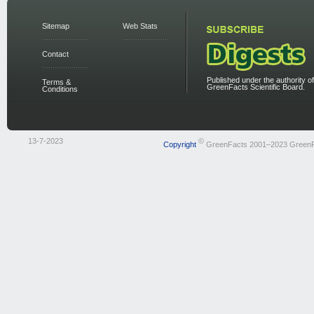
Sitemap
Web Stats
Contact
Published under the authority of
Terms &
GreenFacts Scientific Board.
Conditions
13-7-2023
©
Copyright
GreenFacts 2001–2023 Green