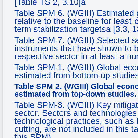
[Table TS 2, 3.10]a
Table SPM-6. (WGIII) Estimated 
relative to the baseline for least-
term stabilization targetsa [3.3, 1
Table SPM-7. (WGIII) Selected se
instruments that have shown to be
respective sector in at least a n
Table SPM-1. (WGIII) Global econ
estimated from bottom-up studies
Table SPM-2. (WGIII) Global econo
estimated from top-down studies.
Table SPM-3. (WGIII) Key mitigat
sector. Sectors and technologies a
technological practices, such as 
cutting, are not included in this 
this SPM).