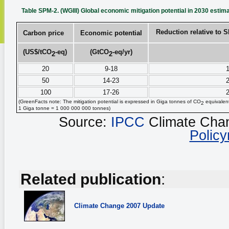
Table SPM-2. (WGIII) Global economic mitigation potential in 2030 estim
Reduction relative to 
Carbon price
Economic potential
(US$/tCO
‑eq)
(GtCO
‑eq/yr)
2
2
20
9-18
1
50
14-23
2
100
17-26
2
(GreenFacts note: The mitigation potential is expressed in Giga tonnes of CO
equivalent
2
1 Giga tonne = 1 000 000 000 tonnes)
Source:
IPCC
Climate Cha
Polic
Related publication
:
Climate Change
2007 Update