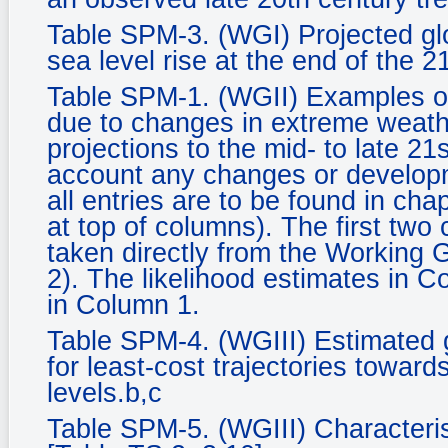
Table SPM-3. (WGI) Projected gl
sea level rise at the end of the 2
Table SPM-1. (WGII) Examples of
due to changes in extreme weath
projections to the mid- to late 21
account any changes or developm
all entries are to be found in ch
at top of columns). The first two
taken directly from the Working
2). The likelihood estimates in C
in Column 1.
Table SPM-4. (WGIII) Estimated 
for least-cost trajectories towards
levels.b,c
Table SPM-5. (WGIII) Characteris