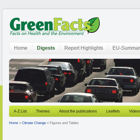
Home
Digests
Report Highlights
EU-Summar
A-Z List
Themes
About the publications
Leaflets
Video
Home
»
Climate Change
» Figures and Tables