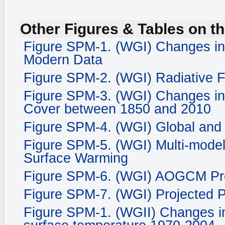
Other Figures & Tables on th
Figure SPM-1. (WGI) Changes in
Modern Data
Figure SPM-2. (WGI) Radiative 
Figure SPM-3. (WGI) Changes in
Cover between 1850 and 2010
Figure SPM-4. (WGI) Global and
Figure SPM-5. (WGI) Multi-mode
Surface Warming
Figure SPM-6. (WGI) AOGCM Proj
Figure SPM-7. (WGI) Projected P
Figure SPM-1. (WGII) Changes in