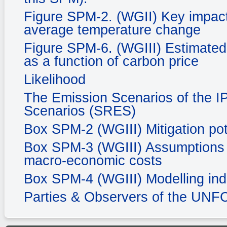
Figure SPM-2. (WGII) Key impacts
average temperature change
Figure SPM-6. (WGIII) Estimated 
as a function of carbon price
Likelihood
The Emission Scenarios of the I
Scenarios (SRES)
Box SPM-2 (WGIII) Mitigation pot
Box SPM-3 (WGIII) Assumptions in
macro-economic costs
Box SPM-4 (WGIII) Modelling ind
Parties & Observers of the UN