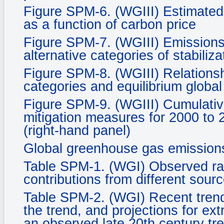
Figure SPM-6. (WGIII) Estimated 
as a function of carbon price
Figure SPM-7. (WGIII) Emissions 
alternative categories of stabiliza
Figure SPM-8. (WGIII) Relationsh
categories and equilibrium glob
Figure SPM-9. (WGIII) Cumulative
mitigation measures for 2000 to 
(right-hand panel)
Global greenhouse gas emission
Table SPM-1. (WGI) Observed rate
contributions from different sourc
Table SPM-2. (WGI) Recent tren
the trend, and projections for ex
an observed late 20th century tr