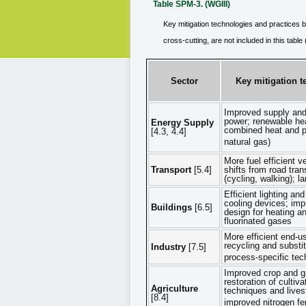
Table SPM-3. (WGIII)
Key mitigation technologies and practices b
cross-cutting, are not included in this tabl
Sector
Key mitigation t
Improved supply and d
power; renewable hea
Energy Supply
combined heat and p
[4.3, 4.4]
natural gas)
More fuel efficient v
Transport
[5.4]
shifts from road tran
(cycling, walking); l
Efficient lighting an
cooling devices; imp
Buildings
[6.5]
design for heating an
fluorinated gases
More efficient end-u
recycling and substi
Industry
[7.5]
process-specific tec
Improved crop and g
restoration of cultiv
Agriculture
techniques and liv
[8.4]
improved nitrogen fer