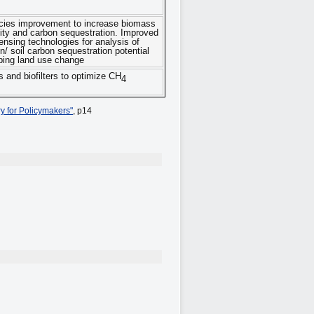
cies improvement to increase biomass
vity and carbon sequestration. Improved
nsing technologies for analysis of
n/ soil carbon sequestration potential
ing land use change
 and biofilters to optimize CH
4
y for Policymakers"
, p14