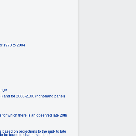
or 1970 to 2004
hange
el) and for 2000-2100 (right-hand panel)
 for which there is an observed late 20th
based on projections to the mid- to late
 be found in chapters in the full