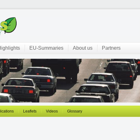
ighlights
EU-Summaries
About us
Partners
ications
Leaflets
Videos
Glossary