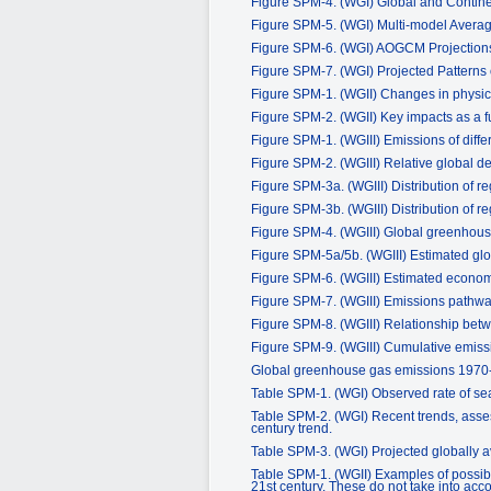
Figure SPM-4. (WGI) Global and Contin
Figure SPM-5. (WGI) Multi-model Avera
Figure SPM-6. (WGI) AOGCM Projections
Figure SPM-7. (WGI) Projected Patterns 
Figure SPM-1. (WGII) Changes in physic
Figure SPM-2. (WGII) Key impacts as a f
Figure SPM-1. (WGIII) Emissions of dif
Figure SPM-2. (WGIII) Relative global d
Figure SPM-3a. (WGIII) Distribution of 
Figure SPM-3b. (WGIII) Distribution of 
Figure SPM-4. (WGIII) Global greenhou
Figure SPM-5a/5b. (WGIII) Estimated glo
Figure SPM-6. (WGIII) Estimated economic
Figure SPM-7. (WGIII) Emissions pathways 
Figure SPM-8. (WGIII) Relationship betw
Figure SPM-9. (WGIII) Cumulative emissio
Global greenhouse gas emissions 1970
Table SPM-1. (WGI) Observed rate of sea 
Table SPM-2. (WGI) Recent trends, asses
century trend.
Table SPM-3. (WGI) Projected globally av
Table SPM-1. (WGII) Examples of possibl
21st century. These do not take into acco