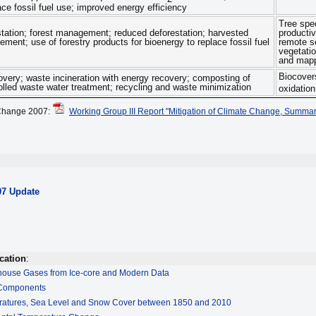
ace fossil fuel use; improved energy efficiency
Tree spe
estation; forest management; reduced deforestation; harvested
producti
ent; use of forestry products for bioenergy to replace fossil fuel
remote se
vegetatio
and mapp
Biocovers
overy; waste incineration with energy recovery; composting of
olled waste water treatment; recycling and waste minimization
oxidation
Change 2007:
Working Group III Report "Mitigation of Climate Change, Summar
07 Update
cation
:
house Gases from Ice-core and Modern Data
 Components
ratures, Sea Level and Snow Cover between 1850 and 2010