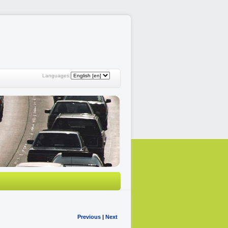
Languages:
Previous
|
Next