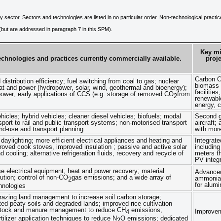
y sector. Sectors and technologies are listed in no particular order. Non-technological practi
e (but are addressed in paragraph 7 in this SPM).
Key mi
echnologies and practices currently commercially available.
proj
Carbon C
istribution efficiency; fuel switching from coal to gas; nuclear
biomass a
t and power (hydropower, solar, wind, geothermal and bioenergy);
faciliti
ower; early applications of CCS (e.g. storage of removed CO
from
2
renewable
energy, c
ehicles; hybrid vehicles; cleaner diesel vehicles; biofuels; modal
Second ge
sport to rail and public transport systems; non-motorised transport
aircraft;
and-use and transport planning
with more
d daylighting; more efficient electrical appliances and heating and
Integrate
roved cook stoves, improved insulation ; passive and active solar
including
d cooling; alternative refrigeration fluids, recovery and recycle of
meters th
PV integr
se electrical equipment; heat and power recovery; material
Advanced
tution; control of non-CO
gas emissions; and a wide array of
ammonia,
2
for alum
hnologies
razing land management to increase soil carbon storage;
ated peaty soils and degraded lands; improved rice cultivation
estock and manure management to reduce CH
emissions;
Improvem
4
tilizer application techniques to reduce N
O emissions; dedicated
2