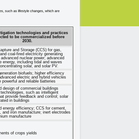
ces, such as lifestyle changes, which are
tigation technologies and practices
ected to be commercialized before
2030.
apture and Storage (CCS) for gas,
nd coal-fired electricity generating
es; advanced nuclear power; advanced
 energy, including tidal and waves
oncentrating solar, and solar PV.
neration biofuels; higher efficiency
 advanced electric and hybrid vehicles
 powerful and reliable batteries
d design of commercial buildings
 technologies, such as intelligent
at provide feedback and control; solar
ated in buildings
 energy efficiency; CCS for cement,
 and iron manufacture; inert electrodes
inium manufacture
ents of crops yields