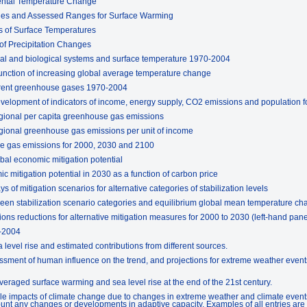
ental Temperature Change
ges and Assessed Ranges for Surface Warming
 of Surface Temperatures
of Precipitation Changes
al and biological systems and surface temperature 1970-2004
unction of increasing global average temperature change
ferent greenhouse gases 1970-2004
evelopment of indicators of income, energy supply, CO2 emissions and population f
regional per capita greenhouse gas emissions
regional greenhouse gas emissions per unit of income
se gas emissions for 2000, 2030 and 2100
bal economic mitigation potential
 mitigation potential in 2030 as a function of carbon price
of mitigation scenarios for alternative categories of stabilization levels
een stabilization scenario categories and equilibrium global mean temperature c
ns reductions for alternative mitigation measures for 2000 to 2030 (left-hand pan
-2004
level rise and estimated contributions from different sources.
sment of human influence on the trend, and projections for extreme weather events
eraged surface warming and sea level rise at the end of the 21st century.
e impacts of climate change due to changes in extreme weather and climate events 
unt any changes or developments in adaptive capacity. Examples of all entries are to