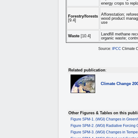
energy crops to repl
Afforestation; refor
Forestry/forests
wood product managem
[9.4]
use
Landfill methane rec
Waste
[10.4]
organic waste; contr
Source:
IPCC
Climate 
Related publication
:
Climate Change
20
Other Figures & Tables on this publi
Figure SPM-1. (WGI) Changes in Green
Figure SPM-2. (WGI) Radiative Forcing
Figure SPM-3. (WGI) Changes in Tempe