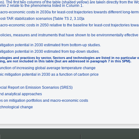
). The first two columns of the table (shaded yellow) are taken directly from the 
umn 2 relate to the phenomena listed in Column 1.
ro-economic costs in 2030a for least-cost trajectories towards different long-term s
ost-TAR stabilization scenarios [Table TS 2, 3.10]a
ro-economic costs in 2050 relative to the baseline for least-cost trajectories towar
olicies, measures and instruments that have shown to be environmentally effective in
tigation potential in 2030 estimated from bottom-up studies.
tigation potential in 2030 estimated from top-down studies.
ologies and practices by sector. Sectors and technologies are listed in no particular 
ing, are not included in this table (but are addressed in paragraph 7 in this SPM).
unction of increasing global average temperature change
 mitigation potential in 2030 as a function of carbon price
ecial Report on Emission Scenarios (SRES)
and analytical approaches
s on mitigation portfolios and macro-economic costs
echnological change