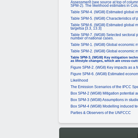
Assessment (see source at top of columns
SPM-2). The likelihood estimates in Col
Table SPM-4. (WGIII) Estimated global mac
Table SPM-5. (WGIII) Characteristics of p
Table SPM-6. (WGIII) Estimated global mac
targetsa [3.3, 13.3]
Table SPM-7. (WGIII) Selected sectoral p
number of national cases.
Table SPM-1. (WGIII) Global economic mi
Table SPM-2. (WGIII) Global economic mi
Table SPM-3. (WGIII) Key mitigation techn
as lifestyle changes, which are cross-cutt
Figure SPM-2. (WGII) Key impacts as a f
Figure SPM-6. (WGIII) Estimated economic
Likelihood
The Emission Scenarios of the IPCC Sp
Box SPM-2 (WGIII) Mitigation potential 
Box SPM-3 (WGIII) Assumptions in studie
Box SPM-4 (WGIII) Modelling induced t
Parties & Observers of the UNFCCC