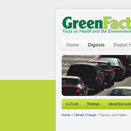
Home
Digests
Report H
A-Z List
Themes
About the publ
Home
»
Climate Change
» Figures and Tables