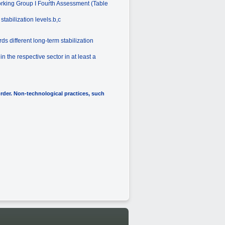
Working Group I Fourth Assessment (Table
tabilization levels.b,c
ds different long-term stabilization
 the respective sector in at least a
order. Non-technological practices, such