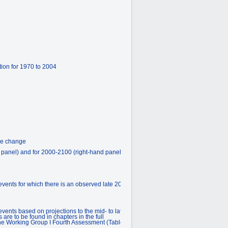
ion for 1970 to 2004
ure change
d panel) and for 2000-2100 (right-hand panel)
vents for which there is an observed late 20th
ents based on projections to the mid- to late
are to be found in chapters in the full
 the Working Group I Fourth Assessment (Table