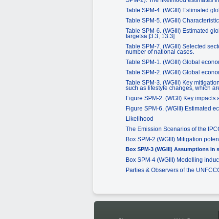
Table SPM-4. (WGIII) Estimated glob
Table SPM-5. (WGIII) Characteristic
Table SPM-6. (WGIII) Estimated globa
targetsa [3.3, 13.3]
Table SPM-7. (WGIII) Selected secto
number of national cases.
Table SPM-1. (WGIII) Global econom
Table SPM-2. (WGIII) Global econom
Table SPM-3. (WGIII) Key mitigation
such as lifestyle changes, which are
Figure SPM-2. (WGII) Key impacts a
Figure SPM-6. (WGIII) Estimated eco
Likelihood
The Emission Scenarios of the IP
Box SPM-2 (WGIII) Mitigation poten
Box SPM-3 (WGIII) Assumptions in s
Box SPM-4 (WGIII) Modelling indu
Parties & Observers of the UNFCC