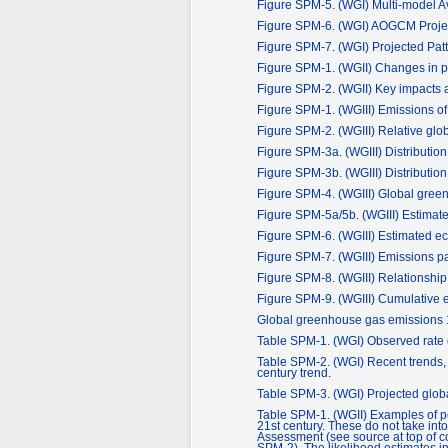
Figure SPM-5. (WGI) Multi-model 
Figure SPM-6. (WGI) AOGCM Projec
Figure SPM-7. (WGI) Projected Patt
Figure SPM-1. (WGII) Changes in p
Figure SPM-2. (WGII) Key impacts a
Figure SPM-1. (WGIII) Emissions o
Figure SPM-2. (WGIII) Relative glo
Figure SPM-3a. (WGIII) Distributio
Figure SPM-3b. (WGIII) Distributio
Figure SPM-4. (WGIII) Global gree
Figure SPM-5a/5b. (WGIII) Estimate
Figure SPM-6. (WGIII) Estimated eco
Figure SPM-7. (WGIII) Emissions path
Figure SPM-8. (WGIII) Relationship
Figure SPM-9. (WGIII) Cumulative e
Global greenhouse gas emissions
Table SPM-1. (WGI) Observed rate of
Table SPM-2. (WGI) Recent trends, 
century trend.
Table SPM-3. (WGI) Projected global
Table SPM-1. (WGII) Examples of po
21st century. These do not take int
Assessment (see source at top of co
SPM-2). The likelihood estimates i