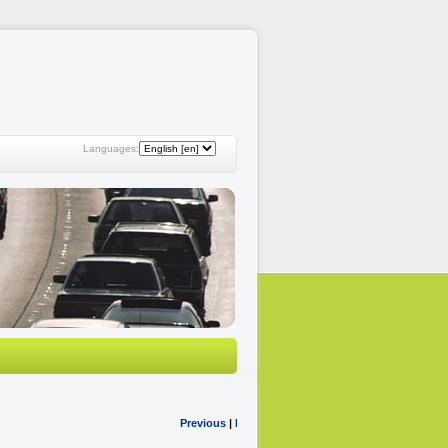
Languages:
Previous
|
Next