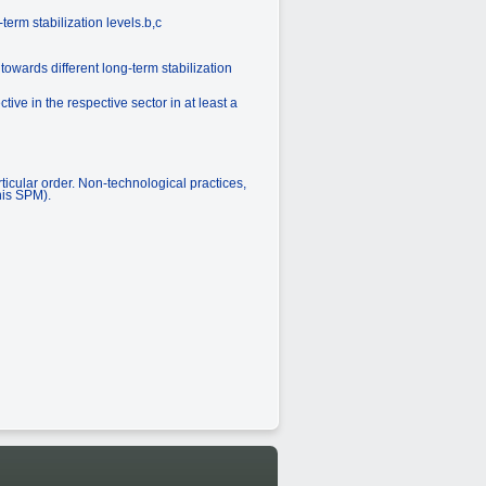
erm stabilization levels.b,c
towards different long-term stabilization
ve in the respective sector in at least a
ticular order. Non-technological practices,
his SPM).