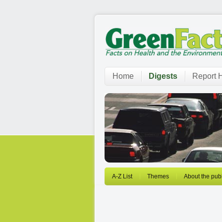
Home
Digests
Report H
A-Z List
Themes
About the publ