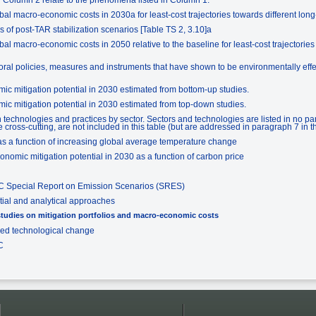
al macro-economic costs in 2030a for least-cost trajectories towards different long-t
s of post-TAR stabilization scenarios [Table TS 2, 3.10]a
l macro-economic costs in 2050 relative to the baseline for least-cost trajectories 
ral policies, measures and instruments that have shown to be environmentally effecti
ic mitigation potential in 2030 estimated from bottom-up studies.
ic mitigation potential in 2030 estimated from top-down studies.
 technologies and practices by sector. Sectors and technologies are listed in no par
 cross-cutting, are not included in this table (but are addressed in paragraph 7 in t
s a function of increasing global average temperature change
nomic mitigation potential in 2030 as a function of carbon price
CC Special Report on Emission Scenarios (SRES)
tial and analytical approaches
tudies on mitigation portfolios and macro-economic costs
ced technological change
C