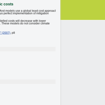
ic costs
Most models use a global least cost approach
hus perfect implementation of mitigation
delled costs will decrease with lower
d. These models do not consider climate
" (2007)
, p8