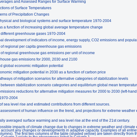
Averages and Assessed Ranges for Surface Warming
tions of Surface Temperatures
erns of Precipitation Changes
hysical and biological systems and surface temperature 1970-2004
s a function of increasing global average temperature change
f different greenhouse gases 1970-2004
bal development of indicators of income, energy supply, CO2 emissions and populat
n of regional per capita greenhouse gas emissions
n of regional greenhouse gas emissions per unit of income
nhouse gas emissions for 2000, 2030 and 2100
d global economic mitigation potential
nomic mitigation potential in 2030 as a function of carbon price
ways of mitigation scenarios for alternative categories of stabilization levels
 between stabilization scenario categories and equilibrium global mean temperat
missions reductions for alternative mitigation measures for 2000 to 2030 (left-han
 1970-2004
 sea level rise and estimated contributions from different sources.
assessment of human influence on the trend, and projections for extreme weather e
ly averaged surface warming and sea level rise at the end of the 21st century.
ssible impacts of climate change due to changes in extreme weather and climate ev
o account any changes or developments in adaptive capacity. Examples of all entries 
lumns). The first two columns of the table (shaded yellow) are taken directly from
n Column 2 relate to the phenomena listed in Column 1.