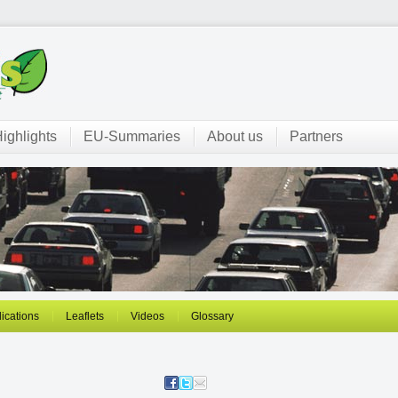
ighlights
EU-Summaries
About us
Partners
ications
Leaflets
Videos
Glossary