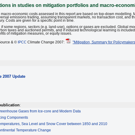
ons in studies on mitigation portfolios and macro-econom
nd macro-economic costs assessed in this report are based on top-down modelling. 
niversal emissions trading, assuming transparent markets, no transaction cost, and t
. Costs are given for a specific point in time.
 if some regions, sectors (e.g. land-use), options or gases are excluded. Global mo
rbon taxes and auctioned permits, and if induced technological learning is include
fits of mitigation measures, or equity issues.
Source & ©
IPCC
Climate Change 2007:
"Mitigation, Summary for Policymakers
e
2007 Update
publication
:
reenhouse Gases from Ice-core and Modern Data
rcing Components
Temperatures, Sea Level and Snow Cover between 1850 and 2010
ontinental Temperature Change