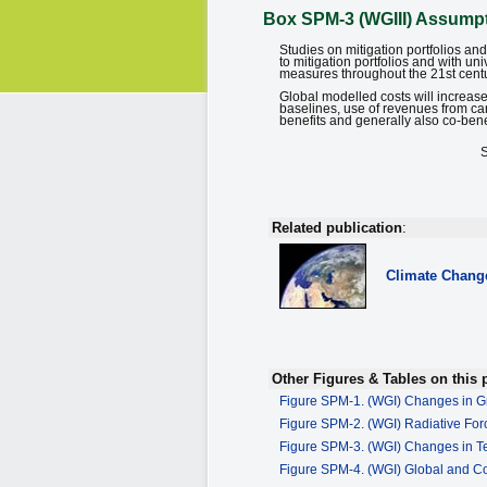
Box SPM-3 (WGIII) Assumpti
Studies on mitigation portfolios a
to mitigation portfolios and with u
measures throughout the 21st century
Global modelled costs will increase
baselines, use of revenues from ca
benefits and generally also co-bene
Related publication
:
Climate Chang
Other Figures & Tables on this 
Figure SPM-1. (WGI) Changes in G
Figure SPM-2. (WGI) Radiative Fo
Figure SPM-3. (WGI) Changes in 
Figure SPM-4. (WGI) Global and C