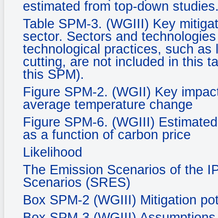
estimated from top-down studies
Table SPM-3. (WGIII) Key mitigat
sector. Sectors and technologies a
technological practices, such as 
cutting, are not included in this 
this SPM).
Figure SPM-2. (WGII) Key impacts
average temperature change
Figure SPM-6. (WGIII) Estimated 
as a function of carbon price
Likelihood
The Emission Scenarios of the I
Scenarios (SRES)
Box SPM-2 (WGIII) Mitigation pot
Box SPM-3 (WGIII) Assumptions in