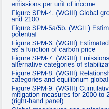
emissions per unit of income
Figure SPM-4. (WGIII) Global gr
and 2100
Figure SPM-5a/5b. (WGIII) Estim
potential
Figure SPM-6. (WGIII) Estimated 
as a function of carbon price
Figure SPM-7. (WGIII) Emissions 
alternative categories of stabiliza
Figure SPM-8. (WGIII) Relationsh
categories and equilibrium glob
Figure SPM-9. (WGIII) Cumulative
mitigation measures for 2000 to 
(right-hand panel)