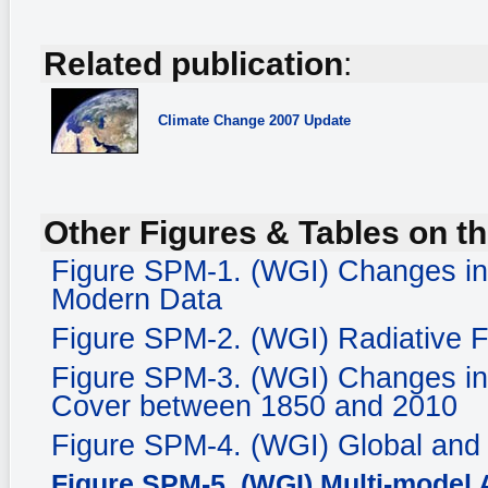
Related publication
:
Climate Change
2007 Update
Other Figures & Tables on th
Figure SPM-1. (WGI) Changes in
Modern Data
Figure SPM-2. (WGI) Radiative 
Figure SPM-3. (WGI) Changes in
Cover between 1850 and 2010
Figure SPM-4. (WGI) Global and
Figure SPM-5. (WGI) Multi-model