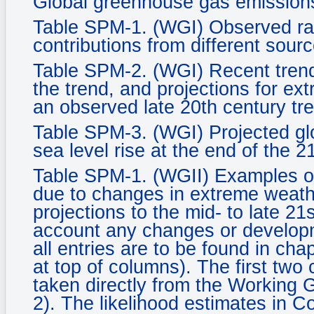
Global greenhouse gas emission
Table SPM-1. (WGI) Observed rate
contributions from different sourc
Table SPM-2. (WGI) Recent tren
the trend, and projections for ex
an observed late 20th century tr
Table SPM-3. (WGI) Projected gl
sea level rise at the end of the 2
Table SPM-1. (WGII) Examples of
due to changes in extreme weath
projections to the mid- to late 21
account any changes or developm
all entries are to be found in ch
at top of columns). The first two
taken directly from the Working
2). The likelihood estimates in C