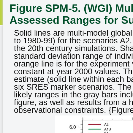
Figure SPM-5. (WGI) Mu
Assessed Ranges for S
Solid lines are multi-model globa
to 1980-99) for the scenarios A2
the 20th century simulations. Sh
standard deviation range of indi
orange line is for the experimen
constant at year 2000 values. The
estimate (solid line within each b
six SRES marker scenarios. The 
likely ranges in the gray bars in
figure, as well as results from a
observational constraints. {Figur