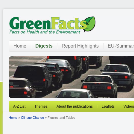
Home
Digests
Report Highlights
EU-Summar
A-Z List
Themes
About the publications
Leaflets
Video
Home
»
Climate Change
» Figures and Tables