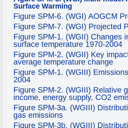
Surface Warming
Figure SPM-6. (WGI) AOGCM Proj
Figure SPM-7. (WGI) Projected P
Figure SPM-1. (WGII) Changes in
surface temperature 1970-2004
Figure SPM-2. (WGII) Key impacts
average temperature change
Figure SPM-1. (WGIII) Emissions
2004
Figure SPM-2. (WGIII) Relative g
income, energy supply, CO2 emis
Figure SPM-3a. (WGIII) Distribut
gas emissions
Figure SPM-3b. (WGIII) Distribut