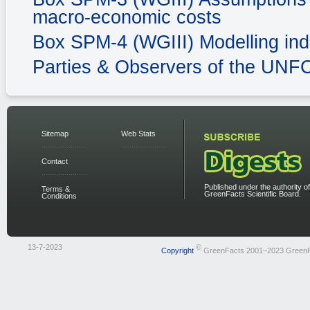
macro-economic costs
Box SPM-4 (WGIII) Modelling ind
Parties & Observers of the UN
Sitemap
Web Stats
Contact
Published under the authority of
Terms &
GreenFacts Scientific Board.
Conditions
13-7-2023
©
Copyright
GreenFacts 2001–2023 Green