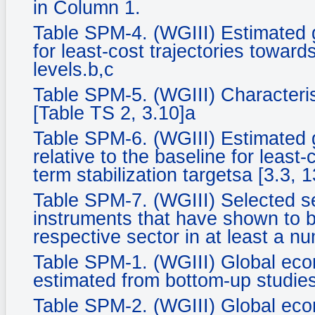
in Column 1.
Table SPM-4. (WGIII) Estimated 
for least-cost trajectories towards
levels.b,c
Table SPM-5. (WGIII) Characteris
[Table TS 2, 3.10]a
Table SPM-6. (WGIII) Estimated 
relative to the baseline for least-
term stabilization targetsa [3.3, 1
Table SPM-7. (WGIII) Selected se
instruments that have shown to be
respective sector in at least a n
Table SPM-1. (WGIII) Global econ
estimated from bottom-up studies
Table SPM-2. (WGIII) Global econ