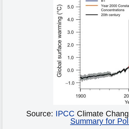
Source:
IPCC
Climate Chang
Summary for Pol