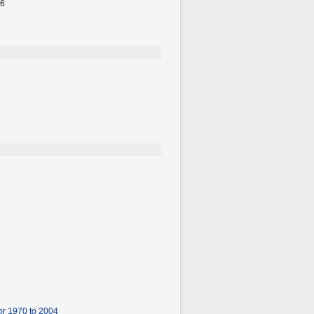
26
or 1970 to 2004