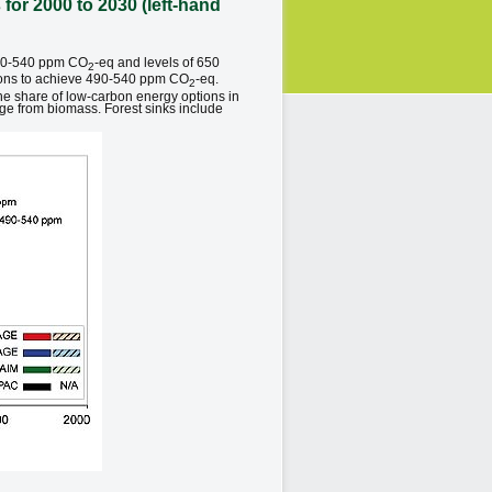
for 2000 to 2030 (left-hand
 490-540 ppm CO
-eq and levels of 650
2
ctions to achieve 490-540 ppm CO
-eq.
2
he share of low-carbon energy options in
age from biomass. Forest sinks include