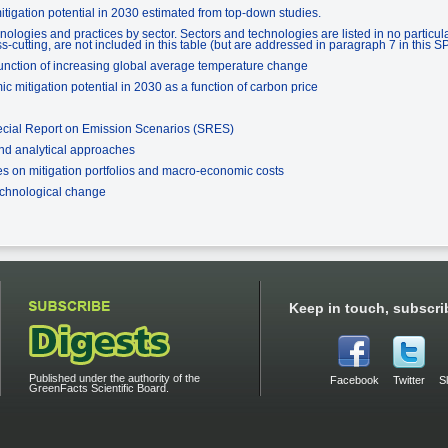
tigation potential in 2030 estimated from top-down studies.
nologies and practices by sector. Sectors and technologies are listed in no particul
s-cutting, are not included in this table (but are addressed in paragraph 7 in this S
unction of increasing global average temperature change
 mitigation potential in 2030 as a function of carbon price
ecial Report on Emission Scenarios (SRES)
and analytical approaches
s on mitigation portfolios and macro-economic costs
echnological change
Keep in touch, subscri
Published under the authority of the
Facebook
Twitter
S
GreenFacts Scientific Board.