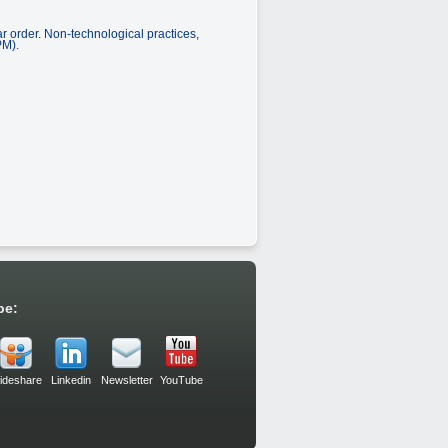
ar order. Non-technological practices,
PM).
be:
lideshare
Linkedin
Newsletter
YouTube