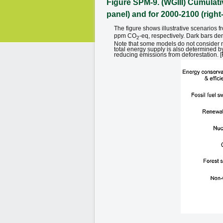
Figure SPM-9. (WGIII) Cumulativ
panel) and for 2000-2100 (righ
The figure shows illustrative scenario
ppm CO
-eq, respectively. Dark bars de
2
Note that some models do not consider m
total energy supply is also determined b
reducing emissions from deforestation. [