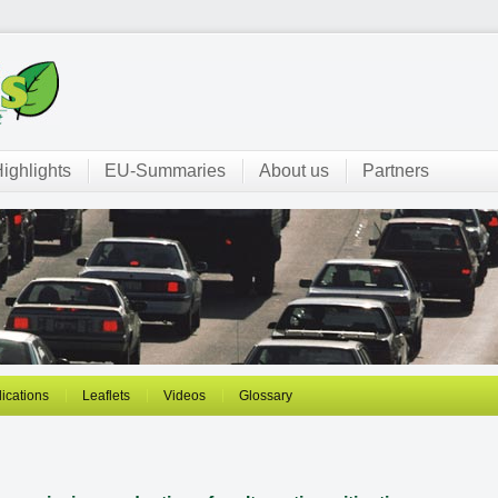
ighlights
EU-Summaries
About us
Partners
ications
Leaflets
Videos
Glossary