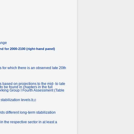
hange
nd for 2000-2100 (right-hand panel)
 for which there is an observed late 20th
based on projections to the mid- to late
 be found in chapters in the full
Working Group I Fourth Assessment (Table
tabilization levels.b,c
ds different long-term stabilization
 the respective sector in at least a