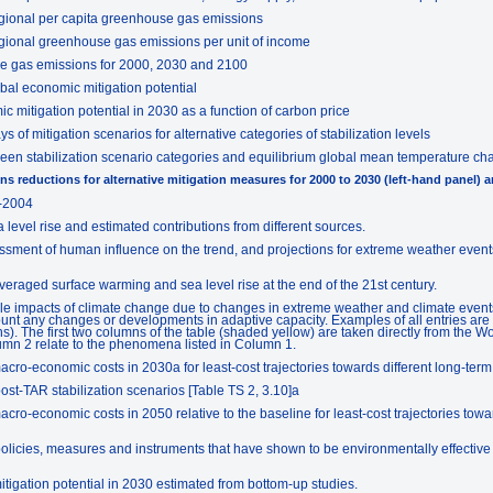
regional per capita greenhouse gas emissions
regional greenhouse gas emissions per unit of income
se gas emissions for 2000, 2030 and 2100
bal economic mitigation potential
 mitigation potential in 2030 as a function of carbon price
of mitigation scenarios for alternative categories of stabilization levels
een stabilization scenario categories and equilibrium global mean temperature c
s reductions for alternative mitigation measures for 2000 to 2030 (left-hand panel) a
-2004
level rise and estimated contributions from different sources.
sment of human influence on the trend, and projections for extreme weather events
eraged surface warming and sea level rise at the end of the 21st century.
e impacts of climate change due to changes in extreme weather and climate events 
unt any changes or developments in adaptive capacity. Examples of all entries are to
). The first two columns of the table (shaded yellow) are taken directly from the 
umn 2 relate to the phenomena listed in Column 1.
ro-economic costs in 2030a for least-cost trajectories towards different long-term s
ost-TAR stabilization scenarios [Table TS 2, 3.10]a
ro-economic costs in 2050 relative to the baseline for least-cost trajectories towar
olicies, measures and instruments that have shown to be environmentally effective in
tigation potential in 2030 estimated from bottom-up studies.