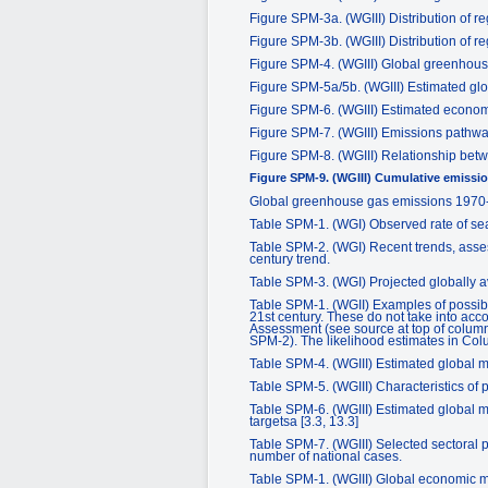
Figure SPM-3a. (WGIII) Distribution of 
Figure SPM-3b. (WGIII) Distribution of 
Figure SPM-4. (WGIII) Global greenhou
Figure SPM-5a/5b. (WGIII) Estimated glo
Figure SPM-6. (WGIII) Estimated economic
Figure SPM-7. (WGIII) Emissions pathways 
Figure SPM-8. (WGIII) Relationship betw
Figure SPM-9. (WGIII) Cumulative emission
Global greenhouse gas emissions 1970
Table SPM-1. (WGI) Observed rate of sea 
Table SPM-2. (WGI) Recent trends, asses
century trend.
Table SPM-3. (WGI) Projected globally av
Table SPM-1. (WGII) Examples of possibl
21st century. These do not take into acco
Assessment (see source at top of columns
SPM-2). The likelihood estimates in Col
Table SPM-4. (WGIII) Estimated global mac
Table SPM-5. (WGIII) Characteristics of p
Table SPM-6. (WGIII) Estimated global mac
targetsa [3.3, 13.3]
Table SPM-7. (WGIII) Selected sectoral p
number of national cases.
Table SPM-1. (WGIII) Global economic mi