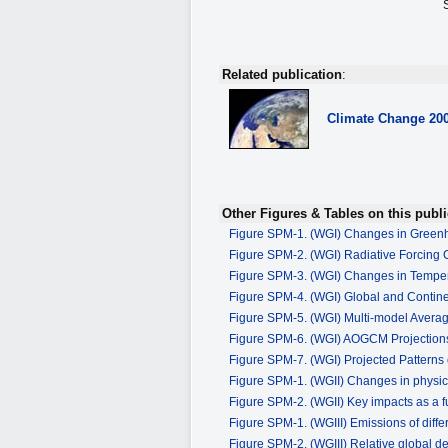
Related publication
:
Climate Change
20
Other Figures & Tables on this publi
Figure SPM-1. (WGI) Changes in Green
Figure SPM-2. (WGI) Radiative Forcing
Figure SPM-3. (WGI) Changes in Tempe
Figure SPM-4. (WGI) Global and Contin
Figure SPM-5. (WGI) Multi-model Avera
Figure SPM-6. (WGI) AOGCM Projections
Figure SPM-7. (WGI) Projected Patterns 
Figure SPM-1. (WGII) Changes in physic
Figure SPM-2. (WGII) Key impacts as a f
Figure SPM-1. (WGIII) Emissions of dif
Figure SPM-2. (WGIII) Relative global d