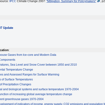
Source:
IPCC
Climate Change 2007:
"Mitigation, Summary for Policymakers"
, p
07 Update
cation
:
house Gases from Ice-core and Modern Data
 Components
ratures, Sea Level and Snow Cover between 1850 and 2010
ental Temperature Change
ges and Assessed Ranges for Surface Warming
 of Surface Temperatures
of Precipitation Changes
al and biological systems and surface temperature 1970-2004
unction of increasing global average temperature change
ferent greenhouse gases 1970-2004
evelopment of indicators of income, energy supply, CO2 emissions and population f