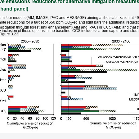
e emissions reductions for alternative mitigation measures 
t-hand panel)
s from four models (AIM, IMAGE, IPAC and MESSAGE) aiming at the stabilization at
note reductions for a target of 650 ppm CO
-eq and light bars the additional redu
2
itigation through forest sink enhancement (AIM and IPAC) or CCS (AIM) and that t
y inclusion of these options in the baseline. CCS includes carbon capture and stor
Figure 3.23]