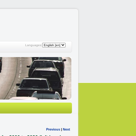
Languages:
Previous
|
Next