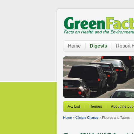
Home
Digests
Report H
A-Z List
Themes
About the publ
Home
»
Climate Change
» Figures and Tables