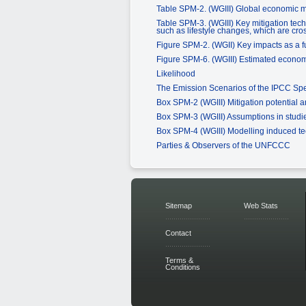
Table SPM-2. (WGIII) Global economic mi
Table SPM-3. (WGIII) Key mitigation tech
such as lifestyle changes, which are cros
Figure SPM-2. (WGII) Key impacts as a f
Figure SPM-6. (WGIII) Estimated economic
Likelihood
The Emission Scenarios of the IPCC Sp
Box SPM-2 (WGIII) Mitigation potential 
Box SPM-3 (WGIII) Assumptions in studie
Box SPM-4 (WGIII) Modelling induced t
Parties & Observers of the UNFCCC
Sitemap
Web Stats
Contact
Terms &
Conditions