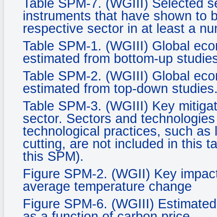
Table SPM-7. (WGIII) Selected se
instruments that have shown to be
respective sector in at least a n
Table SPM-1. (WGIII) Global econ
estimated from bottom-up studies
Table SPM-2. (WGIII) Global econ
estimated from top-down studies
Table SPM-3. (WGIII) Key mitigat
sector. Sectors and technologies a
technological practices, such as 
cutting, are not included in this 
this SPM).
Figure SPM-2. (WGII) Key impacts
average temperature change
Figure SPM-6. (WGIII) Estimated 
as a function of carbon price