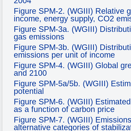
2004
Figure SPM-2. (WGIII) Relative g
income, energy supply, CO2 emis
Figure SPM-3a. (WGIII) Distribut
gas emissions
Figure SPM-3b. (WGIII) Distribut
emissions per unit of income
Figure SPM-4. (WGIII) Global gr
and 2100
Figure SPM-5a/5b. (WGIII) Estim
potential
Figure SPM-6. (WGIII) Estimated 
as a function of carbon price
Figure SPM-7. (WGIII) Emissions 
alternative categories of stabiliza