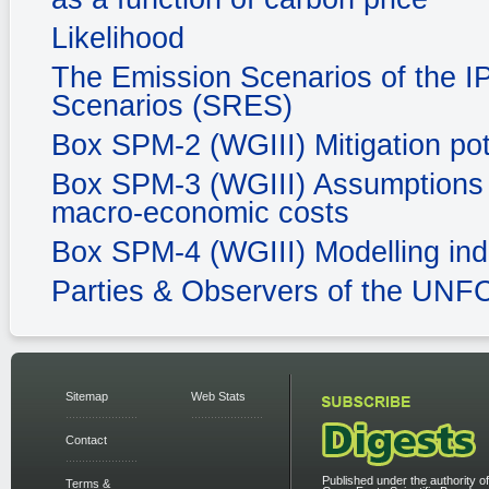
Likelihood
The Emission Scenarios of the I
Scenarios (SRES)
Box SPM-2 (WGIII) Mitigation pot
Box SPM-3 (WGIII) Assumptions in
macro-economic costs
Box SPM-4 (WGIII) Modelling ind
Parties & Observers of the UN
Sitemap
Web Stats
Contact
Published under the authority of
Terms &