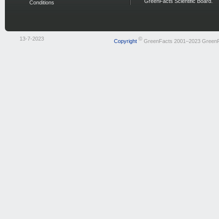
GreenFacts Scientific Board.
Conditions
13-7-2023
©
Copyright
GreenFacts 2001–2023 Green