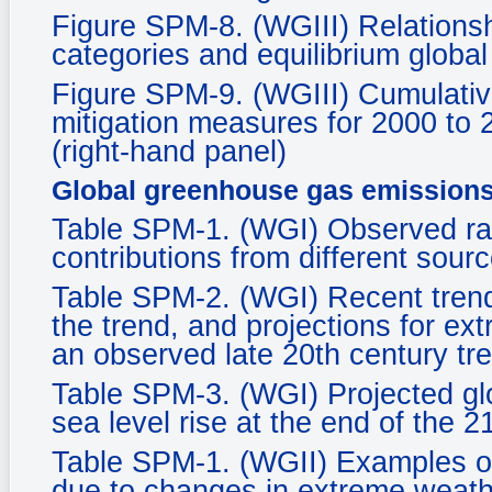
Figure SPM-8. (WGIII) Relationsh
categories and equilibrium glob
Figure SPM-9. (WGIII) Cumulative
mitigation measures for 2000 to 
(right-hand panel)
Global greenhouse gas emission
Table SPM-1. (WGI) Observed rate
contributions from different sourc
Table SPM-2. (WGI) Recent tren
the trend, and projections for ex
an observed late 20th century tr
Table SPM-3. (WGI) Projected gl
sea level rise at the end of the 2
Table SPM-1. (WGII) Examples of
due to changes in extreme weath