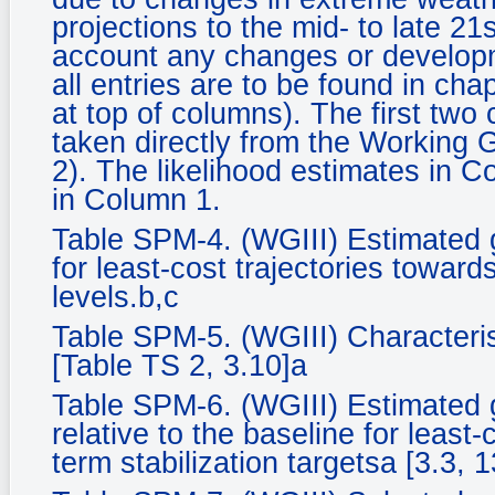
projections to the mid- to late 21
account any changes or developm
all entries are to be found in ch
at top of columns). The first two
taken directly from the Working
2). The likelihood estimates in C
in Column 1.
Table SPM-4. (WGIII) Estimated 
for least-cost trajectories towards
levels.b,c
Table SPM-5. (WGIII) Characteris
[Table TS 2, 3.10]a
Table SPM-6. (WGIII) Estimated 
relative to the baseline for least-
term stabilization targetsa [3.3, 1