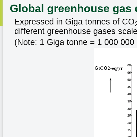
Global greenhouse gas 
Expressed in Giga tonnes of CO
different greenhouse gases scale
(Note: 1 Giga tonne = 1 000 000