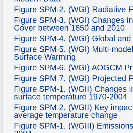
Figure SPM-2. (WGI) Radiative 
Figure SPM-3. (WGI) Changes in
Cover between 1850 and 2010
Figure SPM-4. (WGI) Global and
Figure SPM-5. (WGI) Multi-mode
Surface Warming
Figure SPM-6. (WGI) AOGCM Proj
Figure SPM-7. (WGI) Projected P
Figure SPM-1. (WGII) Changes in
surface temperature 1970-2004
Figure SPM-2. (WGII) Key impacts
average temperature change
Figure SPM-1. (WGIII) Emissions