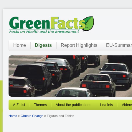
Home
Digests
Report Highlights
EU-Summar
A-Z List
Themes
About the publications
Leaflets
Video
Home
»
Climate Change
» Figures and Tables