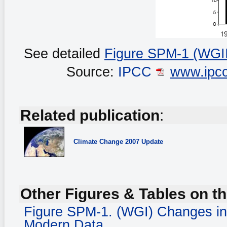
See detailed
Figure SPM-1 (WGII
Source:
IPCC
www.ipcc
Related publication
:
Climate Change
2007 Update
Other Figures & Tables on th
Figure SPM-1. (WGI) Changes in
Modern Data