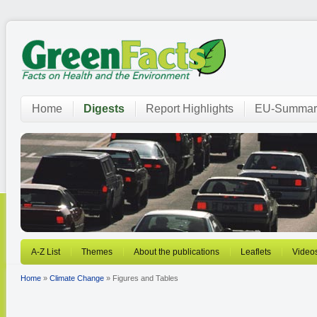
Home
Digests
Report Highlights
EU-Summar
A-Z List
Themes
About the publications
Leaflets
Video
Home
»
Climate Change
» Figures and Tables