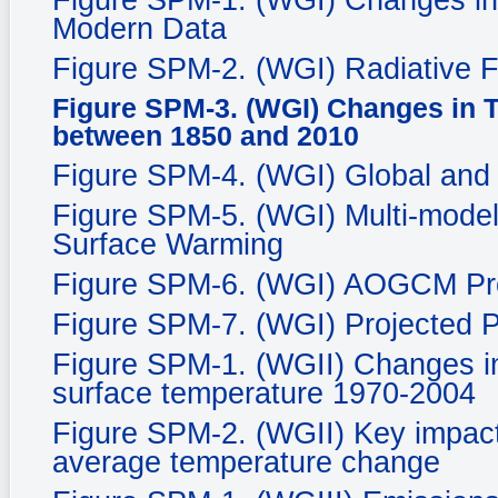
Figure SPM-1. (WGI) Changes in
Modern Data
Figure SPM-2. (WGI) Radiative 
Figure SPM-3. (WGI) Changes in 
between 1850 and 2010
Figure SPM-4. (WGI) Global and
Figure SPM-5. (WGI) Multi-mode
Surface Warming
Figure SPM-6. (WGI) AOGCM Proj
Figure SPM-7. (WGI) Projected P
Figure SPM-1. (WGII) Changes in
surface temperature 1970-2004
Figure SPM-2. (WGII) Key impacts
average temperature change