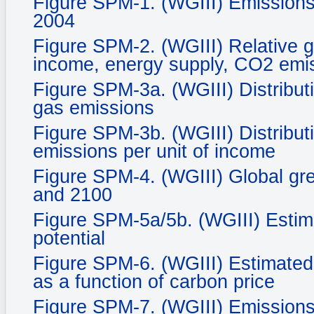
Figure SPM-1. (WGIII) Emissions
2004
Figure SPM-2. (WGIII) Relative g
income, energy supply, CO2 emis
Figure SPM-3a. (WGIII) Distribut
gas emissions
Figure SPM-3b. (WGIII) Distribut
emissions per unit of income
Figure SPM-4. (WGIII) Global gr
and 2100
Figure SPM-5a/5b. (WGIII) Estim
potential
Figure SPM-6. (WGIII) Estimated 
as a function of carbon price
Figure SPM-7. (WGIII) Emissions 