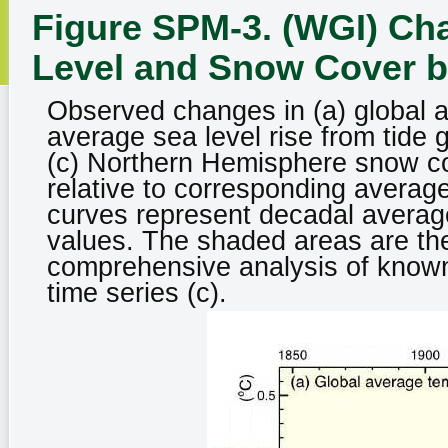
Figure SPM-3. (WGI) Ch
Level and Snow Cover b
Observed changes in (a) global a
average sea level rise from tide 
(c) Northern Hemisphere snow cov
relative to corresponding averag
curves represent decadal average
values. The shaded areas are the
comprehensive analysis of known 
time series (c).