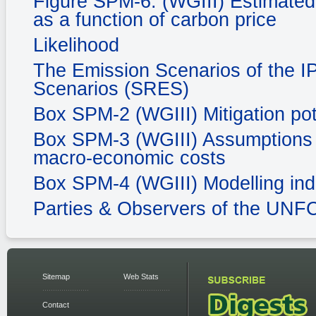
Figure SPM-6. (WGIII) Estimated 
as a function of carbon price
Likelihood
The Emission Scenarios of the I
Scenarios (SRES)
Box SPM-2 (WGIII) Mitigation pot
Box SPM-3 (WGIII) Assumptions in
macro-economic costs
Box SPM-4 (WGIII) Modelling ind
Parties & Observers of the UN
Sitemap
Web Stats
Contact