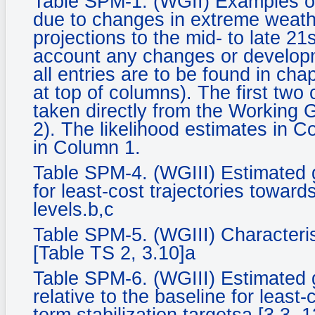
Table SPM-1. (WGII) Examples of
due to changes in extreme weath
projections to the mid- to late 21
account any changes or developm
all entries are to be found in ch
at top of columns). The first two
taken directly from the Working
2). The likelihood estimates in C
in Column 1.
Table SPM-4. (WGIII) Estimated 
for least-cost trajectories towards
levels.b,c
Table SPM-5. (WGIII) Characteris
[Table TS 2, 3.10]a
Table SPM-6. (WGIII) Estimated 
relative to the baseline for least-