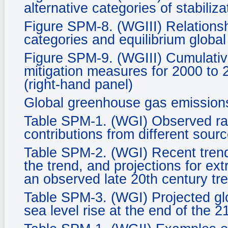
alternative categories of stabiliza
Figure SPM-8. (WGIII) Relationsh
categories and equilibrium glob
Figure SPM-9. (WGIII) Cumulative
mitigation measures for 2000 to 
(right-hand panel)
Global greenhouse gas emission
Table SPM-1. (WGI) Observed rate
contributions from different sourc
Table SPM-2. (WGI) Recent tren
the trend, and projections for ex
an observed late 20th century tr
Table SPM-3. (WGI) Projected gl
sea level rise at the end of the 2