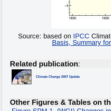
Source: based on
IPCC
Climat
Basis, Summary for
Related publication
:
Climate Change
2007 Update
Other Figures & Tables on th