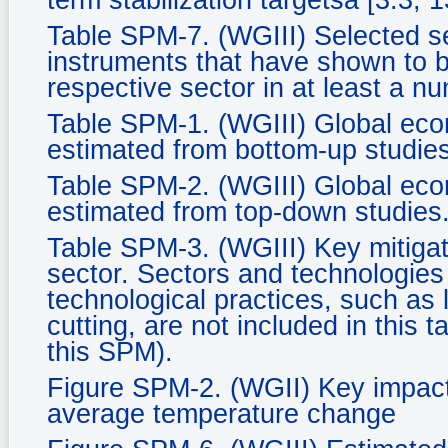
term stabilization targetsa [3.3, 1
Table SPM-7. (WGIII) Selected se
instruments that have shown to be
respective sector in at least a n
Table SPM-1. (WGIII) Global econ
estimated from bottom-up studies
Table SPM-2. (WGIII) Global econ
estimated from top-down studies
Table SPM-3. (WGIII) Key mitigat
sector. Sectors and technologies a
technological practices, such as 
cutting, are not included in this 
this SPM).
Figure SPM-2. (WGII) Key impacts
average temperature change