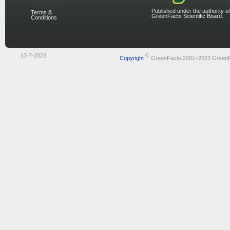
Published under the authority of
Terms &
GreenFacts Scientific Board.
Conditions
13-7-2023
©
Copyright
GreenFacts 2001–2023 Green