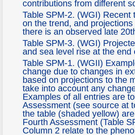
contributions from different s
Table SPM-2. (WGI) Recent 
on the trend, and projection
there is an observed late 20t
Table SPM-3. (WGI) Projecte
and sea level rise at the end 
Table SPM-1. (WGII) Example
change due to changes in ex
based on projections to the m
take into account any change
Examples of all entries are to
Assessment (see source at to
the table (shaded yellow) are
Fourth Assessment (Table SPM
Column 2 relate to the pheno