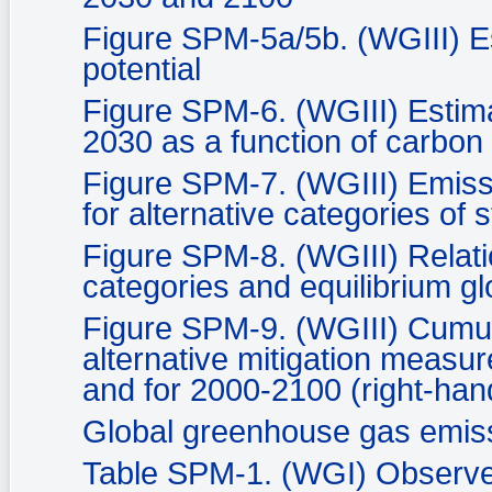
Figure SPM-5a/5b. (WGIII) E
potential
Figure SPM-6. (WGIII) Estima
2030 as a function of carbon 
Figure SPM-7. (WGIII) Emiss
for alternative categories of s
Figure SPM-8. (WGIII) Relati
categories and equilibrium 
Figure SPM-9. (WGIII) Cumul
alternative mitigation measur
and for 2000-2100 (right-han
Global greenhouse gas emis
Table SPM-1. (WGI) Observed 