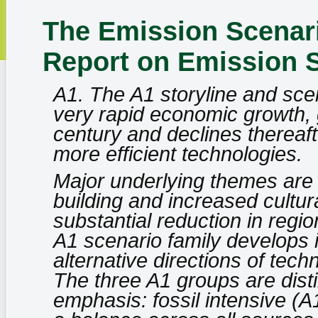
The Emission Scenari
Report on Emission 
A1. The A1 storyline and scen
very rapid economic growth, g
century and declines thereaft
more efficient technologies.
Major underlying themes are
building and increased cultura
substantial reduction in regi
A1 scenario family develops 
alternative directions of tec
The three A1 groups are disti
emphasis: fossil intensive (A