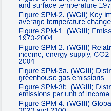
and surface temperature 19
Figure SPM-2. (WGII) Key imp
average temperature change
Figure SPM-1. (WGIII) Emiss
1970-2004
Figure SPM-2. (WGIII) Relati
income, energy supply, CO2 
2004
Figure SPM-3a. (WGIII) Distri
greenhouse gas emissions
Figure SPM-3b. (WGIII) Distr
emissions per unit of income
Figure SPM-4. (WGIII) Globa
2030 and 2100