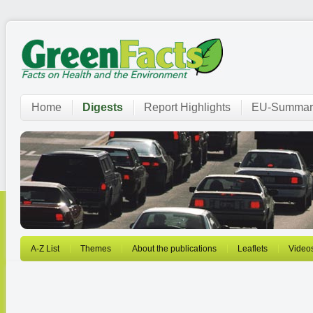
Home
Digests
Report Highlights
EU-Summar
A-Z List
Themes
About the publications
Leaflets
Video