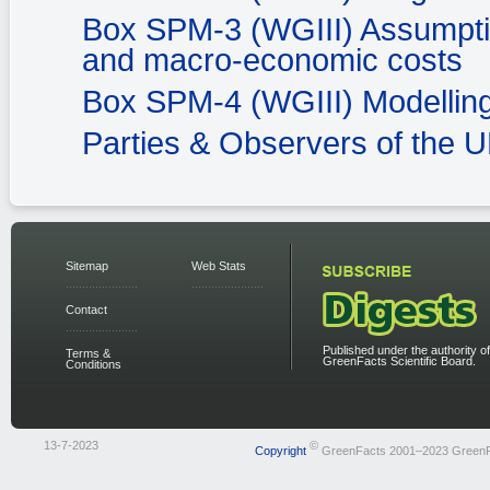
Box SPM-3 (WGIII) Assumption
and macro-economic costs
Box SPM-4 (WGIII) Modelling
Parties & Observers of the
Sitemap
Web Stats
Contact
Published under the authority of
Terms &
GreenFacts Scientific Board.
Conditions
13-7-2023
©
Copyright
GreenFacts 2001–2023 Green