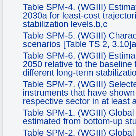
Table SPM-4. (WGIII) Estima
2030a for least-cost trajector
stabilization levels.b,c
Table SPM-5. (WGIII) Characte
scenarios [Table TS 2, 3.10]
Table SPM-6. (WGIII) Estima
2050 relative to the baseline 
different long-term stabilizati
Table SPM-7. (WGIII) Selecte
instruments that have shown t
respective sector in at least
Table SPM-1. (WGIII) Global 
estimated from bottom-up stu
Table SPM-2. (WGIII) Global 