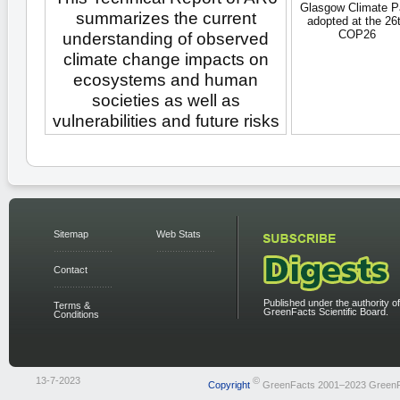
Glasgow Climate P
summarizes the current
adopted at the 26
COP26
understanding of observed
climate change impacts on
ecosystems and human
societies as well as
vulnerabilities and future risks
Sitemap
Web Stats
Contact
Published under the authority of
Terms &
GreenFacts Scientific Board.
Conditions
13-7-2023
©
Copyright
GreenFacts 2001–2023 Green