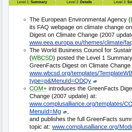
Level 1:
Summary
Level 2:
Details
Level 3:
So
The European Environmental Agency (
its FAQ webpage on climate change on
Digest on Climate Change (2007 update
www.eea.europa.eu/themes/climate/fa
The World Business Council for Susta
(
WBCSD
) posted the Level 1 Summary
GreenFacts Digest on Climate Change 
www.wbcsd.org/templates/TemplateWB
type=p&MenuId=ODQy
COM+
introduces the GreenFacts Dige
Change (2007 update) at:
www.complusalliance.org/templates
MenuId=Mg
,
and publishes the full GreenFacts su
topic at:
www.complusalliance.org/Mod