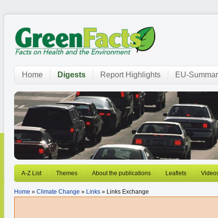
Home
Digests
Report Highlights
EU-Summar
A-Z List
Themes
About the publications
Leaflets
Video
Home
»
Climate Change
»
Links
» Links Exchange