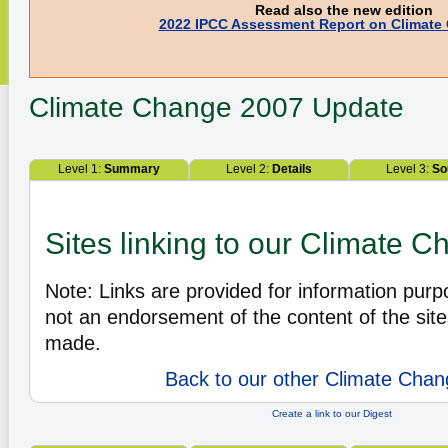
Read also the new edition
2022 IPCC Assessment Report on Climate
Climate Change
2007 Update
Level 1:
Summary
Level 2:
Details
Level 3:
So
Sites linking to our Climate 
Note: Links are provided for information pur
not an endorsement of the content of the site
made.
Back to our other Climate Chan
Create a link to our Digest