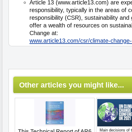
Article 13 (www.article13.com) are expe
responsibility, typically in the areas of 
responsibility (CSR), sustainability and
offer a wealth of resources on sustaina
Change at:
www.article13.com/csr/climate-change-
Other articles you might like...
Main decisions of 
This Technical Report of AR6