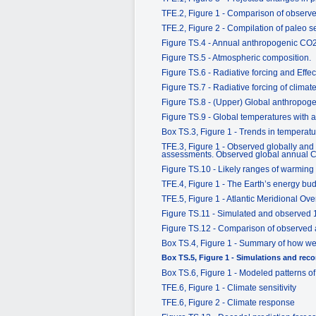
TFE.2, Figure 1 - Comparison of observed
TFE.2, Figure 2 - Compilation of paleo s
Figure TS.4 - Annual anthropogenic CO
Figure TS.5 - Atmospheric composition.
Figure TS.6 - Radiative forcing and Effec
Figure TS.7 - Radiative forcing of clim
Figure TS.8 - (Upper) Global anthropog
Figure TS.9 - Global temperatures with 
Box TS.3, Figure 1 - Trends in temperatu
TFE.3, Figure 1 - Observed globally and
assessments. Observed global annual CO
Figure TS.10 - Likely ranges of warming 
TFE.4, Figure 1 - The Earth’s energy bu
TFE.5, Figure 1 - Atlantic Meridional Ove
Figure TS.11 - Simulated and observed
Figure TS.12 - Comparison of observed a
Box TS.4, Figure 1 - Summary of how well
Box TS.5, Figure 1 - Simulations and reco
Box TS.6, Figure 1 - Modeled patterns o
TFE.6, Figure 1 - Climate sensitivity
TFE.6, Figure 2 - Climate response