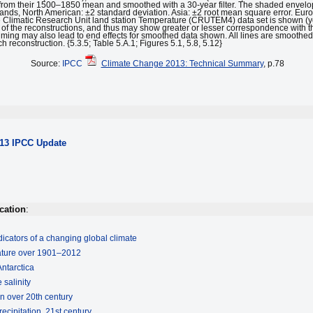
from their 1500–1850 mean and smoothed with a 30-year filter. The shaded envelop
bands, North American: ±2 standard deviation. Asia: ±2 root mean square error. Eu
e Climatic Research Unit land station Temperature (CRUTEM4) data set is shown (ye
n of the reconstructions, and thus may show greater or lesser correspondence with t
ff timing may also lead to end effects for smoothed data shown. All lines are smooth
 reconstruction. {5.3.5; Table 5.A.1; Figures 5.1, 5.8, 5.12}
Source:
IPCC
Climate Change 2013: Technical Summary
, p.78
013 IPCC Update
cation
:
icators of a changing global climate
rature over 1901–2012
Antarctica
 salinity
on over 20th century
ecipitation, 21st century