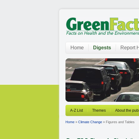
Home
Digests
Report H
A-Z List
Themes
About the publ
Home
»
Climate Change
» Figures and Tables