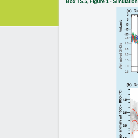
Box TS.5, Figure 1 - Simulation