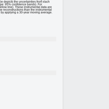
e depicts the uncertainties from each
rope: 95% confidence bands). For
llow line). These instrumental data are
he reconstructions than the instrumental
ed by applying a 30-year moving average.