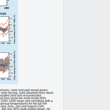
olcanic, solar and well-mixed green-
r solar forcing, solid (dashed) lines stand
mulated (red) and reconstructed
red lines show the multi-model 90%
heir 1500–1850 mean and smoothed with a
e annual temperatures for the full NH
 Asia June, July and August (JJA)
 thin red, 90% multi-model range). All