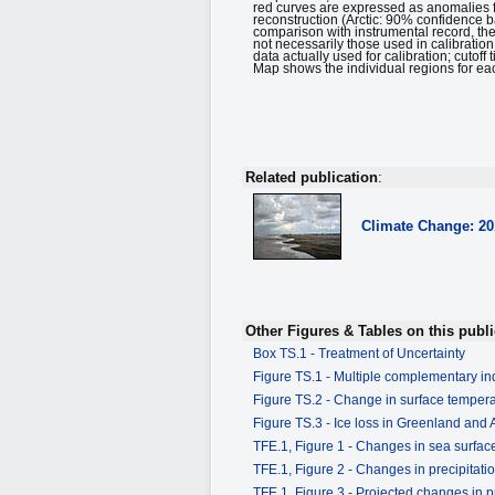
red curves are expressed as anomalies 
reconstruction (Arctic: 90% confidence 
comparison with instrumental record, th
not necessarily those used in calibratio
data actually used for calibration; cuto
Map shows the individual regions for each
Related publication
:
Climate Change: 2
Other Figures & Tables on this publi
Box TS.1 - Treatment of Uncertainty
Figure TS.1 - Multiple complementary ind
Figure TS.2 - Change in surface tempe
Figure TS.3 - Ice loss in Greenland and 
TFE.1, Figure 1 - Changes in sea surface
TFE.1, Figure 2 - Changes in precipitati
TFE.1, Figure 3 - Projected changes in pr