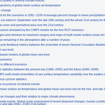
t quality of several climate indices.
ojections of global mean surface air temperature
e change
lts for the scenarios in 2081–2100 of average percent change in mean precipitation
ice extent in September over the late 20th century and the whole 21st century for 
w cover and permafrost area over the 21st century
missions simulated by the CMIP5 models for the four RCP scenarios
rages and minimum to maximum ranges) and maps of multi-model surface ocean pH
se remaining in the atmosphere after a number of years
 cycle feedback metrics between the ensemble of seven General Circulation Model
n sea level
-based models of global mean sea level
 scenarios
in different scenarios
n statistics between the present-day (1986–2005) and the future (2080–2099)
IP5 multi-model ensembles of sea surface temperature variability over the eastern 
cal cyclone statistics.
the occurrence of extreme events
mean surface air temperature and global mean sea level rise for the mid- and late 21
onal changes and their relation to major climate phenomena.
limate events: Global-scale assessment of recent observed changes, human contrib
5) and late (2081–2100) 21st century