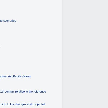
the scenarios
s
equatorial Pacific Ocean
st century relative to the reference
ution to the changes and projected