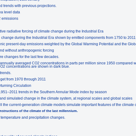
 trends with previous projections.
ea level data
2 emissions
tive radiative forcing of climate change during the Industrial Era
ate change during the Industrial Era shown by emitted components from 1750 to 2011
enic present-day emissions weighted by the Global Warming Potential and the Glo
and without anthropogenic forcing
re changes for the last few decades.
 annually averaged CO2 concentrations in parts per million since 1950 compared w
2 concentrations are shown in dark blue.
trends.
dget from 1970 through 2011
rturning Circulation
 1951–2011 trends in the Southern Annular Mode index by season
nd simulated change in the climate system, at regional scales and global scales
 the current-generation climate models simulate important features of the climate o
nstructions of the climate of the last millennium.
f temperature and precipitation changes.