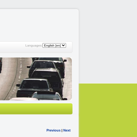
Languages:
Previous
|
Next