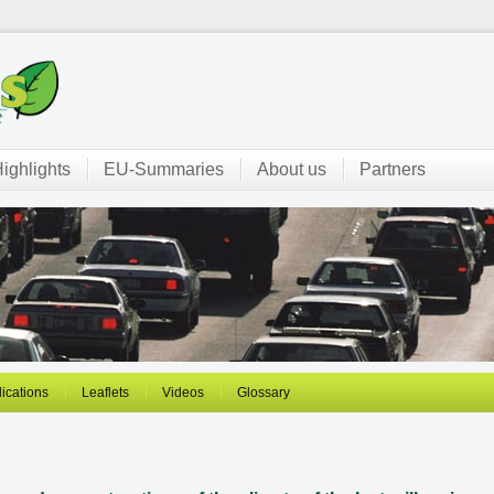
ighlights
EU-Summaries
About us
Partners
ications
Leaflets
Videos
Glossary