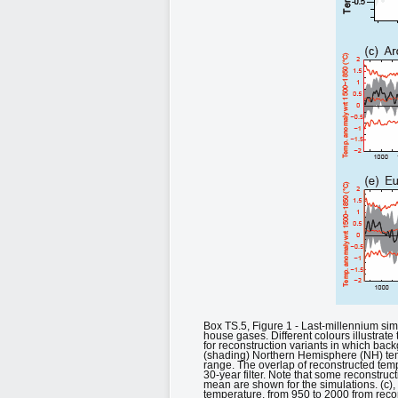
Box TS.5, Figure 1 - Last-millennium si
house gases. Different colours illustrate 
for reconstruction variants in which ba
(shading) Northern Hemisphere (NH) temp
range. The overlap of reconstructed te
30-year filter. Note that some reconstruc
mean are shown for the simulations. (c),
temperature, from 950 to 2000 from recon