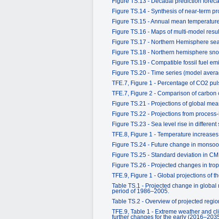
Figure TS.13 - Decadal prediction forecas
Figure TS.14 - Synthesis of near-term pr
Figure TS.15 - Annual mean temperatur
Figure TS.16 - Maps of multi-model resu
Figure TS.17 - Northern Hemisphere sea 
Figure TS.18 - Northern hemisphere sno
Figure TS.19 - Compatible fossil fuel e
Figure TS.20 - Time series (model ave
TFE.7, Figure 1 - Percentage of CO2 pul
TFE.7, Figure 2 - Comparison of carbon
Figure TS.21 - Projections of global mea
Figure TS.22 - Projections from process
Figure TS.23 - Sea level rise in different
TFE.8, Figure 1 - Temperature increases 
Figure TS.24 - Future change in monsoo
Figure TS.25 - Standard deviation in CM
Figure TS.26 - Projected changes in tropi
TFE.9, Figure 1 - Global projections of 
Table TS.1 - Projected change in global 
period of 1986–2005.
Table TS.2 - Overview of projected regi
TFE.9, Table 1 - Extreme weather and c
further changes for the early (2016–203