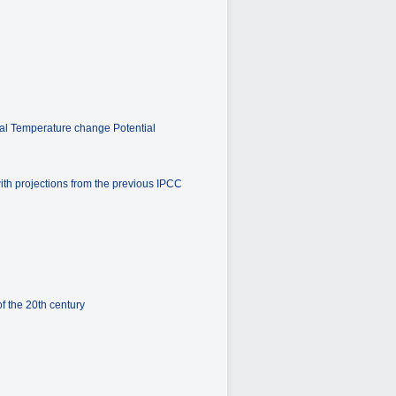
bal Temperature change Potential
ith projections from the previous IPCC
f the 20th century