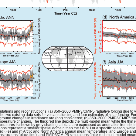
mulations and reconstructions. (a) 850–2000 PMIP3/CMIP5 radiative forcing due to v
the two existing data sets for volcanic forcing and four estimates of solar forcing. Fo
ckground changes in irradiance are (not) considered; (b) 850–2000 PMIP3/CMIP5 si
erature changes. The thick red line depicts the multi-model mean while the thin 
mperatures is shown by grey shading; all data are expressed as anomalies from t
tions represent a smaller spatial domain than the full NH or a specific season, whil
 (d), (e) and (f) Arctic and North America annual mean temperature, and Europe and
structions (black line), and PMIP3/CMIP5 simulations (thick red, multi-model mean;