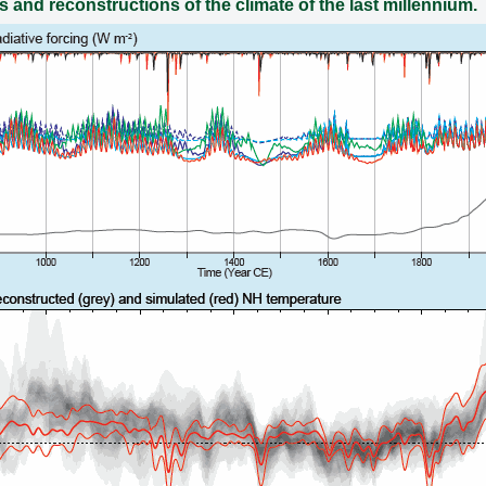
s and reconstructions of the climate of the last millennium.