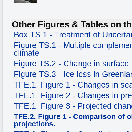
Other Figures & Tables on th
Box TS.1 - Treatment of Uncerta
Figure TS.1 - Multiple complemen
climate
Figure TS.2 - Change in surface
Figure TS.3 - Ice loss in Greenla
TFE.1, Figure 1 - Changes in sea
TFE.1, Figure 2 - Changes in prec
TFE.1, Figure 3 - Projected chang
TFE.2, Figure 1 - Comparison of 
projections.