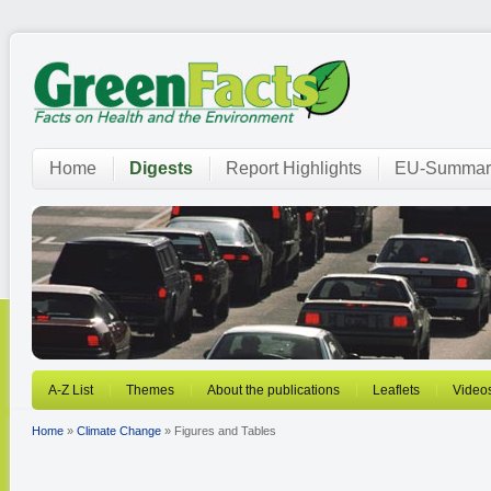
Home
Digests
Report Highlights
EU-Summar
A-Z List
Themes
About the publications
Leaflets
Video
Home
»
Climate Change
» Figures and Tables