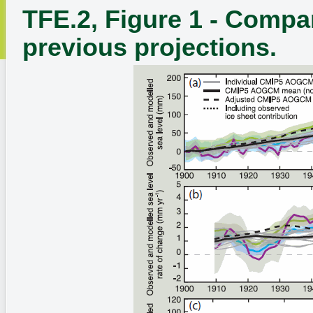
TFE.2, Figure 1 - Compa
previous projections.