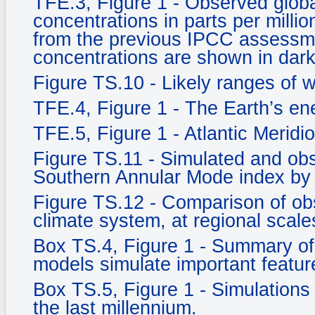
TFE.3, Figure 1 - Observed glob
concentrations in parts per milli
from the previous IPCC assessm
concentrations are shown in dark
Figure TS.10 - Likely ranges of 
TFE.4, Figure 1 - The Earth’s e
TFE.5, Figure 1 - Atlantic Meridi
Figure TS.11 - Simulated and ob
Southern Annular Mode index by
Figure TS.12 - Comparison of ob
climate system, at regional scale
Box TS.4, Figure 1 - Summary of 
models simulate important feature
Box TS.5, Figure 1 - Simulations 
the last millennium.