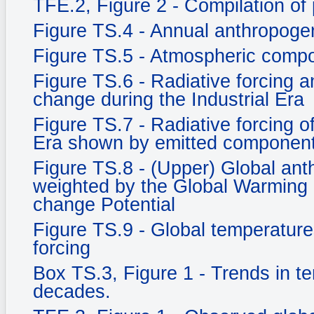
TFE.2, Figure 2 - Compilation of 
Figure TS.4 - Annual anthropog
Figure TS.5 - Atmospheric compo
Figure TS.6 - Radiative forcing an
change during the Industrial Era
Figure TS.7 - Radiative forcing o
Era shown by emitted component
Figure TS.8 - (Upper) Global an
weighted by the Global Warming 
change Potential
Figure TS.9 - Global temperature
forcing
Box TS.3, Figure 1 - Trends in t
decades.