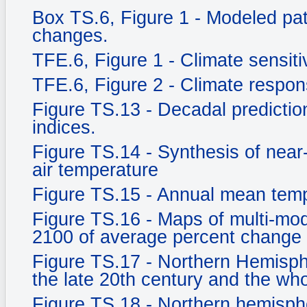
Box TS.6, Figure 1 - Modeled pat
changes.
TFE.6, Figure 1 - Climate sensitiv
TFE.6, Figure 2 - Climate respo
Figure TS.13 - Decadal prediction
indices.
Figure TS.14 - Synthesis of near
air temperature
Figure TS.15 - Annual mean tem
Figure TS.16 - Maps of multi-mod
2100 of average percent change 
Figure TS.17 - Northern Hemisph
the late 20th century and the who
Figure TS.18 - Northern hemisph