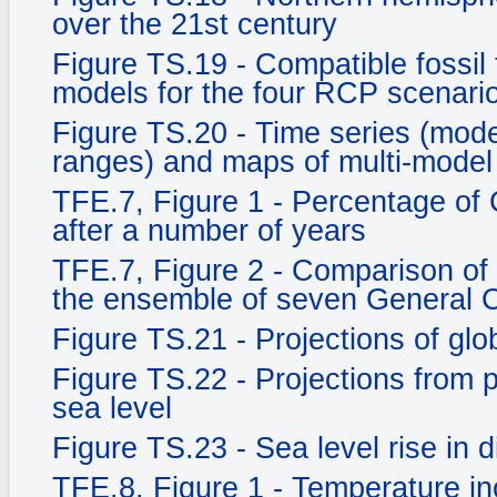
over the 21st century
Figure TS.19 - Compatible fossil
models for the four RCP scenari
Figure TS.20 - Time series (mo
ranges) and maps of multi-model
TFE.7, Figure 1 - Percentage of
after a number of years
TFE.7, Figure 2 - Comparison of
the ensemble of seven General C
Figure TS.21 - Projections of gl
Figure TS.22 - Projections from
sea level
Figure TS.23 - Sea level rise in d
TFE.8, Figure 1 - Temperature in