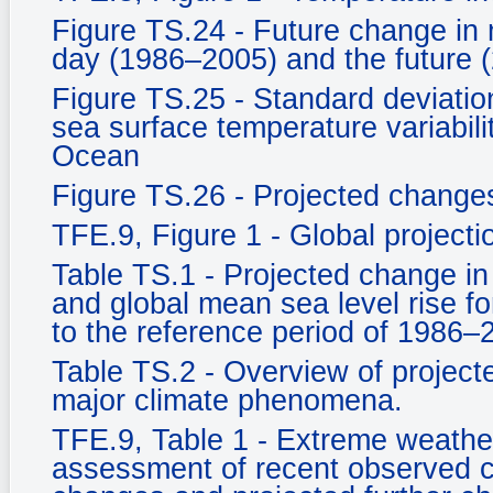
Figure TS.24 - Future change in 
day (1986–2005) and the future 
Figure TS.25 - Standard deviati
sea surface temperature variabili
Ocean
Figure TS.26 - Projected changes 
TFE.9, Figure 1 - Global project
Table TS.1 - Projected change in
and global mean sea level rise fo
to the reference period of 1986–
Table TS.2 - Overview of projecte
major climate phenomena.
TFE.9, Table 1 - Extreme weather
assessment of recent observed c