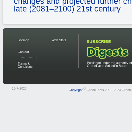
changes and projected further c
late (2081–2100) 21st century
Sitemap
Web Stats
Contact
Published under the authority of
Terms &
GreenFacts Scientific Board.
Conditions
13-7-2023
©
Copyright
GreenFacts 2001–2023 Green