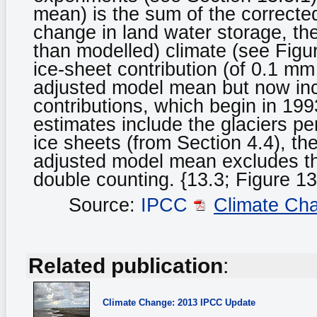
mean) is the sum of the correct
change in land water storage, the
than modelled) climate (see Figur
ice-sheet contribution (of 0.1 mm 
adjusted model mean but now inc
contributions, which begin in 19
estimates include the glaciers pe
ice sheets (from Section 4.4), the
adjusted model mean excludes the
double counting. {13.3; Figure 13
Source:
IPCC
Climate Ch
Related publication
:
Climate Change: 2013 IPCC Update