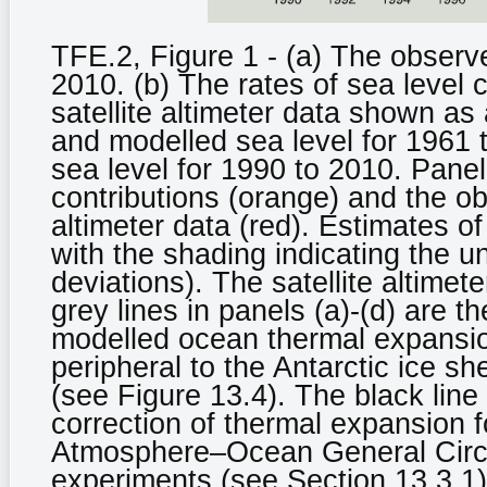
TFE.2, Figure 1 - (a) The observ
2010. (b) The rates of sea level 
satellite altimeter data shown as 
and modelled sea level for 1961
sea level for 1990 to 2010. Pane
contributions (orange) and the ob
altimeter data (red). Estimates o
with the shading indicating the u
deviations). The satellite altime
grey lines in panels (a)-(d) are t
modelled ocean thermal expansion
peripheral to the Antarctic ice s
(see Figure 13.4). The black line 
correction of thermal expansion f
Atmosphere–Ocean General Circ
experiments (see Section 13.3.1)