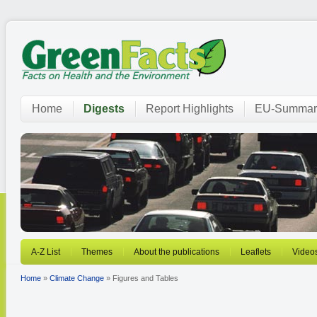
Home
Digests
Report Highlights
EU-Summar
A-Z List
Themes
About the publications
Leaflets
Video
Home
»
Climate Change
» Figures and Tables