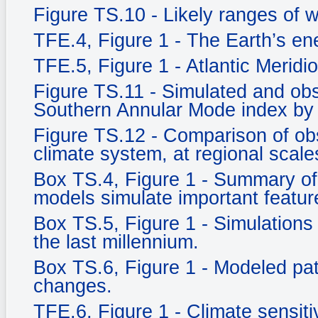
Figure TS.10 - Likely ranges of 
TFE.4, Figure 1 - The Earth’s e
TFE.5, Figure 1 - Atlantic Meridi
Figure TS.11 - Simulated and ob
Southern Annular Mode index by
Figure TS.12 - Comparison of ob
climate system, at regional scale
Box TS.4, Figure 1 - Summary of 
models simulate important feature
Box TS.5, Figure 1 - Simulations 
the last millennium.
Box TS.6, Figure 1 - Modeled pat
changes.
TFE.6, Figure 1 - Climate sensitiv