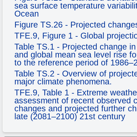
sea surface temperature variabili
Ocean
Figure TS.26 - Projected changes 
TFE.9, Figure 1 - Global project
Table TS.1 - Projected change in
and global mean sea level rise fo
to the reference period of 1986–
Table TS.2 - Overview of projecte
major climate phenomena.
TFE.9, Table 1 - Extreme weather
assessment of recent observed c
changes and projected further c
late (2081–2100) 21st century