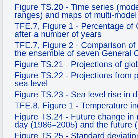
Figure TS.20 - Time series (mo
ranges) and maps of multi-model
TFE.7, Figure 1 - Percentage of
after a number of years
TFE.7, Figure 2 - Comparison of
the ensemble of seven General C
Figure TS.21 - Projections of gl
Figure TS.22 - Projections from
sea level
Figure TS.23 - Sea level rise in d
TFE.8, Figure 1 - Temperature in
Figure TS.24 - Future change in 
day (1986–2005) and the future 
Figure TS.25 - Standard deviati