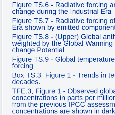
Figure TS.6 - Radiative forcing an
change during the Industrial Era
Figure TS.7 - Radiative forcing o
Era shown by emitted component
Figure TS.8 - (Upper) Global an
weighted by the Global Warming 
change Potential
Figure TS.9 - Global temperature
forcing
Box TS.3, Figure 1 - Trends in t
decades.
TFE.3, Figure 1 - Observed glob
concentrations in parts per milli
from the previous IPCC assessm
concentrations are shown in dark