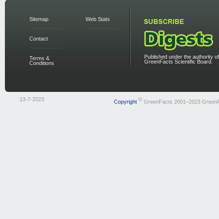
Sitemap
Web Stats
Contact
Published under the authority of
Terms &
GreenFacts Scientific Board.
Conditions
13-7-2023
©
Copyright
GreenFacts 2001–2023 Green