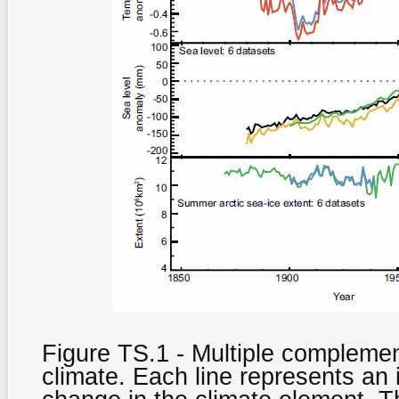
Figure TS.1 - Multiple complemen
climate. Each line represents an