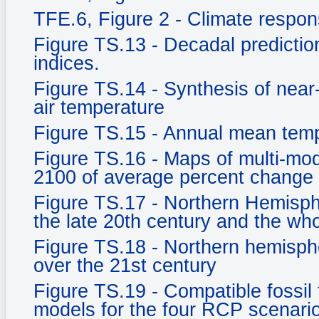
TFE.6, Figure 2 - Climate respo
Figure TS.13 - Decadal prediction
indices.
Figure TS.14 - Synthesis of near
air temperature
Figure TS.15 - Annual mean tem
Figure TS.16 - Maps of multi-mod
2100 of average percent change 
Figure TS.17 - Northern Hemisph
the late 20th century and the who
Figure TS.18 - Northern hemisph
over the 21st century
Figure TS.19 - Compatible fossil
models for the four RCP scenari