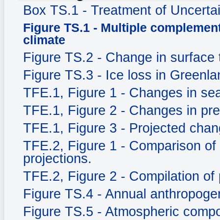
Box TS.1 - Treatment of Uncerta
Figure TS.1 - Multiple complement
climate
Figure TS.2 - Change in surface
Figure TS.3 - Ice loss in Greenla
TFE.1, Figure 1 - Changes in sea
TFE.1, Figure 2 - Changes in prec
TFE.1, Figure 3 - Projected chang
TFE.2, Figure 1 - Comparison of
projections.
TFE.2, Figure 2 - Compilation of 
Figure TS.4 - Annual anthropog
Figure TS.5 - Atmospheric compo