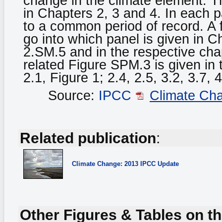
change in the climate element. 
in Chapters 2, 3 and 4. In each 
to a common period of record. A f
go into which panel is given in 
2.SM.5 and in the respective chap
related Figure SPM.3 is given in
2.1, Figure 1; 2.4, 2.5, 3.2, 3.7, 4
Source:
IPCC
Climate Ch
Related publication
:
Climate Change: 2013 IPCC Update
Other Figures & Tables on th