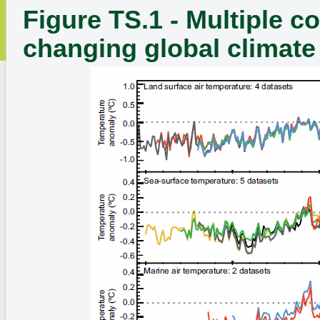
Figure TS.1 - Multiple c
changing global climate