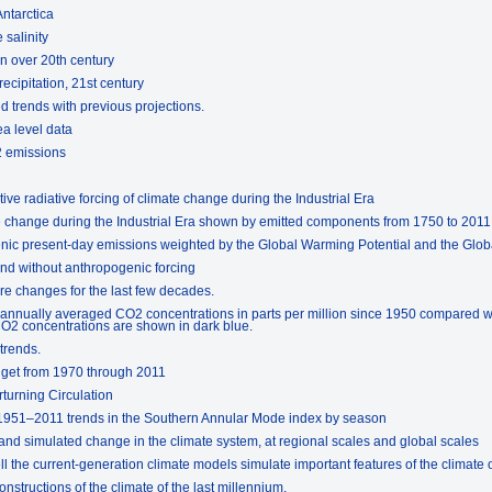
Antarctica
 salinity
on over 20th century
ecipitation, 21st century
 trends with previous projections.
ea level data
2 emissions
tive radiative forcing of climate change during the Industrial Era
ate change during the Industrial Era shown by emitted components from 1750 to 2011
enic present-day emissions weighted by the Global Warming Potential and the Glo
and without anthropogenic forcing
re changes for the last few decades.
 annually averaged CO2 concentrations in parts per million since 1950 compared w
2 concentrations are shown in dark blue.
trends.
dget from 1970 through 2011
rturning Circulation
 1951–2011 trends in the Southern Annular Mode index by season
nd simulated change in the climate system, at regional scales and global scales
 the current-generation climate models simulate important features of the climate o
nstructions of the climate of the last millennium.