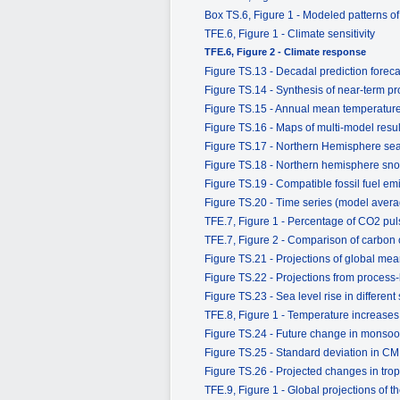
Box TS.6, Figure 1 - Modeled patterns o
TFE.6, Figure 1 - Climate sensitivity
TFE.6, Figure 2 - Climate response
Figure TS.13 - Decadal prediction forecas
Figure TS.14 - Synthesis of near-term pr
Figure TS.15 - Annual mean temperatur
Figure TS.16 - Maps of multi-model resu
Figure TS.17 - Northern Hemisphere sea 
Figure TS.18 - Northern hemisphere sno
Figure TS.19 - Compatible fossil fuel e
Figure TS.20 - Time series (model ave
TFE.7, Figure 1 - Percentage of CO2 pul
TFE.7, Figure 2 - Comparison of carbon
Figure TS.21 - Projections of global mea
Figure TS.22 - Projections from process
Figure TS.23 - Sea level rise in different
TFE.8, Figure 1 - Temperature increases 
Figure TS.24 - Future change in monsoo
Figure TS.25 - Standard deviation in CM
Figure TS.26 - Projected changes in tropi
TFE.9, Figure 1 - Global projections of 