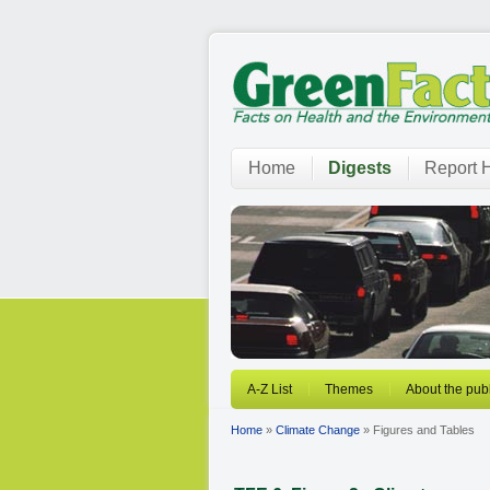
Home
Digests
Report H
A-Z List
Themes
About the publ
Home
»
Climate Change
» Figures and Tables