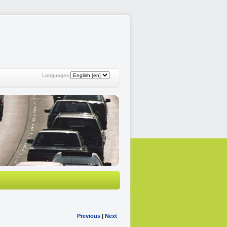
Languages:
Previous
|
Next