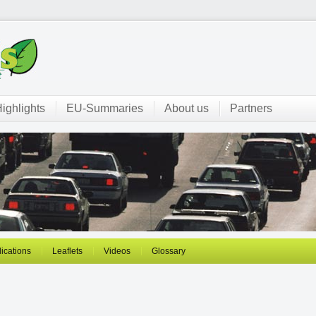
ighlights
EU-Summaries
About us
Partners
ications
Leaflets
Videos
Glossary