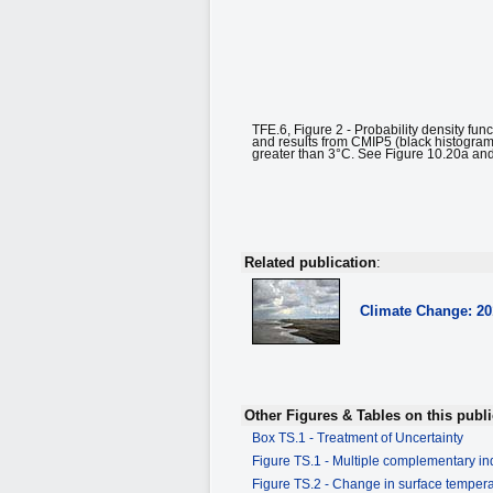
TFE.6, Figure 2 - Probability density fun
and results from CMIP5 (black histogram,
greater than 3°C. See Figure 10.20a and 
Related publication
:
Climate Change: 2
Other Figures & Tables on this publi
Box TS.1 - Treatment of Uncertainty
Figure TS.1 - Multiple complementary ind
Figure TS.2 - Change in surface tempe