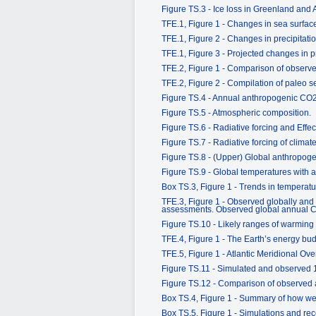
Figure TS.3 - Ice loss in Greenland and 
TFE.1, Figure 1 - Changes in sea surface
TFE.1, Figure 2 - Changes in precipitati
TFE.1, Figure 3 - Projected changes in pr
TFE.2, Figure 1 - Comparison of observed
TFE.2, Figure 2 - Compilation of paleo s
Figure TS.4 - Annual anthropogenic CO
Figure TS.5 - Atmospheric composition.
Figure TS.6 - Radiative forcing and Effec
Figure TS.7 - Radiative forcing of clim
Figure TS.8 - (Upper) Global anthropog
Figure TS.9 - Global temperatures with 
Box TS.3, Figure 1 - Trends in temperatu
TFE.3, Figure 1 - Observed globally and
assessments. Observed global annual CO
Figure TS.10 - Likely ranges of warming 
TFE.4, Figure 1 - The Earth’s energy bu
TFE.5, Figure 1 - Atlantic Meridional Ove
Figure TS.11 - Simulated and observed
Figure TS.12 - Comparison of observed a
Box TS.4, Figure 1 - Summary of how well
Box TS.5, Figure 1 - Simulations and reco