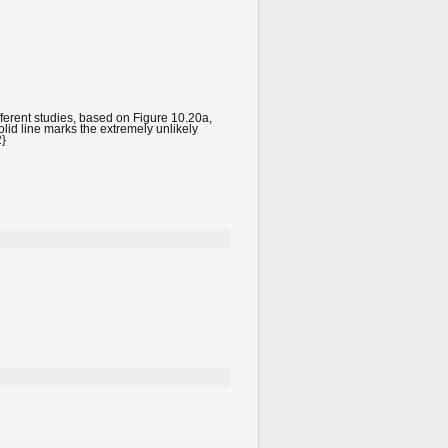
ifferent studies, based on Figure 10.20a,
lid line marks the extremely unlikely
2}