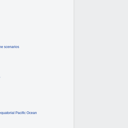
the scenarios
s
equatorial Pacific Ocean