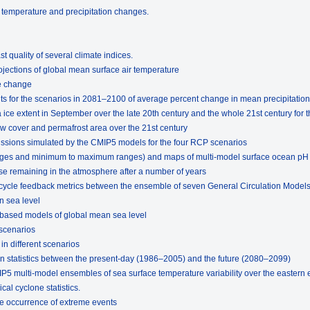
f temperature and precipitation changes.
t quality of several climate indices.
ojections of global mean surface air temperature
e change
lts for the scenarios in 2081–2100 of average percent change in mean precipitation
ice extent in September over the late 20th century and the whole 21st century for 
w cover and permafrost area over the 21st century
missions simulated by the CMIP5 models for the four RCP scenarios
rages and minimum to maximum ranges) and maps of multi-model surface ocean pH
se remaining in the atmosphere after a number of years
 cycle feedback metrics between the ensemble of seven General Circulation Model
n sea level
-based models of global mean sea level
 scenarios
in different scenarios
n statistics between the present-day (1986–2005) and the future (2080–2099)
IP5 multi-model ensembles of sea surface temperature variability over the eastern 
cal cyclone statistics.
the occurrence of extreme events