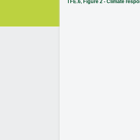
TFE.6, Figure 2 - Climate resp