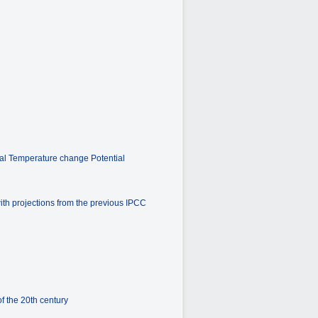
bal Temperature change Potential
ith projections from the previous IPCC
f the 20th century