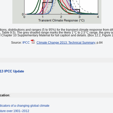
ctions, distributions and ranges (5 to 95%) for the transient climate response from d
 Table 9.5). The grey shaded range marks the likely 1°C to 2.5°C range, the grey so
Chapter 10 Supplementary Material for full caption and details. {Box 12.2, Figure 
Source:
IPCC
Climate Change 2013: Technical Summary
, p.84
013 IPCC Update
cation
:
icators of a changing global climate
rature over 1901–2012