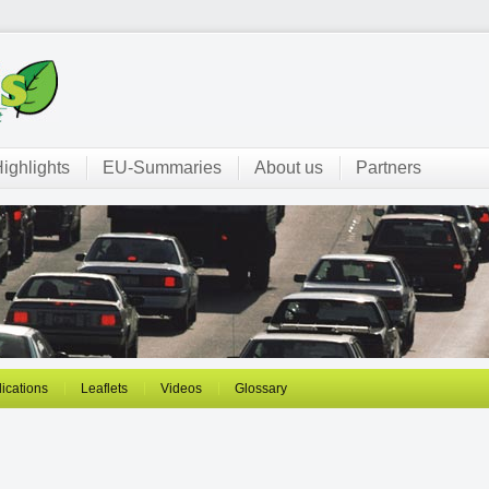
ighlights
EU-Summaries
About us
Partners
ications
Leaflets
Videos
Glossary