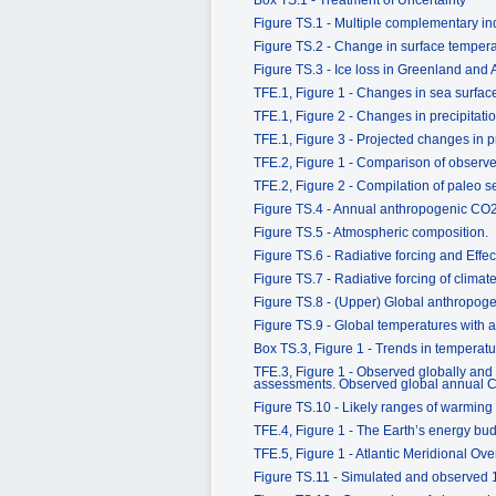
Figure TS.1 - Multiple complementary ind
Figure TS.2 - Change in surface tempe
Figure TS.3 - Ice loss in Greenland and 
TFE.1, Figure 1 - Changes in sea surface
TFE.1, Figure 2 - Changes in precipitati
TFE.1, Figure 3 - Projected changes in pr
TFE.2, Figure 1 - Comparison of observed
TFE.2, Figure 2 - Compilation of paleo s
Figure TS.4 - Annual anthropogenic CO
Figure TS.5 - Atmospheric composition.
Figure TS.6 - Radiative forcing and Effec
Figure TS.7 - Radiative forcing of clim
Figure TS.8 - (Upper) Global anthropog
Figure TS.9 - Global temperatures with 
Box TS.3, Figure 1 - Trends in temperatu
TFE.3, Figure 1 - Observed globally and
assessments. Observed global annual CO
Figure TS.10 - Likely ranges of warming 
TFE.4, Figure 1 - The Earth’s energy bu
TFE.5, Figure 1 - Atlantic Meridional Ove
Figure TS.11 - Simulated and observed