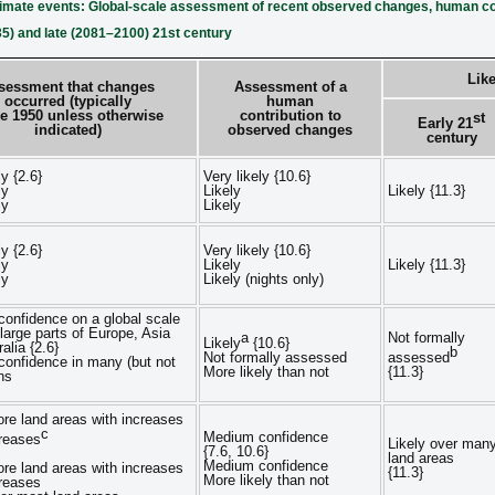
limate events: Global-scale assessment of recent observed changes, human con
35) and late (2081–2100) 21st century
Like
sessment that changes
Assessment of a
occurred (typically
human
e 1950 unless otherwise
contribution to
st
Early 21
indicated)
observed changes
century
ly {2.6}
Very likely {10.6}
ly
Likely
Likely {11.3}
ly
Likely
ly {2.6}
Very likely {10.6}
ly
Likely
Likely {11.3}
ly
Likely (nights only)
onfidence on a global scale
 large parts of Europe, Asia
a
Not formally
Likely
{10.6}
alia {2.6}
b
Not formally assessed
assessed
onfidence in many (but not
More likely than not
{11.3}
ons
ore land areas with increases
c
Medium confidence
reases
Likely over man
{7.6, 10.6}
land areas
Medium confidence
ore land areas with increases
{11.3}
More likely than not
reases