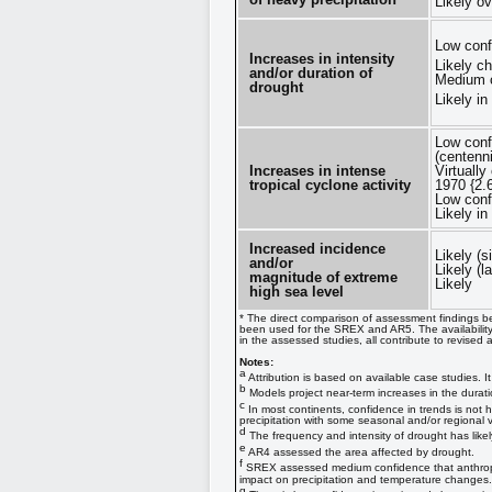
Likely o
Low conf
Increases in intensity
Likely c
and/or duration of
Medium c
drought
Likely i
Low conf
(centenn
Increases in intense
Virtually
tropical cyclone activity
1970 {2.
Low conf
Likely i
Increased incidence
Likely (s
and/or
Likely (l
magnitude of extreme
Likely
high sea level
* The direct comparison of assessment findings be
been used for the SREX and AR5. The availability
in the assessed studies, all contribute to revised
Notes:
a
Attribution is based on available case studies. 
b
Models project near-term increases in the durati
c
In most continents, confidence in trends is not 
precipitation with some seasonal and/or regional va
d
The frequency and intensity of drought has likel
e
AR4 assessed the area affected by drought.
f
SREX assessed medium confidence that anthropoge
impact on precipitation and temperature changes. 
g