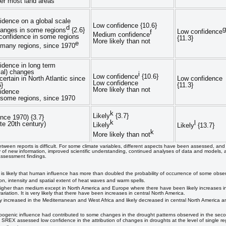
ver most land areas
idence on a global scale
Low confidence {10.6}
d
g
hanges in some regions
{2.6}
Low confidence
f
Medium confidence
onfidence in some regions
{11.3}
More likely than not
e
n many regions, since 1970
idence in long term
ial) changes
i
Low confidence
{10.6}
 certain in North Atlantic since
Low confidence
Low confidence
6}
{11.3}
More likely than not
idence
n some regions, since 1970
k
Likely
{3.7}
ince 1970) {3.7}
k
l
ate 20th century)
Likely
Likely
{13.7}
k
More likely than not
tween reports is difficult. For some climate variables, different aspects have been assessed, an
 of new information, improved scientific understanding, continued analyses of data and models, a
 assessment findings.
It is likely that human influence has more than doubled the probability of occurrence of some obs
on, intensity and spatial extent of heat waves and warm spells.
higher than medium except in North America and Europe where there have been likely increases in 
riation. It is very likely that there have been increases in central North America.
y increased in the Mediterranean and West Africa and likely decreased in central North America an
nic influence had contributed to some changes in the drought patterns observed in the second 
SREX assessed low confidence in the attribution of changes in droughts at the level of single re