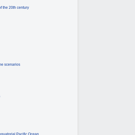
f the 20th century
the scenarios
s
equatorial Pacific Ocean