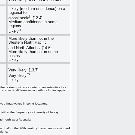
Likely (medium confidence) on a
regional to
h
global scale
{12.4}
Medium confidence in some
regions
e
Likely
More likely than not in the
Western North Pacific
j
and North Atlantic
{14.6}
More likely than not in some
basins
Likely
l
Very likely
{13.7}
m
Very likely
Likely
d the revised guidance note on uncertainties has
nd specific differences in methodologies applied
erved heat waves in some locations.
either the frequency or intensity of heavy
d north-west Australia.
half of the 20th century, based on its attributed
gions.