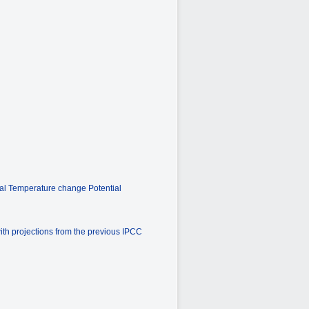
bal Temperature change Potential
ith projections from the previous IPCC