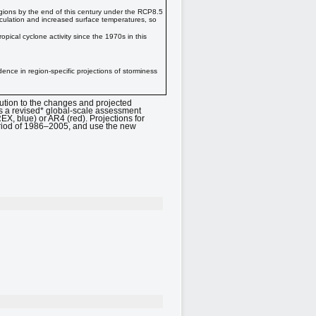
regions by the end of this century under the RCP8.5
rculation and increased surface temperatures, so
opical cyclone activity since the 1970s in this
dence in region-specific projections of storminess
ution to the changes and projected
es a revised* global-scale assessment
, blue) or AR4 (red). Projections for
period of 1986–2005, and use the new