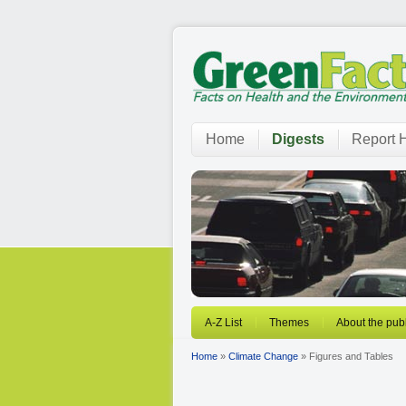
Home
Digests
Report H
A-Z List
Themes
About the publ
Home
»
Climate Change
» Figures and Tables