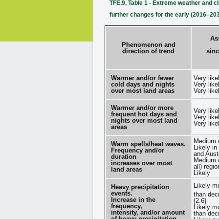
TFE.9, Table 1 - Extreme weather and c
further changes for the early (2016–20
As
Phenomenon and
direction of trend
sinc
Warmer and/or fewer
Very like
cold days and nights
Very like
over most land areas
Very like
Warmer and/or more
Very like
frequent hot days and
Very like
nights over most land
Very like
areas
Medium c
Warm spells/heat waves.
Likely in
Frequency and/or
and Austr
duration
Medium c
increases over most
all) regi
land areas
Likely
Likely m
Heavy precipitation
events.
than dec
Increase in the
{2.6}
frequency,
Likely m
intensity, and/or amount
than dec
of heavy precipitation