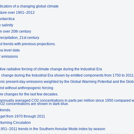
icators of a changing global climate
rature over 1901–2012
Antarctica
 salinity
on over 20th century
ecipitation, 21st century
 trends with previous projections.
ea level data
2 emissions
tive radiative forcing of climate change during the Industrial Era
ate change during the Industrial Era shown by emitted components from 1750 to 2011
enic present-day emissions weighted by the Global Warming Potential and the Glo
and without anthropogenic forcing
re changes for the last few decades.
 annually averaged CO2 concentrations in parts per million since 1950 compared w
2 concentrations are shown in dark blue.
trends.
dget from 1970 through 2011
rturning Circulation
 1951–2011 trends in the Southern Annular Mode index by season