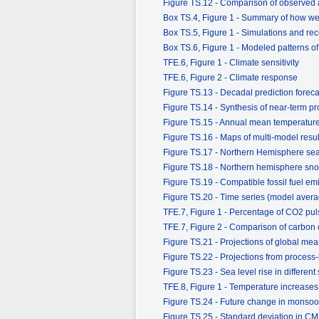
Figure TS.12 - Comparison of observed a
Box TS.4, Figure 1 - Summary of how well
Box TS.5, Figure 1 - Simulations and reco
Box TS.6, Figure 1 - Modeled patterns o
TFE.6, Figure 1 - Climate sensitivity
TFE.6, Figure 2 - Climate response
Figure TS.13 - Decadal prediction forecas
Figure TS.14 - Synthesis of near-term pr
Figure TS.15 - Annual mean temperatur
Figure TS.16 - Maps of multi-model resu
Figure TS.17 - Northern Hemisphere sea 
Figure TS.18 - Northern hemisphere sno
Figure TS.19 - Compatible fossil fuel e
Figure TS.20 - Time series (model ave
TFE.7, Figure 1 - Percentage of CO2 pul
TFE.7, Figure 2 - Comparison of carbon
Figure TS.21 - Projections of global mea
Figure TS.22 - Projections from process
Figure TS.23 - Sea level rise in different
TFE.8, Figure 1 - Temperature increases 
Figure TS.24 - Future change in monsoo
Figure TS.25 - Standard deviation in CM