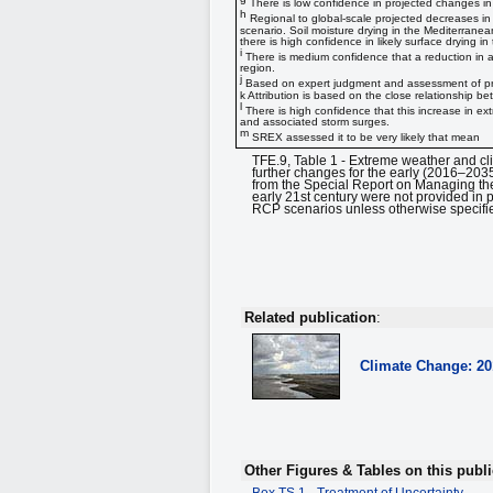
There is low confidence in projected changes in 
h
Regional to global-scale projected decreases in 
scenario. Soil moisture drying in the Mediterrane
there is high confidence in likely surface drying 
i
There is medium confidence that a reduction in aer
region.
j
Based on expert judgment and assessment of pro
k Attribution is based on the close relationship
l
There is high confidence that this increase in ext
and associated storm surges.
m
SREX assessed it to be very likely that mean
TFE.9, Table 1 - Extreme weather and c
further changes for the early (2016–203
from the Special Report on Managing the
early 21st century were not provided in 
RCP scenarios unless otherwise specifie
Related publication
:
Climate Change: 2
Other Figures & Tables on this publi
Box TS.1 - Treatment of Uncertainty