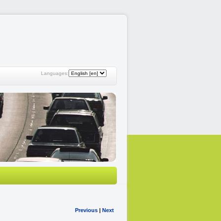
Languages:
Previous
|
Next