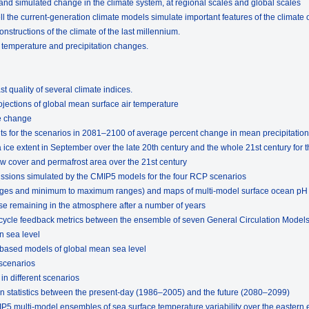
nd simulated change in the climate system, at regional scales and global scales
 the current-generation climate models simulate important features of the climate o
nstructions of the climate of the last millennium.
f temperature and precipitation changes.
t quality of several climate indices.
ojections of global mean surface air temperature
e change
lts for the scenarios in 2081–2100 of average percent change in mean precipitation
ice extent in September over the late 20th century and the whole 21st century for 
w cover and permafrost area over the 21st century
missions simulated by the CMIP5 models for the four RCP scenarios
rages and minimum to maximum ranges) and maps of multi-model surface ocean pH
se remaining in the atmosphere after a number of years
 cycle feedback metrics between the ensemble of seven General Circulation Model
n sea level
-based models of global mean sea level
 scenarios
in different scenarios
n statistics between the present-day (1986–2005) and the future (2080–2099)
IP5 multi-model ensembles of sea surface temperature variability over the eastern 