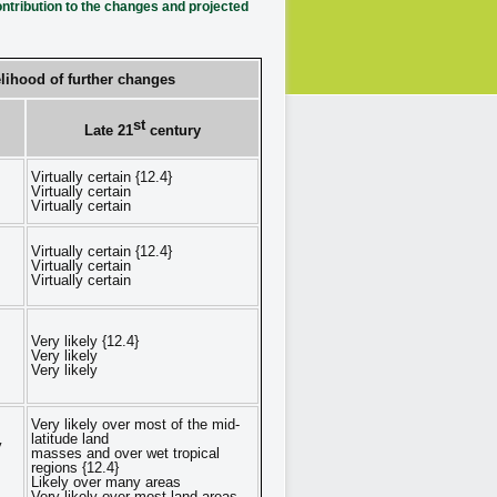
tribution to the changes and projected
lihood of further changes
st
Late 21
century
Virtually certain {12.4}
Virtually certain
Virtually certain
Virtually certain {12.4}
Virtually certain
Virtually certain
Very likely {12.4}
Very likely
Very likely
Very likely over most of the mid-
latitude land
y
masses and over wet tropical
regions {12.4}
Likely over many areas
Very likely over most land areas