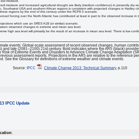
soil moisture.
soil moisture and increased agricultural drought are likely (medium confidence) in presently dry 
an, Southwest USA and southern African regions is consistent with projected changes in Hadley ci
in these regions by the end of this century under the RCP8.5 scenario.
osol forcing over the North Atlantic has contributed at least in part to the observed increase in tr
jections which use an SRES A1B (or similar) scenario.
 between observed changes in extreme and mean sea level.
reme high sea level will primarily be the result of an increase in mean sea level. There is low confi
limate events: Global-scale assessment of recent observed changes, human contrib
5) and late (2081–2100) 21st century. Bold indicates where the AR5 (black) provid
 Risk of Extreme Events and Disasters to Advance Climate Change Adaptation (SREX
previous assessment reports. Projections in the AR5 are relative to the reference 
d. See the Glossary for definitions of extreme weather and climate events.
Source:
IPCC
Climate Change 2013: Technical Summary
, p.110
013 IPCC Update
cation
: