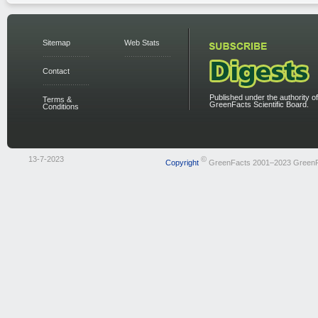
Sitemap
Web Stats
Contact
Published under the authority of
Terms &
GreenFacts Scientific Board.
Conditions
13-7-2023
©
Copyright
GreenFacts 2001–2023 Green