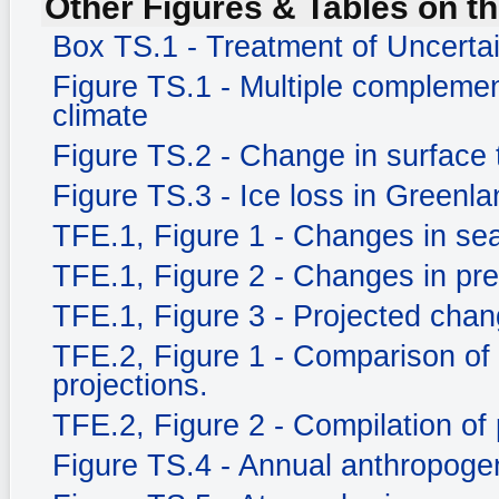
Other Figures & Tables on th
Box TS.1 - Treatment of Uncerta
Figure TS.1 - Multiple complemen
climate
Figure TS.2 - Change in surface
Figure TS.3 - Ice loss in Greenla
TFE.1, Figure 1 - Changes in sea
TFE.1, Figure 2 - Changes in prec
TFE.1, Figure 3 - Projected chang
TFE.2, Figure 1 - Comparison of
projections.
TFE.2, Figure 2 - Compilation of 
Figure TS.4 - Annual anthropog