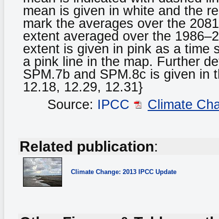
mean is given in white and the res
mark the averages over the 2081
extent averaged over the 1986–2
extent is given in pink as a tim
a pink line in the map. Further de
SPM.7b and SPM.8c is given in t
12.18, 12.29, 12.31}
Source:
IPCC
Climate Ch
Related publication
:
Climate Change: 2013 IPCC Update