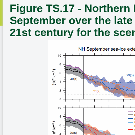
Figure TS.17 - Northern
September over the late
21st century for the sce