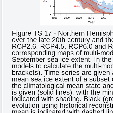
Figure TS.17 - Northern Hemisph
over the late 20th century and th
RCP2.6, RCP4.5, RCP6.0 and RC
corresponding maps of multi-mod
September sea ice extent. In the
models to calculate the multi-mod
brackets). Time series are given
mean sea ice extent of a subset 
the climatological mean state an
is given (solid lines), with the
indicated with shading. Black (gr
evolution using historical recon
mean is indicated with dashed li