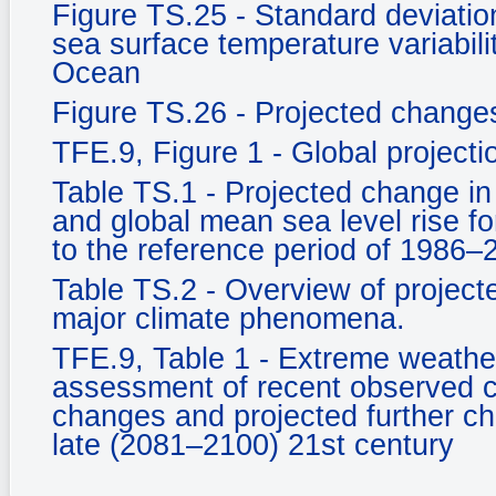
Figure TS.25 - Standard deviati
sea surface temperature variabili
Ocean
Figure TS.26 - Projected changes 
TFE.9, Figure 1 - Global project
Table TS.1 - Projected change in
and global mean sea level rise fo
to the reference period of 1986–
Table TS.2 - Overview of projecte
major climate phenomena.
TFE.9, Table 1 - Extreme weather
assessment of recent observed c
changes and projected further c
late (2081–2100) 21st century