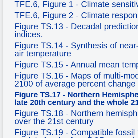
TFE.6, Figure 1 - Climate sensitiv
TFE.6, Figure 2 - Climate respo
Figure TS.13 - Decadal prediction
indices.
Figure TS.14 - Synthesis of near
air temperature
Figure TS.15 - Annual mean tem
Figure TS.16 - Maps of multi-mod
2100 of average percent change 
Figure TS.17 - Northern Hemisphe
late 20th century and the whole 2
Figure TS.18 - Northern hemisph
over the 21st century
Figure TS.19 - Compatible fossil