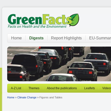
Home
Digests
Report Highlights
EU-Summar
A-Z List
Themes
About the publications
Leaflets
Video
Home
»
Climate Change
» Figures and Tables