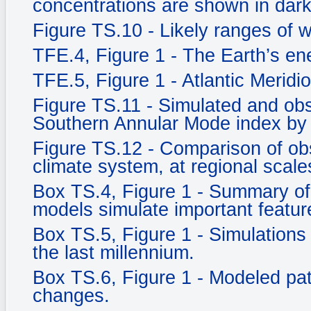
concentrations are shown in dark
Figure TS.10 - Likely ranges of 
TFE.4, Figure 1 - The Earth’s e
TFE.5, Figure 1 - Atlantic Meridi
Figure TS.11 - Simulated and ob
Southern Annular Mode index by
Figure TS.12 - Comparison of ob
climate system, at regional scale
Box TS.4, Figure 1 - Summary of 
models simulate important feature
Box TS.5, Figure 1 - Simulations 
the last millennium.
Box TS.6, Figure 1 - Modeled pat
changes.