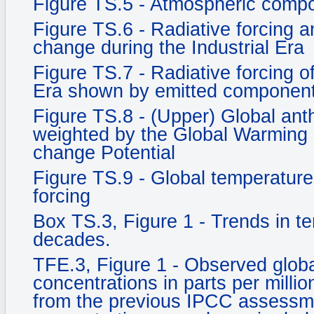
Figure TS.5 - Atmospheric compo
Figure TS.6 - Radiative forcing an
change during the Industrial Era
Figure TS.7 - Radiative forcing o
Era shown by emitted component
Figure TS.8 - (Upper) Global an
weighted by the Global Warming 
change Potential
Figure TS.9 - Global temperature
forcing
Box TS.3, Figure 1 - Trends in t
decades.
TFE.3, Figure 1 - Observed glob
concentrations in parts per milli
from the previous IPCC assessm