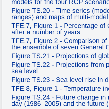
models for the four RCP scenari
Figure TS.20 - Time series (mo
ranges) and maps of multi-model
TFE.7, Figure 1 - Percentage of
after a number of years
TFE.7, Figure 2 - Comparison of
the ensemble of seven General C
Figure TS.21 - Projections of gl
Figure TS.22 - Projections from
sea level
Figure TS.23 - Sea level rise in d
TFE.8, Figure 1 - Temperature in
Figure TS.24 - Future change in 
day (1986–2005) and the future 