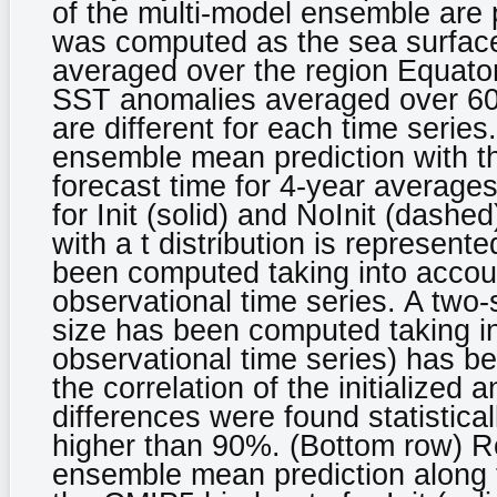
of the multi-model ensemble are 
was computed as the sea surfac
averaged over the region Equato
SST anomalies averaged over 60º
are different for each time series
ensemble mean prediction with th
forecast time for 4-year average
for Init (solid) and NoInit (dash
with a t distribution is represent
been computed taking into accoun
observational time series. A two-
size has been computed taking in
observational time series) has b
the correlation of the initialized 
differences were found statistical
higher than 90%. (Bottom row) R
ensemble mean prediction along t