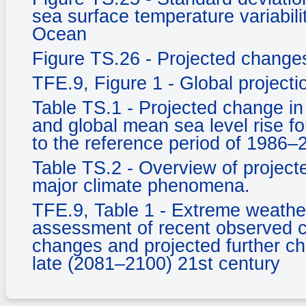
sea surface temperature variabili
Ocean
Figure TS.26 - Projected changes 
TFE.9, Figure 1 - Global project
Table TS.1 - Projected change in
and global mean sea level rise fo
to the reference period of 1986–
Table TS.2 - Overview of projecte
major climate phenomena.
TFE.9, Table 1 - Extreme weather
assessment of recent observed c
changes and projected further c
late (2081–2100) 21st century