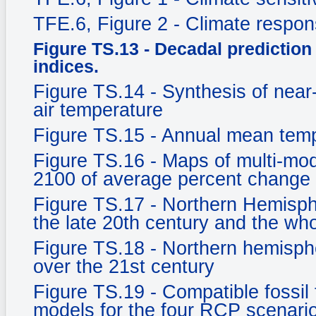
TFE.6, Figure 2 - Climate respo
Figure TS.13 - Decadal prediction 
indices.
Figure TS.14 - Synthesis of near
air temperature
Figure TS.15 - Annual mean tem
Figure TS.16 - Maps of multi-mod
2100 of average percent change 
Figure TS.17 - Northern Hemisph
the late 20th century and the who
Figure TS.18 - Northern hemisph
over the 21st century
Figure TS.19 - Compatible fossil
models for the four RCP scenari