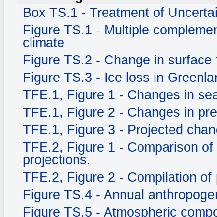
Box TS.1 - Treatment of Uncerta
Figure TS.1 - Multiple complemen
climate
Figure TS.2 - Change in surface
Figure TS.3 - Ice loss in Greenla
TFE.1, Figure 1 - Changes in sea
TFE.1, Figure 2 - Changes in prec
TFE.1, Figure 3 - Projected chang
TFE.2, Figure 1 - Comparison of
projections.
TFE.2, Figure 2 - Compilation of 
Figure TS.4 - Annual anthropog
Figure TS.5 - Atmospheric compo