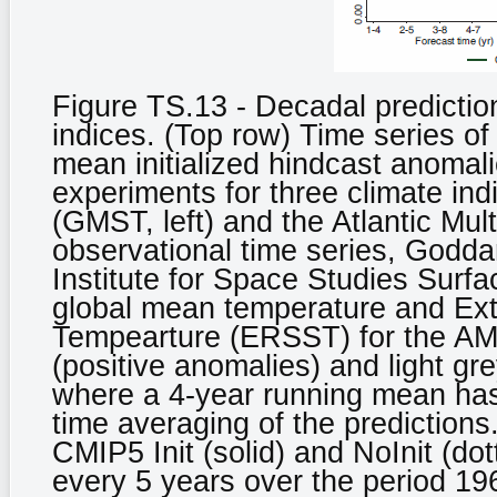
Figure TS.13 - Decadal prediction
indices. (Top row) Time series o
mean initialized hindcast anomali
experiments for three climate in
(GMST, left) and the Atlantic Mult
observational time series, Godda
Institute for Space Studies Sur
global mean temperature and Ex
Tempearture (ERSST) for the AMV
(positive anomalies) and light gr
where a 4-year running mean has
time averaging of the predictions
CMIP5 Init (solid) and NoInit (do
every 5 years over the period 19