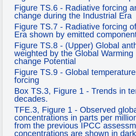
Figure TS.6 - Radiative forcing an
change during the Industrial Era
Figure TS.7 - Radiative forcing o
Era shown by emitted component
Figure TS.8 - (Upper) Global an
weighted by the Global Warming 
change Potential
Figure TS.9 - Global temperature
forcing
Box TS.3, Figure 1 - Trends in t
decades.
TFE.3, Figure 1 - Observed glob
concentrations in parts per milli
from the previous IPCC assessm
concentrations are shown in dark