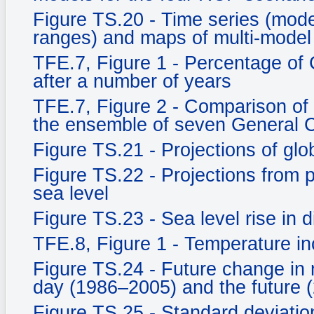
Figure TS.20 - Time series (mo
ranges) and maps of multi-model
TFE.7, Figure 1 - Percentage of
after a number of years
TFE.7, Figure 2 - Comparison of
the ensemble of seven General C
Figure TS.21 - Projections of gl
Figure TS.22 - Projections from
sea level
Figure TS.23 - Sea level rise in d
TFE.8, Figure 1 - Temperature in
Figure TS.24 - Future change in 
day (1986–2005) and the future 
Figure TS.25 - Standard deviati