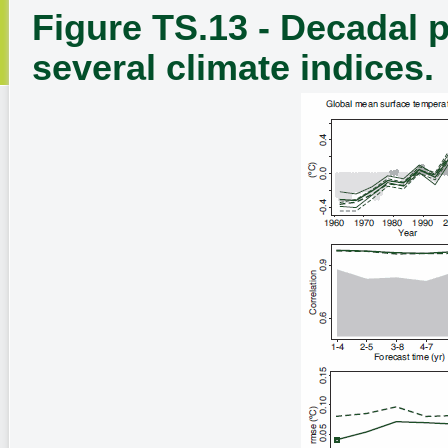
Figure TS.13 - Decadal p
several climate indices.