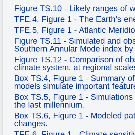
Figure TS.10 - Likely ranges of 
TFE.4, Figure 1 - The Earth’s e
TFE.5, Figure 1 - Atlantic Meridi
Figure TS.11 - Simulated and ob
Southern Annular Mode index by
Figure TS.12 - Comparison of ob
climate system, at regional scale
Box TS.4, Figure 1 - Summary of 
models simulate important feature
Box TS.5, Figure 1 - Simulations 
the last millennium.
Box TS.6, Figure 1 - Modeled pat
changes.
TFE.6, Figure 1 - Climate sensitiv