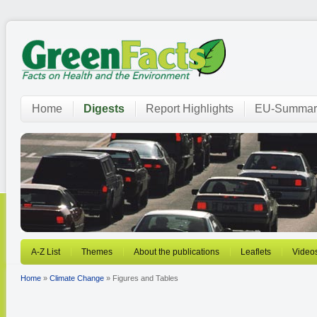
Home
Digests
Report Highlights
EU-Summar
A-Z List
Themes
About the publications
Leaflets
Video
Home
»
Climate Change
» Figures and Tables