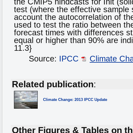
the CMIP5 hindcasts for Init (sol
test (where the effective sample
account the autocorrelation of th
used to test the ratio between th
forecast times with differences st
equal or higher than 90% are ind
11.3}
Source:
IPCC
Climate Ch
Related publication
:
Climate Change: 2013 IPCC Update
Other Figures & Tables on th