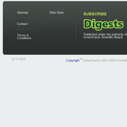
Sitemap
Web Stats
Contact
Published under the authority of
Terms &
GreenFacts Scientific Board.
Conditions
13-7-2023
©
Copyright
GreenFacts 2001–2023 Green