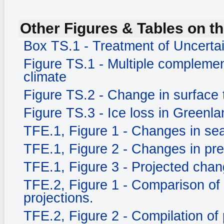
Other Figures & Tables on th
Box TS.1 - Treatment of Uncerta
Figure TS.1 - Multiple complemen
climate
Figure TS.2 - Change in surface
Figure TS.3 - Ice loss in Greenla
TFE.1, Figure 1 - Changes in sea
TFE.1, Figure 2 - Changes in prec
TFE.1, Figure 3 - Projected chang
TFE.2, Figure 1 - Comparison of
projections.
TFE.2, Figure 2 - Compilation of 