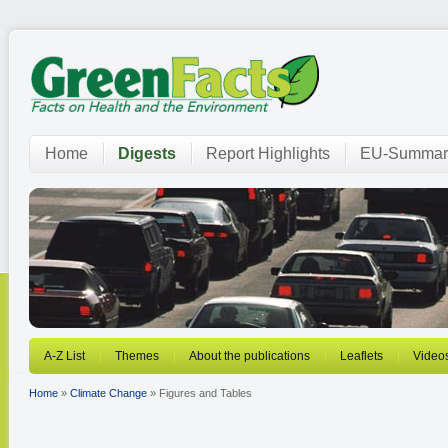
Home
Digests
Report Highlights
EU-Summar
A-Z List
Themes
About the publications
Leaflets
Video
Home
»
Climate Change
» Figures and Tables