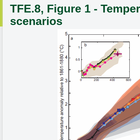
TFE.8, Figure 1 - Temper
scenarios