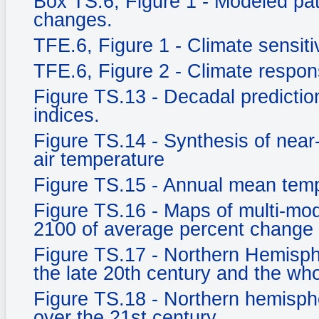
Box TS.6, Figure 1 - Modeled pat
changes.
TFE.6, Figure 1 - Climate sensitiv
TFE.6, Figure 2 - Climate respo
Figure TS.13 - Decadal prediction
indices.
Figure TS.14 - Synthesis of near
air temperature
Figure TS.15 - Annual mean tem
Figure TS.16 - Maps of multi-mod
2100 of average percent change 
Figure TS.17 - Northern Hemisph
the late 20th century and the who
Figure TS.18 - Northern hemisph
over the 21st century