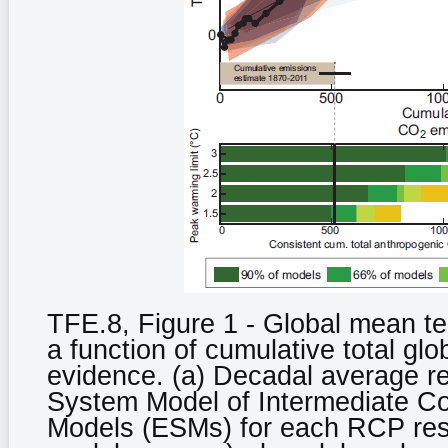
TFE.8, Figure 1 - Global mean t
a function of cumulative total gl
evidence. (a) Decadal average r
System Model of Intermediate C
Models (ESMs) for each RCP respe