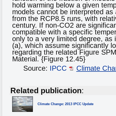
hold warming below a given temper
models cannot be interpreted as 
from the RCP8.5 runs, with relat
century. If non-CO2 are signific
compatible with a specific tempera
only to a very limited degree, as i
(a), which assume significantly l
regarding the related Figure SPM
Material. {Figure 12.45}
Source:
IPCC
Climate Cha
Related publication
:
Climate Change: 2013 IPCC Update