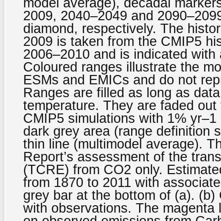
model average), decadal markers
2009, 2040–2049 and 2090–2099) 
diamond, respectively. The histo
2009 is taken from the CMIP5 his
2006–2010 and is indicated with 
Coloured ranges illustrate the m
ESMs and EMICs and do not repr
Ranges are filled as long as data 
temperature. They are faded out f
CMIP5 simulations with 1% yr–1 C
dark grey area (range definition 
thin line (multimodel average). T
Report’s assessment of the trans
(TCRE) from CO2 only. Estimated
from 1870 to 2011 with associated
grey bar at the bottom of (a). (b)
with observations. The magenta 