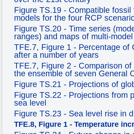
Figure TS.19 - Compatible fossil
models for the four RCP scenari
Figure TS.20 - Time series (mo
ranges) and maps of multi-model
TFE.7, Figure 1 - Percentage of
after a number of years
TFE.7, Figure 2 - Comparison of
the ensemble of seven General C
Figure TS.21 - Projections of gl
Figure TS.22 - Projections from
sea level
Figure TS.23 - Sea level rise in d
TFE.8, Figure 1 - Temperature inc