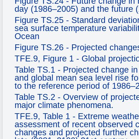
Figure TS.24 - Future change in 
day (1986–2005) and the future 
Figure TS.25 - Standard deviati
sea surface temperature variabili
Ocean
Figure TS.26 - Projected changes 
TFE.9, Figure 1 - Global project
Table TS.1 - Projected change in
and global mean sea level rise fo
to the reference period of 1986–
Table TS.2 - Overview of projecte
major climate phenomena.
TFE.9, Table 1 - Extreme weather
assessment of recent observed c
changes and projected further c