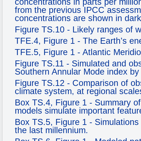
concentrations in parts per milli
from the previous IPCC assessm
concentrations are shown in dark
Figure TS.10 - Likely ranges of 
TFE.4, Figure 1 - The Earth’s e
TFE.5, Figure 1 - Atlantic Meridi
Figure TS.11 - Simulated and ob
Southern Annular Mode index by
Figure TS.12 - Comparison of ob
climate system, at regional scale
Box TS.4, Figure 1 - Summary of 
models simulate important feature
Box TS.5, Figure 1 - Simulations 
the last millennium.