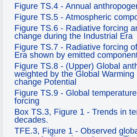
Figure TS.4 - Annual anthropog
Figure TS.5 - Atmospheric compo
Figure TS.6 - Radiative forcing an
change during the Industrial Era
Figure TS.7 - Radiative forcing o
Era shown by emitted component
Figure TS.8 - (Upper) Global an
weighted by the Global Warming 
change Potential
Figure TS.9 - Global temperature
forcing
Box TS.3, Figure 1 - Trends in t
decades.
TFE.3, Figure 1 - Observed glob