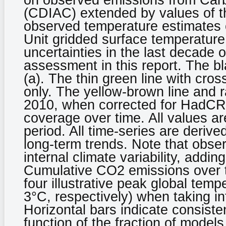
on observed emissions from Carb
(CDIAC) extended by values of th
observed temperature estimates 
Unit gridded surface temperatur
uncertainties in the last decade 
assessment in this report. The bla
(a). The thin green line with cros
only. The yellow-brown line and 
2010, when corrected for HadCR
coverage over time. All values a
period. All time-series are derive
long-term trends. Note that obser
internal climate variability, addin
Cumulative CO2 emissions over the
four illustrative peak global temp
3°C, respectively) when taking in
Horizontal bars indicate consist
function of the fraction of mode