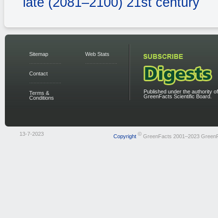
late (2081–2100) 21st century
Sitemap
Web Stats
Contact
Published under the authority of
Terms &
GreenFacts Scientific Board.
Conditions
13-7-2023
©
Copyright
GreenFacts 2001–2023 Green