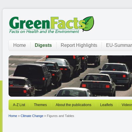
Home
Digests
Report Highlights
EU-Summar
A-Z List
Themes
About the publications
Leaflets
Video
Home
»
Climate Change
» Figures and Tables