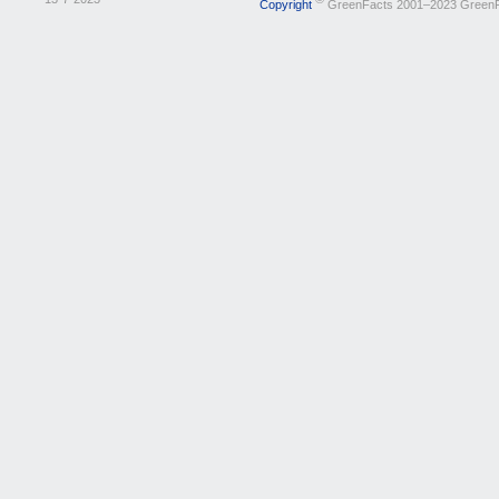
Copyright
GreenFacts 2001–2023 Green