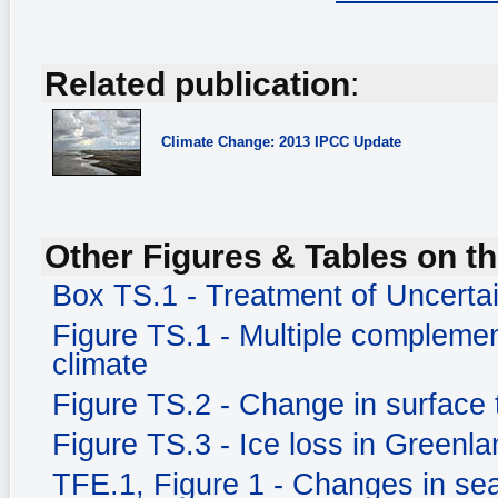
Related publication
:
Climate Change: 2013 IPCC Update
Other Figures & Tables on th
Box TS.1 - Treatment of Uncerta
Figure TS.1 - Multiple complemen
climate
Figure TS.2 - Change in surface
Figure TS.3 - Ice loss in Greenla
TFE.1, Figure 1 - Changes in sea