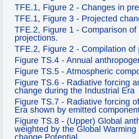
TFE.1, Figure 2 - Changes in prec
TFE.1, Figure 3 - Projected chang
TFE.2, Figure 1 - Comparison of
projections.
TFE.2, Figure 2 - Compilation of 
Figure TS.4 - Annual anthropog
Figure TS.5 - Atmospheric compo
Figure TS.6 - Radiative forcing an
change during the Industrial Era
Figure TS.7 - Radiative forcing o
Era shown by emitted component
Figure TS.8 - (Upper) Global an
weighted by the Global Warming 
change Potential