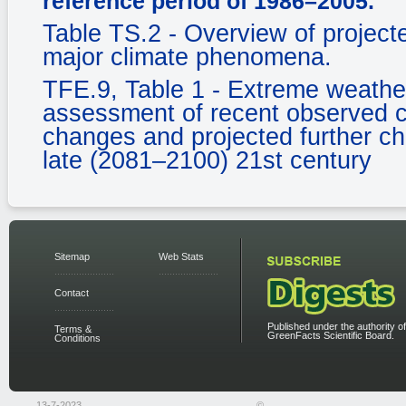
reference period of 1986–2005.
Table TS.2 - Overview of projecte
major climate phenomena.
TFE.9, Table 1 - Extreme weather
assessment of recent observed c
changes and projected further c
late (2081–2100) 21st century
Sitemap
Web Stats
Contact
Published under the authority of
Terms &
GreenFacts Scientific Board.
Conditions
13-7-2023
©