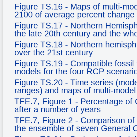
Figure TS.16 - Maps of multi-mod
2100 of average percent change 
Figure TS.17 - Northern Hemisph
the late 20th century and the who
Figure TS.18 - Northern hemisph
over the 21st century
Figure TS.19 - Compatible fossil
models for the four RCP scenari
Figure TS.20 - Time series (mo
ranges) and maps of multi-model
TFE.7, Figure 1 - Percentage of
after a number of years
TFE.7, Figure 2 - Comparison of
the ensemble of seven General C