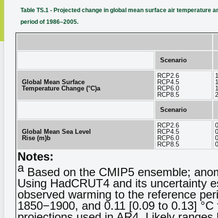
Table TS.1 - Projected change in global mean surface air temperature and
period of 1986–2005.
Scenario
RCP2.6
1
Global Mean Surface
RCP4.5
1
Temperature Change (°C)a
RCP6.0
1
RCP8.5
2
Scenario
RCP2.6
Global Mean Sea Level
RCP4.5
Rise (m)b
RCP6.0
RCP8.5
Notes:
a
Based on the CMIP5 ensemble; anomal
Using HadCRUT4 and its uncertainty es
observed warming to the reference peri
1850−1900, and 0.11 [0.09 to 0.13] °C 
projections used in AR4. Likely ranges