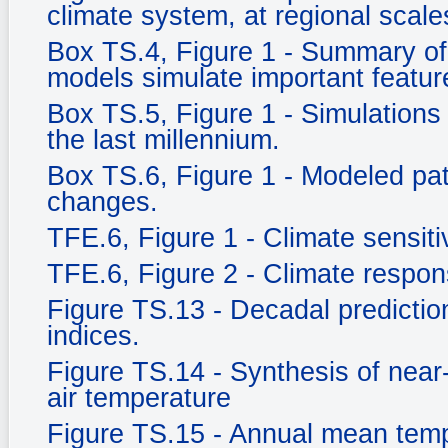
climate system, at regional scale
Box TS.4, Figure 1 - Summary of 
models simulate important feature
Box TS.5, Figure 1 - Simulations 
the last millennium.
Box TS.6, Figure 1 - Modeled pat
changes.
TFE.6, Figure 1 - Climate sensitiv
TFE.6, Figure 2 - Climate respo
Figure TS.13 - Decadal prediction
indices.
Figure TS.14 - Synthesis of near
air temperature
Figure TS.15 - Annual mean tem