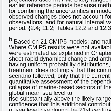
earlier reference periods because method
for combining the uncertainties in mod
observed changes does not account for
observations, and for natural internal v
period. {2.4; 11.2; Tables 12.2 and 12.3
b
Based on 21 CMIP5 models; anomalies
Where CMIP5 results were not availabl
were estimated as explained in Chapter
sheet rapid dynamical change and anth
having uniform probability distributions
treatment does not imply that the contr
scenario followed, only that the curren
quantitative assessment of the depend
collapse of marine-based sectors of the 
global mean sea level to
rise substantially above the likely ran
confidence that this additional contrib
of sea level rise during the 21st century