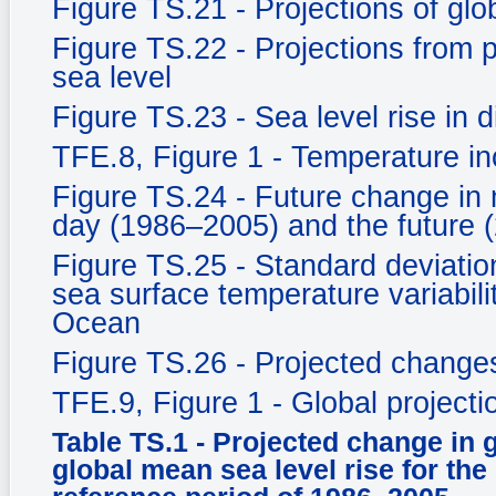
Figure TS.21 - Projections of gl
Figure TS.22 - Projections from
sea level
Figure TS.23 - Sea level rise in d
TFE.8, Figure 1 - Temperature in
Figure TS.24 - Future change in 
day (1986–2005) and the future 
Figure TS.25 - Standard deviati
sea surface temperature variabili
Ocean
Figure TS.26 - Projected changes 
TFE.9, Figure 1 - Global project
Table TS.1 - Projected change in 
global mean sea level rise for the 