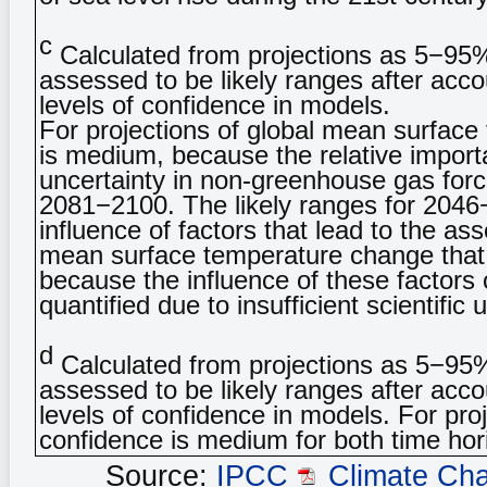
c
Calculated from projections as 5−95
assessed to be likely ranges after accou
levels of confidence in models.
For projections of global mean surfac
is medium, because the relative importan
uncertainty in non-greenhouse gas forc
2081−2100. The likely ranges for 2046−
influence of factors that lead to the a
mean surface temperature change that
because the influence of these factors
quantified due to insufficient scientific
d
Calculated from projections as 5−95
assessed to be likely ranges after accou
levels of confidence in models. For pro
confidence is medium for both time hor
Source:
IPCC
Climate Ch