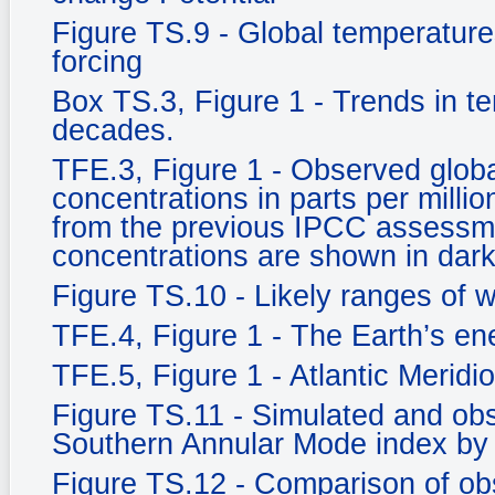
Figure TS.9 - Global temperature
forcing
Box TS.3, Figure 1 - Trends in t
decades.
TFE.3, Figure 1 - Observed glob
concentrations in parts per milli
from the previous IPCC assessm
concentrations are shown in dark
Figure TS.10 - Likely ranges of 
TFE.4, Figure 1 - The Earth’s e
TFE.5, Figure 1 - Atlantic Meridi
Figure TS.11 - Simulated and ob
Southern Annular Mode index by
Figure TS.12 - Comparison of ob